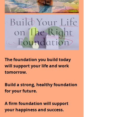
The foundation you build today 
will support your life and work 
tomorrow.
Build a strong, healthy foundation 
for your future.
A firm foundation will support 
your happiness and success.