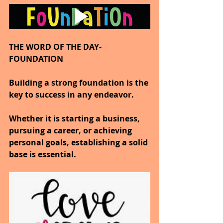
THE WORD OF THE DAY-
FOUNDATION
Building a strong foundation is the 
key to success in any endeavor.
Whether it is starting a business, 
pursuing a career, or achieving 
personal goals, establishing a solid 
base is essential.