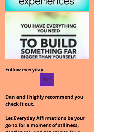
Follow everyday
TAP
Dan and I highly recommend you 
check it out.
Let Everyday Affirmations be your 
go-to for a moment of stillness, 