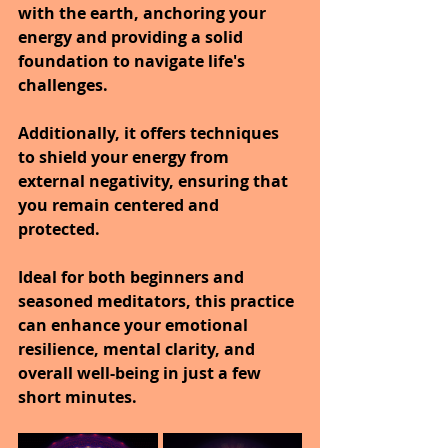
with the earth, anchoring your 
energy and providing a solid 
foundation to navigate life's 
challenges.
Additionally, it offers techniques 
to shield your energy from 
external negativity, ensuring that 
you remain centered and 
protected.
Ideal for both beginners and 
seasoned meditators, this practice 
can enhance your emotional 
resilience, mental clarity, and 
overall well-being in just a few 
short minutes.