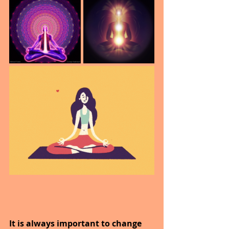
It is always important to change 