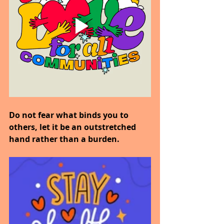
Do not fear what binds you to 
others, let it be an outstretched 
hand rather than a burden.