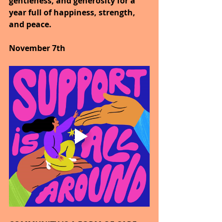
gentleness, and generosity for a 
year full of happiness, strength, 
and peace.
November 7th