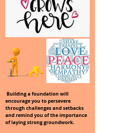
 Building a foundation will 
encourage you to persevere 
through challenges and setbacks 
and remind you of the importance 
of laying strong groundwork.