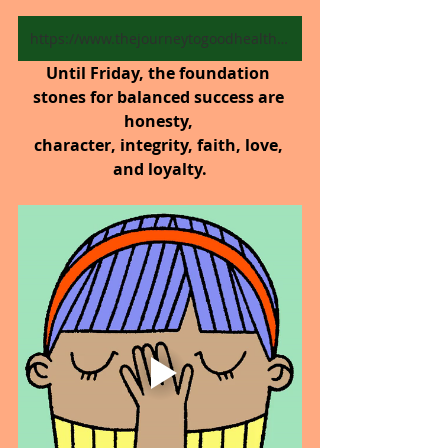
https://www.thejourneytogoodhealth.com/blog
Until Friday,
the foundation 
stones for balanced success are 
honesty, 
character, integrity, faith, love, 
and loyalty.