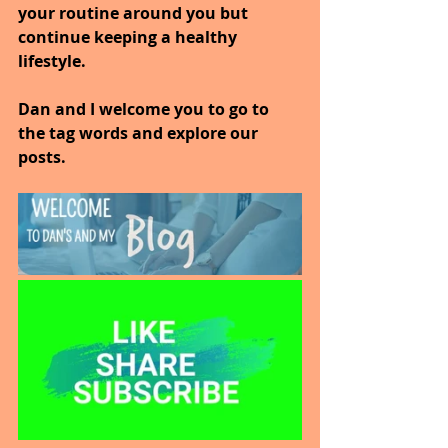
your routine around you but 
continue keeping a healthy 
lifestyle.
Dan and I welcome you to go to 
the tag words and explore our 
posts.