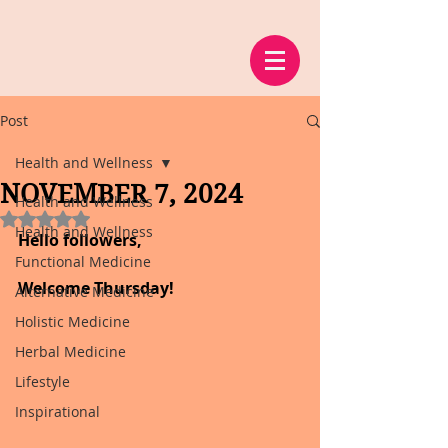
Post
Health and Wellness
NOVEMBER 7, 2024
Health and Wellness
Rated NaN out of 5 stars.
Health and Wellness
Hello followers,
Functional Medicine
Welcome Thursday!
Alternative Medicine
Holistic Medicine
Herbal Medicine
Lifestyle
Inspirational