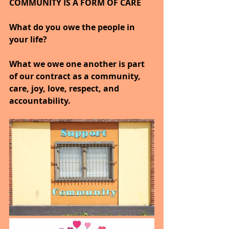
COMMUNITY IS A FORM OF CARE
What do you owe the people in 
your life?
What we owe one another is part 
of our contract as a community, 
care, joy, love, respect, and 
accountability.