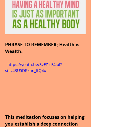
PHRASE TO REMEMBER; Health is 
Wealth.
  https://youtu.be/8vFZ-cF4ioI?
si=v43U5DRxhc_ftQ4x
This meditation focuses on helping 
you establish a deep connection 