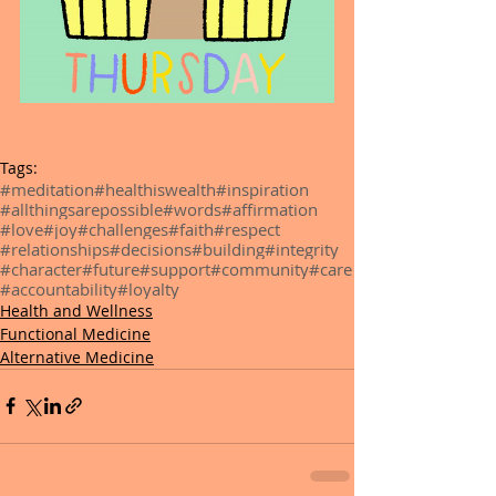
Tags:
#meditation
#healthiswealth
#inspiration
#allthingsarepossible
#words
#affirmation
#love
#joy
#challenges
#faith
#respect
#relationships
#decisions
#building
#integrity
#character
#future
#support
#community
#care
#accountability
#loyalty
Health and Wellness
Functional Medicine
Alternative Medicine