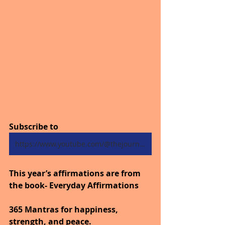
Subscribe to
https://www.youtube.com/@thejourneytogoodhealth4318/shorts
This year’s affirmations are from 
the book- Everyday Affirmations
365 Mantras for happiness, 
strength, and peace.