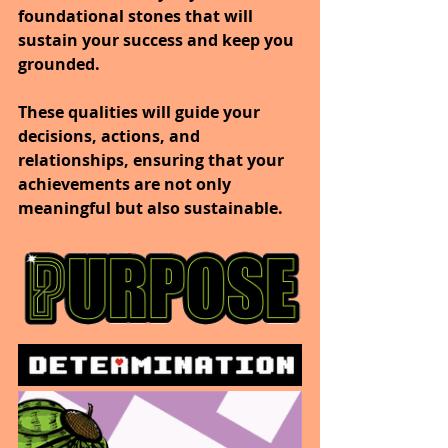
foundational stones that will 
sustain your success and keep you 
grounded.
These qualities will guide your 
decisions, actions, and 
relationships, ensuring that your 
achievements are not only 
meaningful but also sustainable.