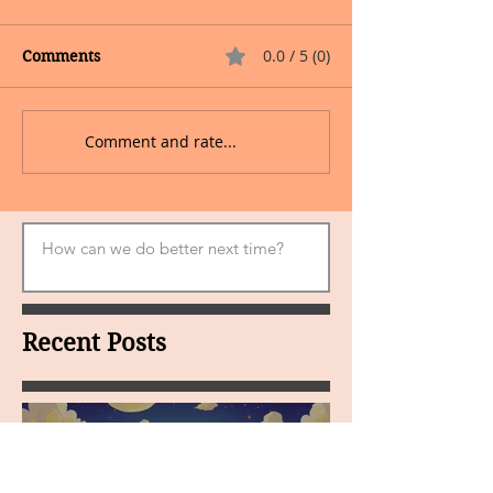
0.0 / 5 (0)
Comments
Comment and rate...
Recent Posts