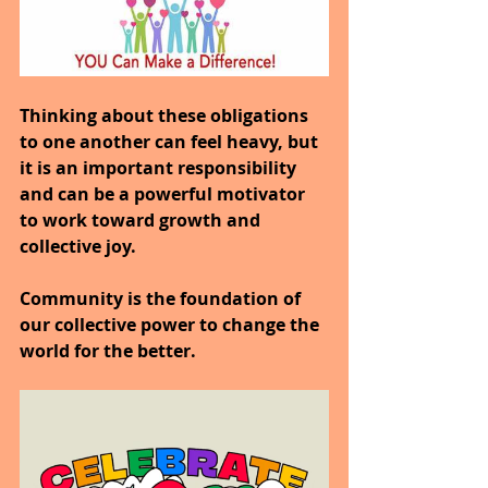
Thinking about these obligations 
to one another can feel heavy, but 
it is an important responsibility 
and can be a powerful motivator 
to work toward growth and 
collective joy.
Community is the foundation of 
our collective power to change the 
world for the better.