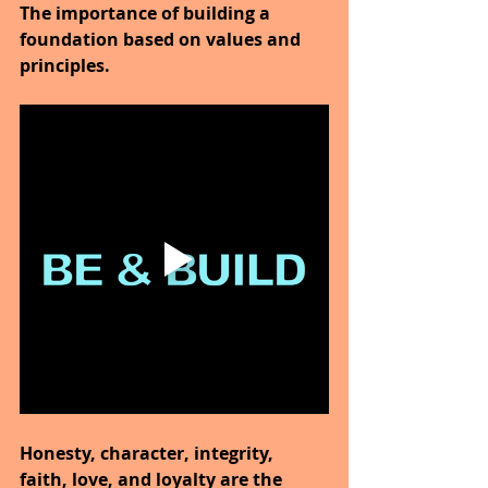
The importance of building a 
foundation based on values and 
principles.
Honesty, character, integrity, 
faith, love, and loyalty are the 