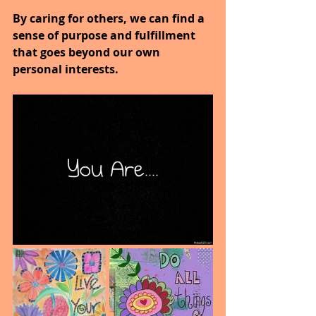
By caring for others, we can find a 
sense of purpose and fulfillment 
that goes beyond our own 
personal interests.