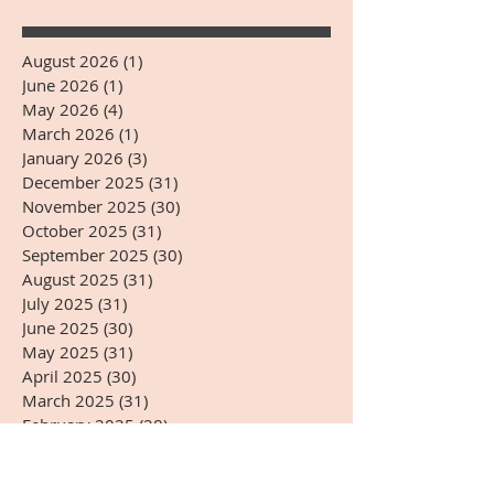
August 2026
(1)
1 post
June 2026
(1)
1 post
May 2026
(4)
4 posts
March 2026
(1)
1 post
January 2026
(3)
3 posts
December 2025
(31)
31 posts
November 2025
(30)
30 posts
October 2025
(31)
31 posts
September 2025
(30)
30 posts
August 2025
(31)
31 posts
July 2025
(31)
31 posts
June 2025
(30)
30 posts
May 2025
(31)
31 posts
April 2025
(30)
30 posts
March 2025
(31)
31 posts
February 2025
(28)
28 posts
January 2025
(31)
31 posts
December 2024
(31)
31 posts