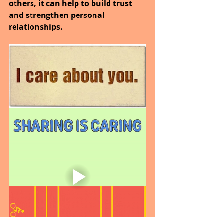
others, it can help to build trust 
and strengthen personal 
relationships.