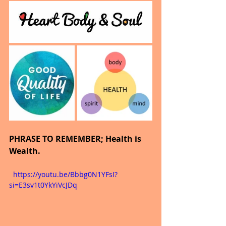
PHRASE TO REMEMBER; Health is 
Wealth.
  https://youtu.be/Bbbg0N1YFsI?
si=E3sv1t0YkYiVcJDq