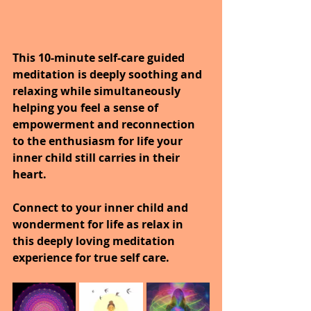
This 10-minute self-care guided 
meditation is deeply soothing and 
relaxing while simultaneously 
helping you feel a sense of 
empowerment and reconnection 
to the enthusiasm for life your 
inner child still carries in their 
heart.
Connect to your inner child and 
wonderment for life as relax in 
this deeply loving meditation 
experience for true self care.