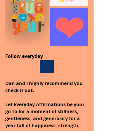
Follow everyday
TAP
Dan and I highly recommend you 
check it out.
Let Everyday Affirmations be your 
go-to for a moment of stillness, 
gentleness, and generosity for a 
year full of happiness, strength, 