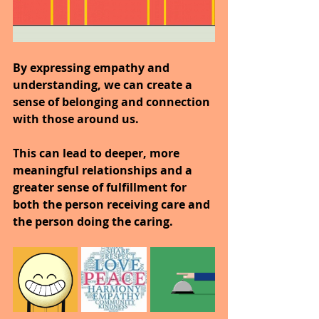
By expressing empathy and 
understanding, we can create a 
sense of belonging and connection 
with those around us.
This can lead to deeper, more 
meaningful relationships and a 
greater sense of fulfillment for 
both the person receiving care and 
the person doing the caring.