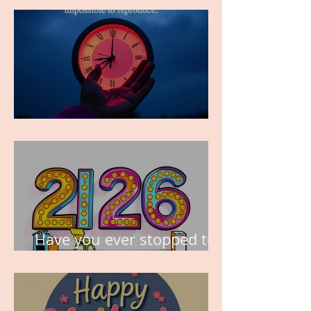
TIME IS PRECIOUS!
Have you ever stopped to
think about this?