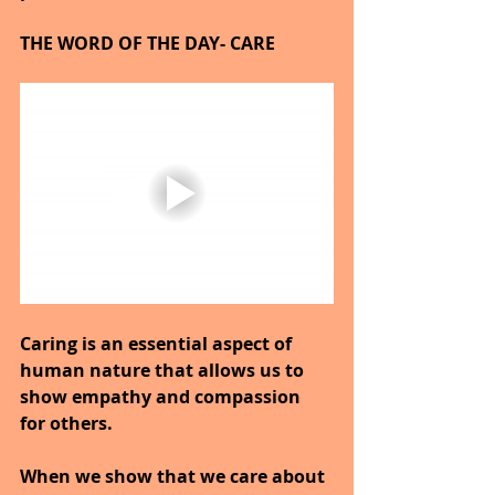
THE WORD OF THE DAY- CARE
Caring is an essential aspect of 
human nature that allows us to 
show empathy and compassion 
for others.
When we show that we care about 