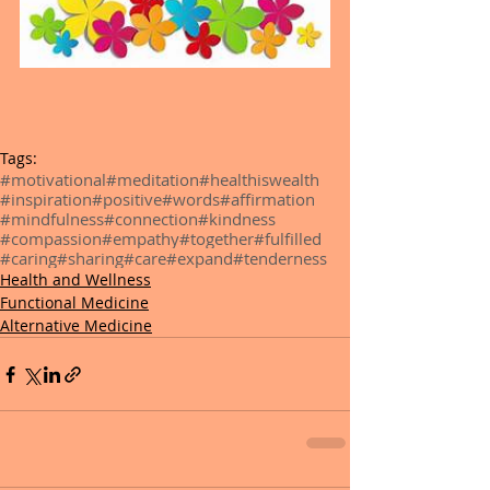
Tags:
#motivational
#meditation
#healthiswealth
#inspiration
#positive
#words
#affirmation
#mindfulness
#connection
#kindness
#compassion
#empathy
#together
#fulfilled
#caring
#sharing
#care
#expand
#tenderness
Health and Wellness
Functional Medicine
Alternative Medicine