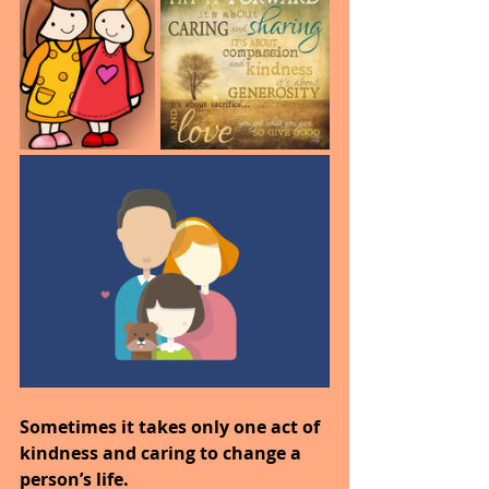
Sometimes it takes only one act of 
kindness and caring to change a 
person’s life.