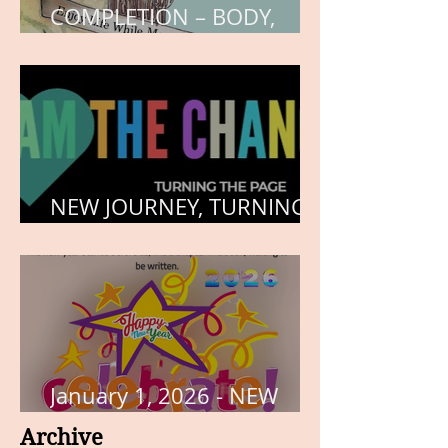
COMPLETION – BODY,
HEART, AND SOUL
NEW JOURNEY, TURNING
THE PAGE
January 1, 2026 - NEW
YEARS DAY
Archive