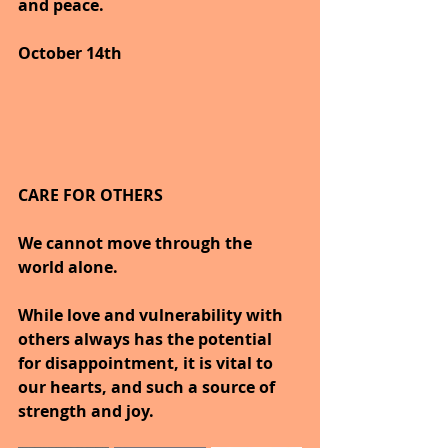
and peace.
October 14th
CARE FOR OTHERS
We cannot move through the 
world alone.
While love and vulnerability with 
others always has the potential 
for disappointment, it is vital to 
our hearts, and such a source of 
strength and joy.