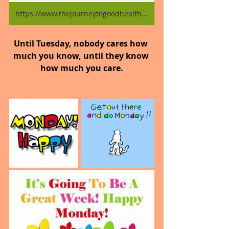
https://www.thejourneytogoodhealth.com/blog
Until Tuesday, nobody cares how 
much you know, until they know 
how much you care.