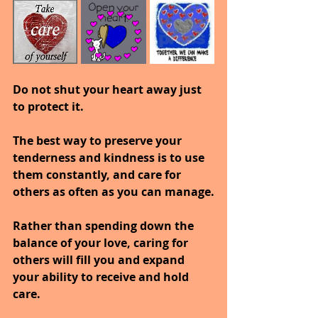
Do not shut your heart away just 
to protect it.
The best way to preserve your 
tenderness and kindness is to use 
them constantly, and care for 
others as often as you can manage.
Rather than spending down the 
balance of your love, caring for 
others will fill you and expand 
your ability to receive and hold 
care.