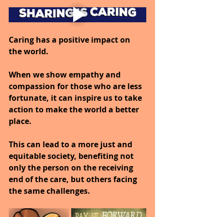
Caring has a positive impact on 
the world.
When we show empathy and 
compassion for those who are less 
fortunate, it can inspire us to take 
action to make the world a better 
place.
This can lead to a more just and 
equitable society, benefiting not 
only the person on the receiving 
end of the care, but others facing 
the same challenges.