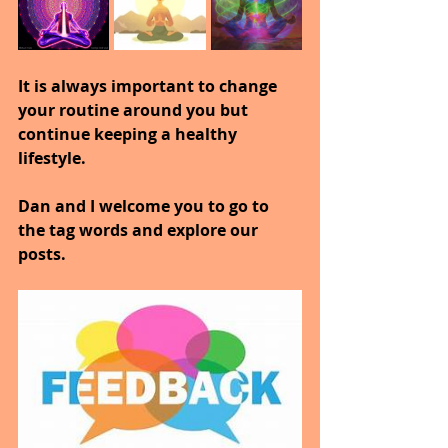
It is always important to change 
your routine around you but 
continue keeping a healthy 
lifestyle.
Dan and I welcome you to go to 
the tag words and explore our 
posts.