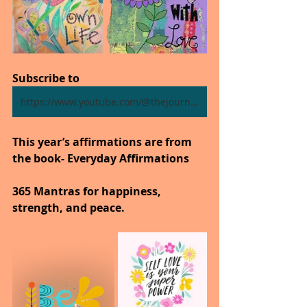
Subscribe to
https://www.youtube.com/@thejourneytogoodhealth4318/shorts
This year’s affirmations are from 
the book- Everyday Affirmations
365 Mantras for happiness, 
strength, and peace.