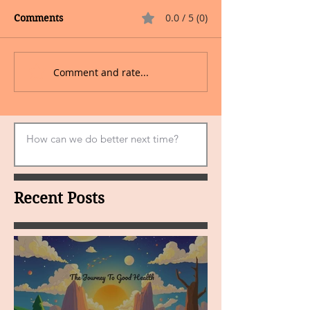
0.0 / 5 (0)
Comments
Comment and rate...
Recent Posts