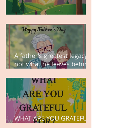
MY VISION
A father’s greatest legacy is
not what he leaves behind,
but the love he plants in
the hearts of his children.
WHAT ARE YOU GRATEFUL
FOR?