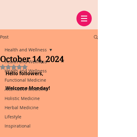
Post
Health and Wellness
October 14, 2024
Health and Wellness
Rated NaN out of 5 stars.
Health and Wellness
Hello followers,
Functional Medicine
Welcome Monday!
Alternative Medicine
Holistic Medicine
Herbal Medicine
Lifestyle
Inspirational