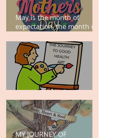
May is the month of
expectation, the month of
wishes, the month of
hope.
WORK IN PROGRESS
MY JOURNEY OF