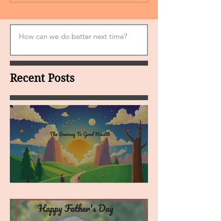
Recent Posts
MY VISION