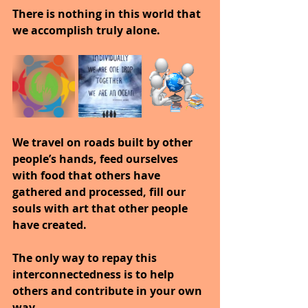
There is nothing in this world that 
we accomplish truly alone.
We travel on roads built by other 
people’s hands, feed ourselves 
with food that others have 
gathered and processed, fill our 
souls with art that other people 
have created.
The only way to repay this 
interconnectedness is to help 
others and contribute in your own 
way.