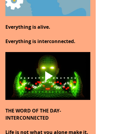
Everything is alive.
Everything is interconnected.
THE WORD OF THE DAY-
INTERCONNECTED
Life is not what you alone make it.