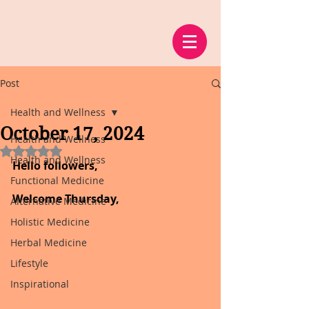
Post
Health and Wellness
October 17, 2024
Health and Wellness
Rated NaN out of 5 stars.
Health and Wellness
Hello followers,
Functional Medicine
Welcome Thursday,
Alternative Medicine
Holistic Medicine
Herbal Medicine
Lifestyle
Inspirational