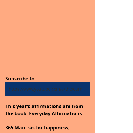
Subscribe to
https://www.youtube.com/@thejourneytogoodhealth4318/shorts
This year’s affirmations are from 
the book- Everyday Affirmations
365 Mantras for happiness, 