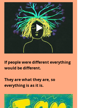
If people were different everything 
would be different.
They are what they are, so 
everything is as it is.