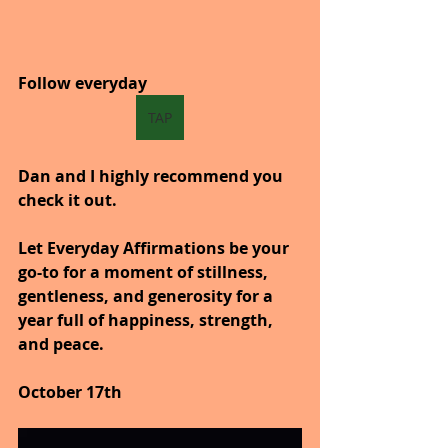
Follow everyday
TAP
Dan and I highly recommend you 
check it out.
Let Everyday Affirmations be your 
go-to for a moment of stillness, 
gentleness, and generosity for a 
year full of happiness, strength, 
and peace.
October 17th