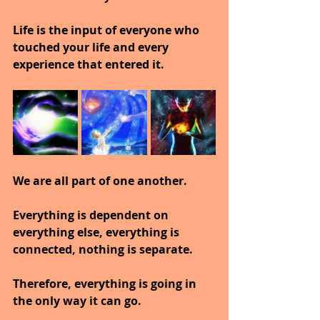
Life is the input of everyone who 
touched your life and every 
experience that entered it.
We are all part of one another.
Everything is dependent on 
everything else, everything is 
connected, nothing is separate.
Therefore, everything is going in 
the only way it can go.