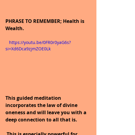
PHRASE TO REMEMBER; Health is 
Wealth.
   https://youtu.be/0FR0r0yaG6s?
si=Xd6Dca9zjmZOE0Lk
This guided meditation 
incorporates the law of divine 
oneness and will leave you with a 
deep connection to all that is.
 This is especially powerful for 