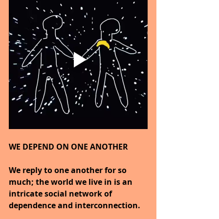
WE DEPEND ON ONE ANOTHER
We reply to one another for so 
much; the world we live in is an 
intricate social network of 
dependence and interconnection.