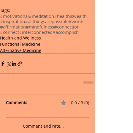
Tags:
#motivational
#meditation
#healthiswealth
#inspiration
#allthingsarepossible
#words
#affirmation
#mindfulness
#connection
#connect
#interconnected
#accomplish
Health and Wellness
Functional Medicine
Alternative Medicine
0.0 / 5 (0)
Comments
Comment and rate...