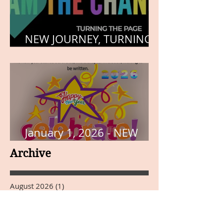
NEW JOURNEY, TURNING
THE PAGE
January 1, 2026 - NEW
YEARS DAY
Archive
August 2026
(1)
1 post
June 2026
(1)
1 post
May 2026
(4)
4 posts
March 2026
(1)
1 post