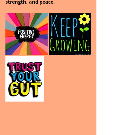
strength, and peace.