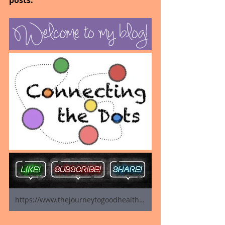
posts.
https://www.thejourneytogoodhealth.com/blog