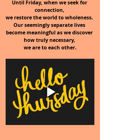
Until Friday, when we seek for 
connection, 
we restore the world to wholeness. 
Our seemingly separate lives 
become meaningful as we discover 
how truly necessary, 
we are to each other.