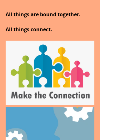
All things are bound together.
All things connect.