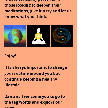
those looking to deepen their 
meditations, give it a try and let us 
know what you think.
Enjoy!
It is always important to change 
your routine around you but 
continue keeping a healthy 
lifestyle.
Dan and I welcome you to go to 
the tag words and explore our 