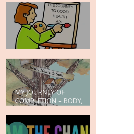
hope.
WORK IN PROGRESS
MY JOURNEY OF
COMPLETION – BODY,
HEART, AND SOUL