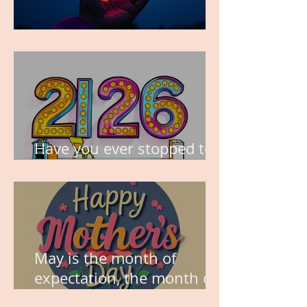
TIME IS PRECIOUS!
Have you ever stopped to
think about this?
May is the month of
expectation, the month of
wishes, the month of