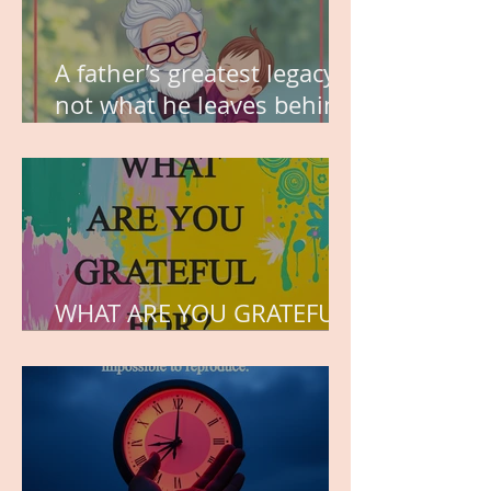
A father’s greatest legacy is
not what he leaves behind,
but the love he plants in
the hearts of his children.
WHAT ARE YOU GRATEFUL
FOR?