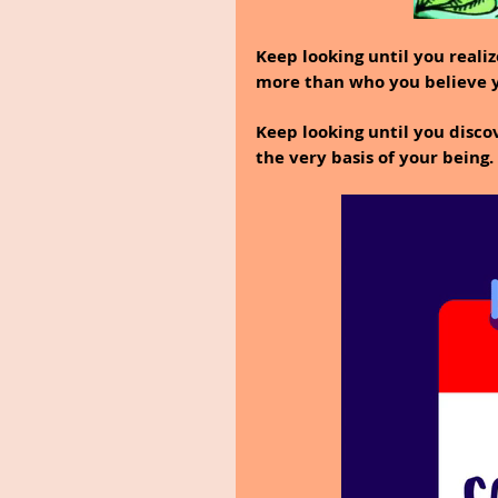
Keep looking until you reali
more than who you believe y
Keep looking until you disco
the very basis of your being.