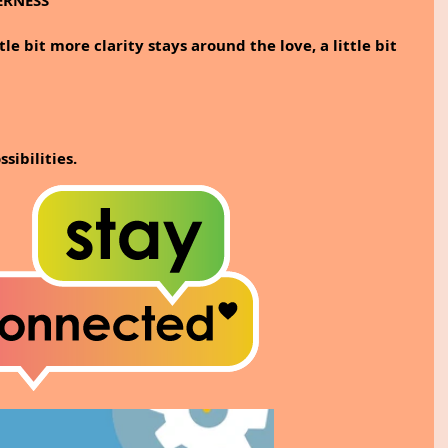
ERNESS
le bit more clarity stays around the love, a little bit 
ibilities.