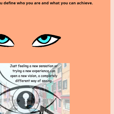
ou define who you are and what you can achieve.