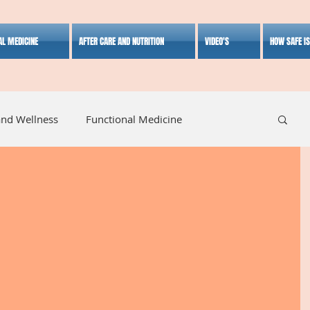
AL MEDICINE
AFTER CARE AND NUTRITION
VIDEO'S
HOW SAFE I
and Wellness
Functional Medicine
listic Medicine
Herbal Medicine
Lifestyle