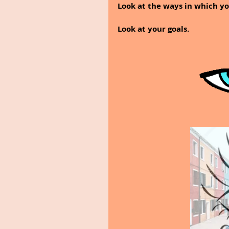
Look at the ways in which y
Look at your goals.