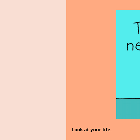
Look at your life.