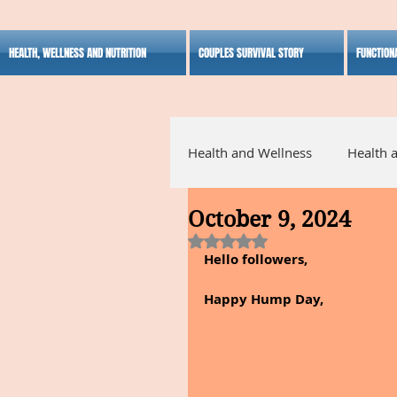
HEALTH, WELLNESS AND NUTRITION
COUPLES SURVIVAL STORY
FUNCTION
Health and Wellness
Health 
October 9, 2024
Alternative Medicine
Ho
Rated NaN out of 5 stars.
Hello followers,
Inspirational
Happy Hump Day,