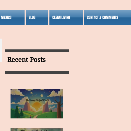
S MEXICO
BLOG
CLEAN LIVING
CONTACT & COMMENTS
Recent Posts
MY VISION