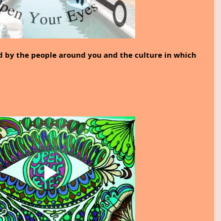
d by the people around you and the culture in which 