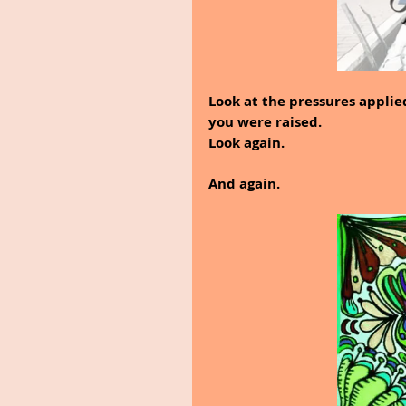
Look at the pressures applie
you were raised.
Look again.
And again.