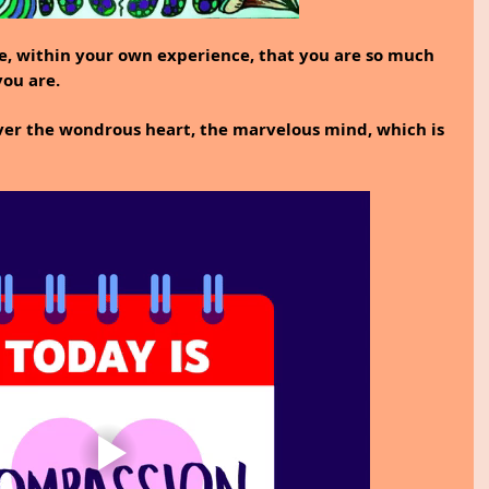
ze, within your own experience, that you are so much 
ou are.
ver the wondrous heart, the marvelous mind, which is 