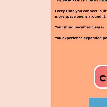
THE WORD OF THE DAY-TEND
Every time you connect, a litt
more space opens around it.
Your mind becomes clearer.
You experience expanded poss