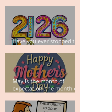
TIME IS PRECIOUS!
Have you ever stopped to
think about this?
May is the month of
expectation, the month of
wishes, the month of
hope.