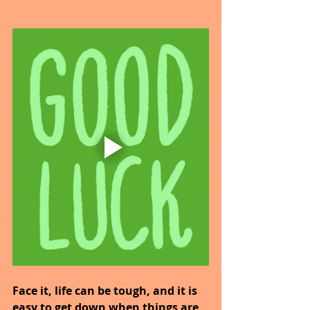
Face it, life can be tough, and it is 
easy to get down when things are 