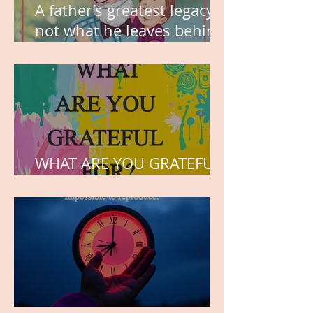
A father’s greatest legacy is
not what he leaves behind,
but the love he plants in
the hearts of his children.
WHAT ARE YOU GRATEFUL
FOR?