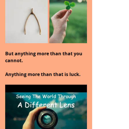
But anything more than that you 
cannot.
Anything more than that is luck.