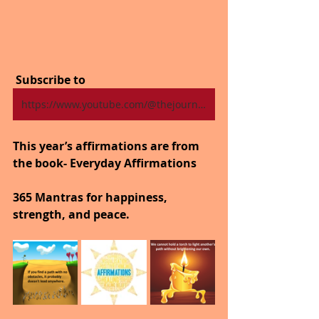
 Subscribe to
https://www.youtube.com/@thejourneytogoodhealth4318/shorts
This year’s affirmations are from 
the book- Everyday Affirmations
365 Mantras for happiness, 
strength, and peace.