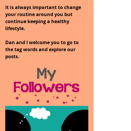
It is always important to change 
your routine around you but 
continue keeping a healthy 
lifestyle.
Dan and I welcome you to go to 
the tag words and explore our 
posts.