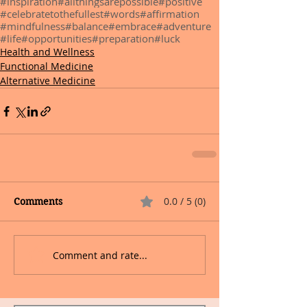
#inspiration
#allthingsarepossible
#positive
#celebratetothefullest
#words
#affirmation
#mindfulness
#balance
#embrace
#adventure
#life
#opportunities
#preparation
#luck
Health and Wellness
Functional Medicine
Alternative Medicine
0.0 / 5 (0)
Comments
Comment and rate...