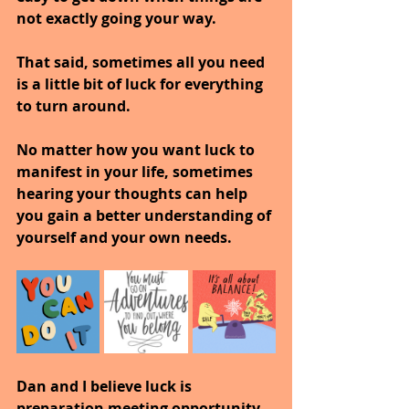
not exactly going your way.
That said, sometimes all you need 
is a little bit of luck for everything 
to turn around.
No matter how you want luck to 
manifest in your life, sometimes 
hearing your thoughts can help 
you gain a better understanding of 
yourself and your own needs.
Dan and I believe luck is 
preparation meeting opportunity.