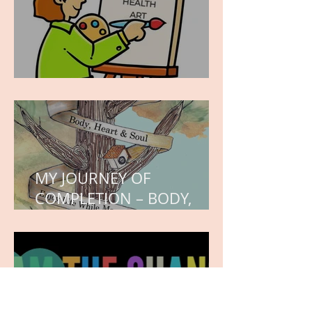
WORK IN PROGRESS
MY JOURNEY OF
COMPLETION – BODY,
HEART, AND SOUL