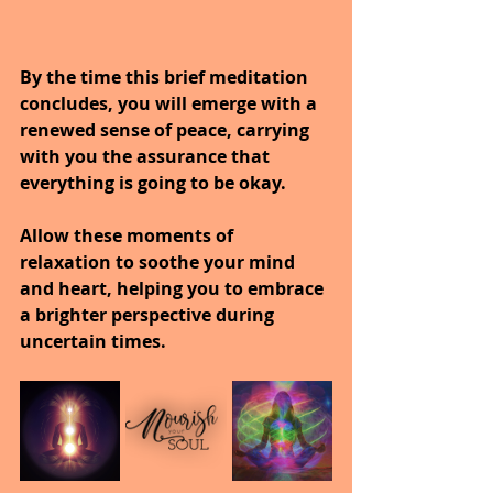
By the time this brief meditation 
concludes, you will emerge with a 
renewed sense of peace, carrying 
with you the assurance that 
everything is going to be okay.
Allow these moments of 
relaxation to soothe your mind 
and heart, helping you to embrace 
a brighter perspective during 
uncertain times.