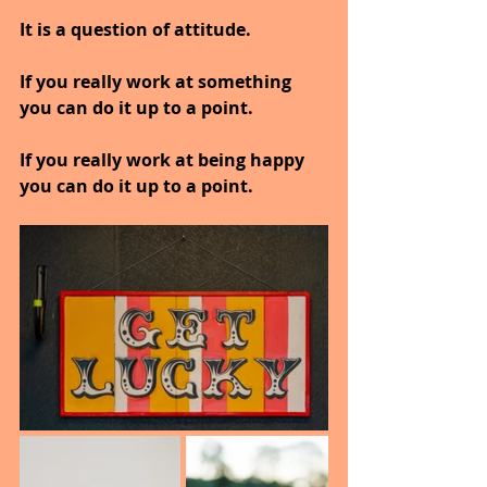
It is a question of attitude.
If you really work at something 
you can do it up to a point.
If you really work at being happy 
you can do it up to a point.