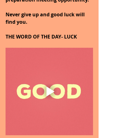
Never give up and good luck will 
find you.
THE WORD OF THE DAY- LUCK