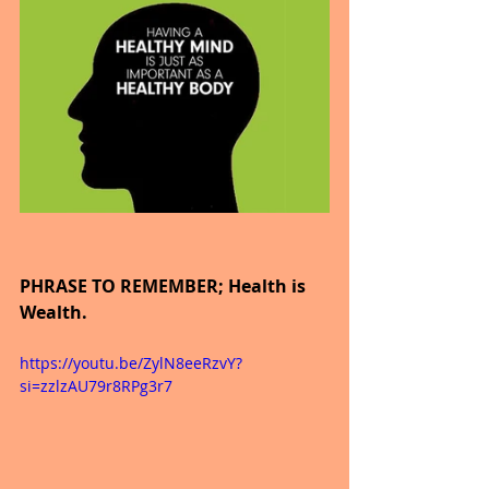
PHRASE TO REMEMBER; Health is 
Wealth.
https://youtu.be/ZylN8eeRzvY?
si=zzlzAU79r8RPg3r7