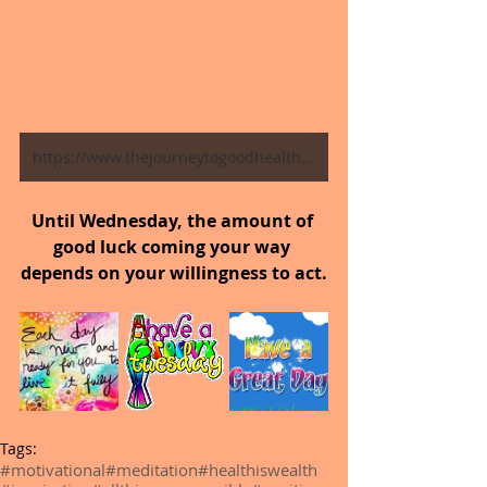
https://www.thejourneytogoodhealth.com/blog
Until Wednesday, the amount of 
good luck coming your way 
depends on your willingness to act.
Tags:
#motivational
#meditation
#healthiswealth