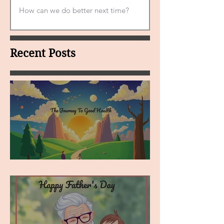
Recent Posts
MY VISION