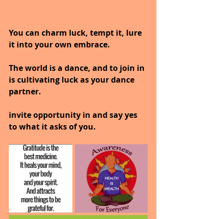
You can charm luck, tempt it, lure 
it into your own embrace.
The world is a dance, and to join in 
is cultivating luck as your dance 
partner.
invite opportunity in and say yes 
to what it asks of you.