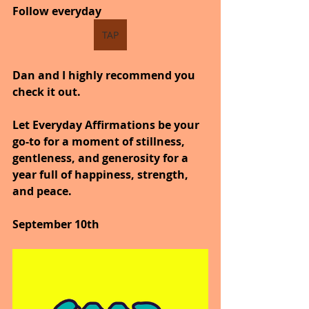
Follow everyday
TAP
Dan and I highly recommend you 
check it out.
Let Everyday Affirmations be your 
go-to for a moment of stillness, 
gentleness, and generosity for a 
year full of happiness, strength, 
and peace.
September 10th