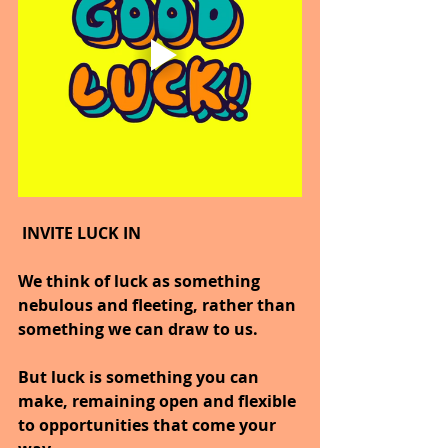
 INVITE LUCK IN
We think of luck as something 
nebulous and fleeting, rather than 
something we can draw to us.
But luck is something you can 
make, remaining open and flexible 
to opportunities that come your 