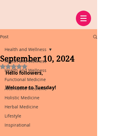
Post
Health and Wellness
September 10, 2024
Health and Wellness
Rated NaN out of 5 stars.
Health and Wellness
Hello followers,
Functional Medicine
Welcome to Tuesday!
Alternative Medicine
Holistic Medicine
Herbal Medicine
Lifestyle
Inspirational