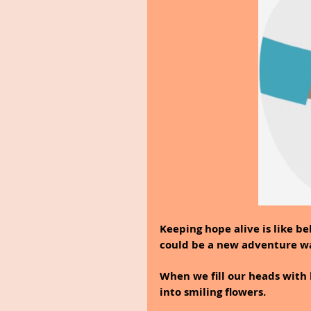
Keeping hope alive is like be
could be a new adventure wa
When we fill our heads with h
into smiling flowers.