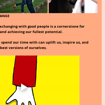
HANGE
changing with good people is a cornerstone for 
and achieving our fullest potential.
spend our time with can uplift us, inspire us, and 
est versions of ourselves.