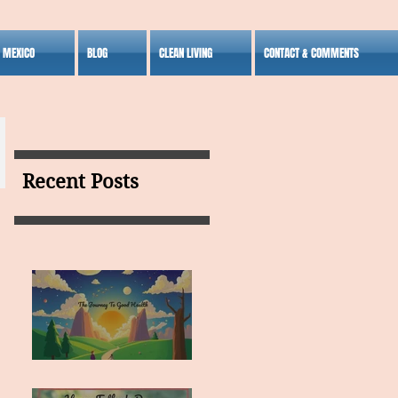
S MEXICO
BLOG
CLEAN LIVING
CONTACT & COMMENTS
Recent Posts
MY VISION