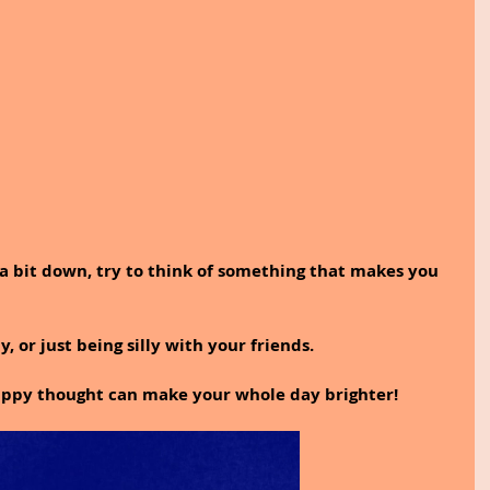
 a bit down, try to think of something that makes you 
, or just being silly with your friends.
appy thought can make your whole day brighter!