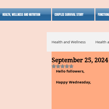
HEALTH, WELLNESS AND NUTRITION
COUPLES SURVIVAL STORY
FUNCTION
Health and Wellness
Health 
September 25, 2024
Alternative Medicine
Ho
Rated NaN out of 5 stars.
Hello followers,
Inspirational
Happy Wednesday,