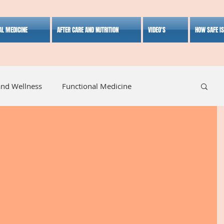
AL MEDICINE
AFTER CARE AND NUTRITION
VIDEO'S
HOW SAFE I
and Wellness
Functional Medicine
listic Medicine
Herbal Medicine
Lifestyle