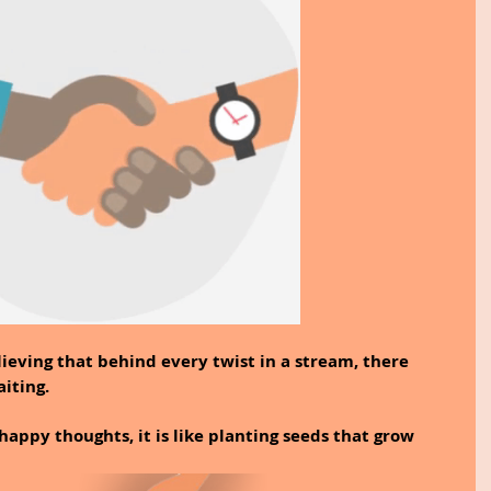
lieving that behind every twist in a stream, there 
iting.
appy thoughts, it is like planting seeds that grow 