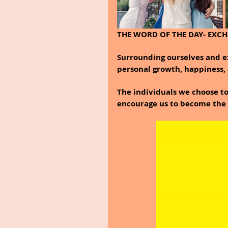
THE WORD OF THE DAY- EXC
Surrounding ourselves and ex
personal growth, happiness, 
The individuals we choose to 
encourage us to become the b