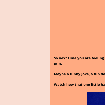
So next time you are feeling
grin.
Maybe a funny joke, a fun day
Watch how that one little h