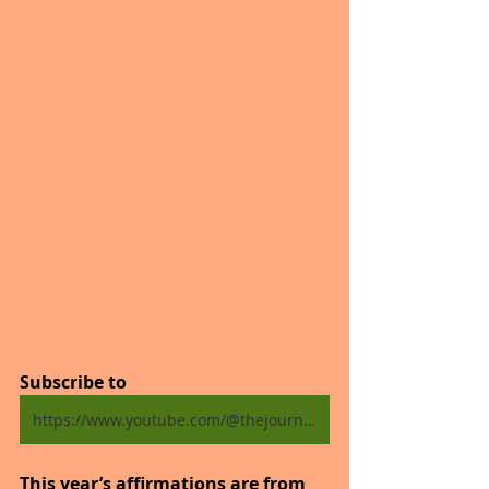
Subscribe to
https://www.youtube.com/@thejourneytogoodhealth4318/shorts
This year’s affirmations are from 