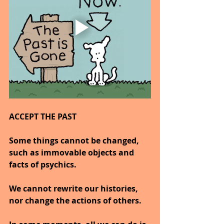
ACCEPT THE PAST
Some things cannot be changed, 
such as immovable objects and 
facts of psychics.
We cannot rewrite our histories, 
nor change the actions of others.