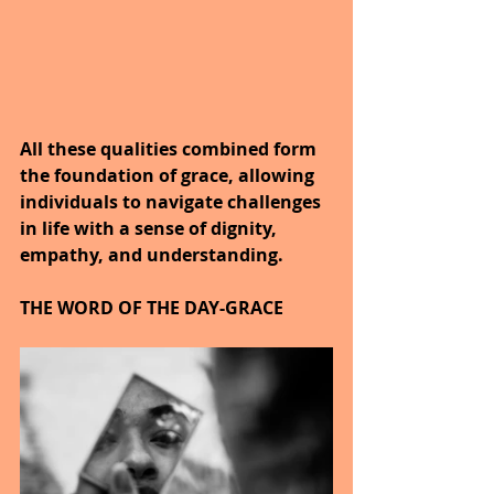
All these qualities combined form 
the foundation of grace, allowing 
individuals to navigate challenges 
in life with a sense of dignity, 
empathy, and understanding.
THE WORD OF THE DAY-GRACE 