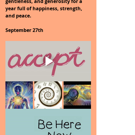
gentleness, and generosity for a 
year full of happiness, strength, 
and peace.
September 27th