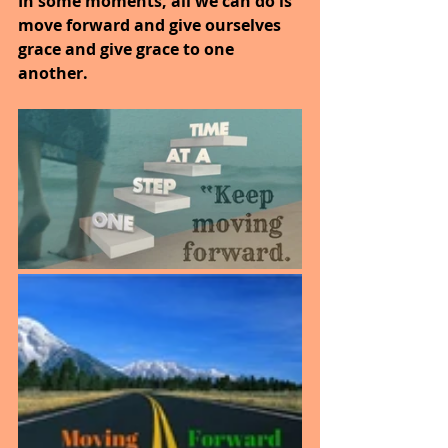
In some moments, all we can do is 
move forward and give ourselves 
grace and give grace to one 
another.