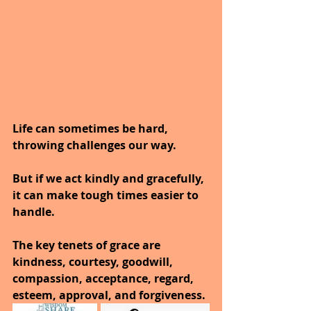
Life can sometimes be hard, 
throwing challenges our way.
But if we act kindly and gracefully, 
it can make tough times easier to 
handle.
The key tenets of grace are 
kindness, courtesy, goodwill, 
compassion, acceptance, regard, 
esteem, approval, and forgiveness.