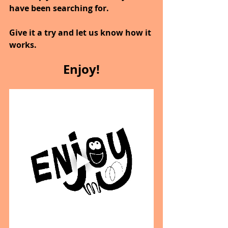
have been searching for.
Give it a try and let us know how it 
works.
Enjoy!