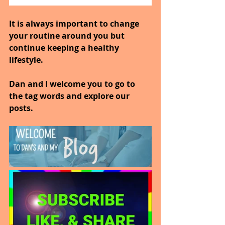
It is always important to change 
your routine around you but 
continue keeping a healthy 
lifestyle.
Dan and I welcome you to go to 
the tag words and explore our 
posts.