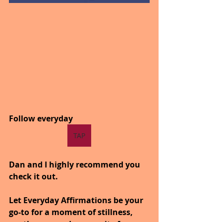
Follow everyday
TAP
Dan and I highly recommend you 
check it out.
Let Everyday Affirmations be your 
go-to for a moment of stillness, 