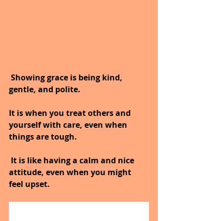
 Showing grace is being kind, 
gentle, and polite.
It is when you treat others and 
yourself with care, even when 
things are tough.
 It is like having a calm and nice 
attitude, even when you might 
feel upset.