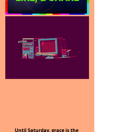
Until Saturday,
grace is the 