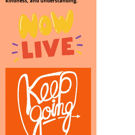
kindness, and understanding.