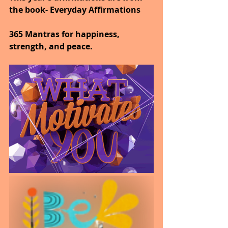
the book- Everyday Affirmations
365 Mantras for happiness, 
strength, and peace.