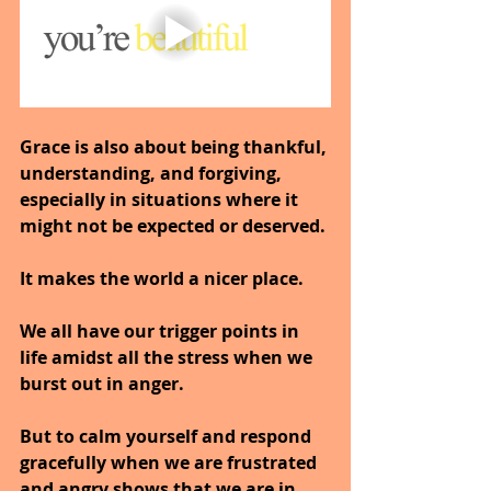
Grace is also about being thankful, 
understanding, and forgiving, 
especially in situations where it 
might not be expected or deserved.
It makes the world a nicer place.
We all have our trigger points in 
life amidst all the stress when we 
burst out in anger.
But to calm yourself and respond 
gracefully when we are frustrated 
and angry shows that we are in 