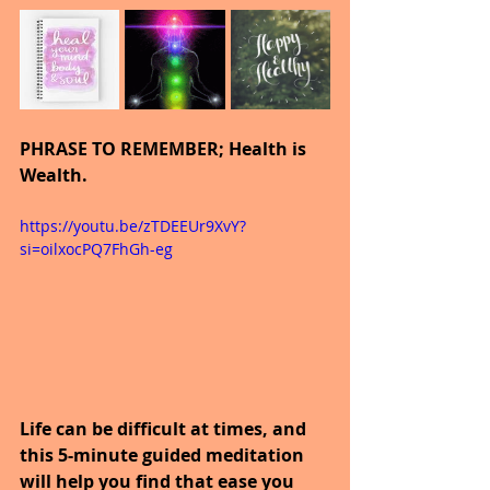
PHRASE TO REMEMBER; Health is 
Wealth.
https://youtu.be/zTDEEUr9XvY?
si=oilxocPQ7FhGh-eg
Life can be difficult at times, and 
this 5-minute guided meditation 
will help you find that ease you 