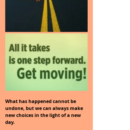
What has happened cannot be 
undone, but we can always make 
new choices in the light of a new 
day.