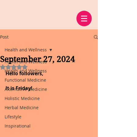
Post
Health and Wellness
September 27, 2024
Health and Wellness
Rated NaN out of 5 stars.
Health and Wellness
Hello followers,
Functional Medicine
It is Friday!
Alternative Medicine
Holistic Medicine
Herbal Medicine
Lifestyle
Inspirational