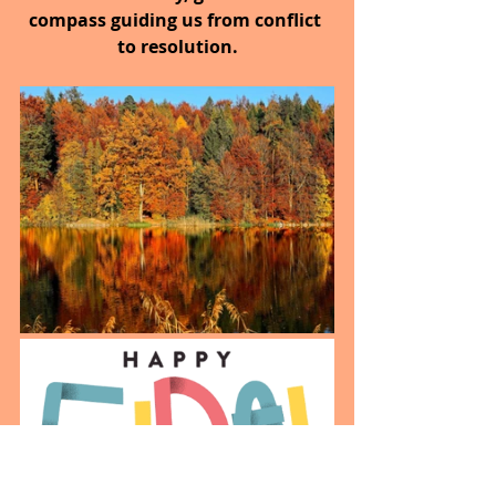
compass guiding us from conflict 
to resolution.