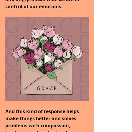
control of our emotions.
And this kind of response helps 
make things better and solves 
problems with compassion, 