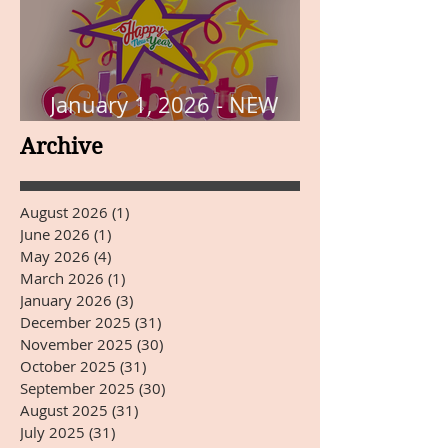
January 1, 2026 - NEW
YEARS DAY
Archive
August 2026
(1)
1 post
June 2026
(1)
1 post
May 2026
(4)
4 posts
March 2026
(1)
1 post
January 2026
(3)
3 posts
December 2025
(31)
31 posts
November 2025
(30)
30 posts
October 2025
(31)
31 posts
September 2025
(30)
30 posts
August 2025
(31)
31 posts
July 2025
(31)
31 posts