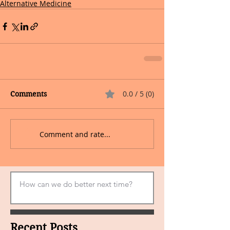
Alternative Medicine
0.0 / 5 (0)
Comments
Comment and rate...
Recent Posts