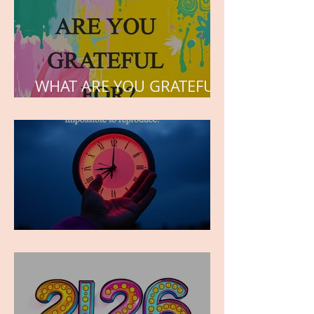
WHAT ARE YOU GRATEFUL
FOR?
TIME IS PRECIOUS!