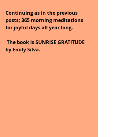
Continuing as in the previous 
posts; 365 morning meditations 
for joyful days all year long. 
 The book is SUNRISE GRATITUDE 
by Emily Silva.