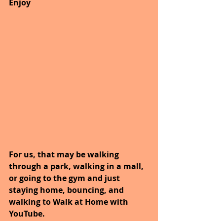
Enjoy
For us, that may be walking 
through a park, walking in a mall, 
or going to the gym and just 
staying home, bouncing, and 
walking to Walk at Home with 
YouTube.