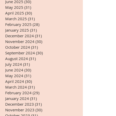
June 2025
(30)
30 posts
May 2025
(31)
31 posts
April 2025
(30)
30 posts
March 2025
(31)
31 posts
February 2025
(28)
28 posts
January 2025
(31)
31 posts
December 2024
(31)
31 posts
November 2024
(30)
30 posts
October 2024
(31)
31 posts
September 2024
(30)
30 posts
August 2024
(31)
31 posts
July 2024
(31)
31 posts
June 2024
(30)
30 posts
May 2024
(31)
31 posts
April 2024
(30)
30 posts
March 2024
(31)
31 posts
February 2024
(29)
29 posts
January 2024
(31)
31 posts
December 2023
(31)
31 posts
November 2023
(30)
30 posts
October 2023
(31)
31 posts