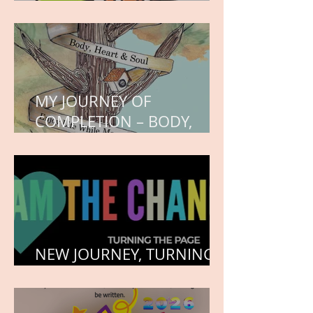
WORK IN PROGRESS
MY JOURNEY OF
COMPLETION – BODY,
HEART, AND SOUL
NEW JOURNEY, TURNING
THE PAGE