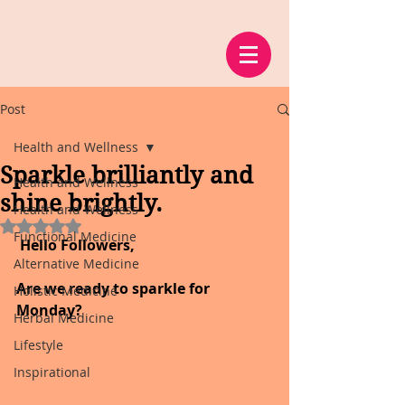
Post
Health and Wellness
Sparkle brilliantly and
Health and Wellness
shine brightly.
Health and Wellness
Rated NaN out of 5 stars.
Functional Medicine
 Hello Followers,
Alternative Medicine
Are we ready to sparkle for 
Holistic Medicine
Monday?
Herbal Medicine
Lifestyle
Inspirational