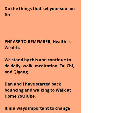
Do the things that set your soul on 
fire.
PHRASE TO REMEMBER; Health is 
Wealth. 
We stand by this and continue to 
do daily; walk, meditation, Tai Chi, 
and Qigong. 
Dan and I have started back 
bouncing and walking to Walk at 
Home YouTube.
It is always important to change 