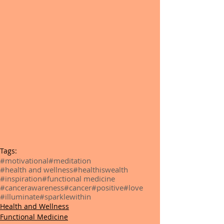
Tags:
#motivational
#meditation
#health and wellness
#healthiswealth
#inspiration
#functional medicine
#cancerawareness
#cancer
#positive
#love
#illuminate
#sparklewithin
Health and Wellness
Functional Medicine