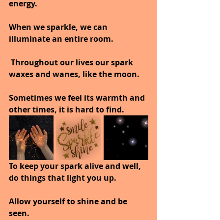
energy.
When we sparkle, we can 
illuminate an entire room.
 Throughout our lives our spark 
waxes and wanes, like the moon.
Sometimes we feel its warmth and 
other times, it is hard to find.
To keep your spark alive and well, 
do things that light you up.
Allow yourself to shine and be 
seen.