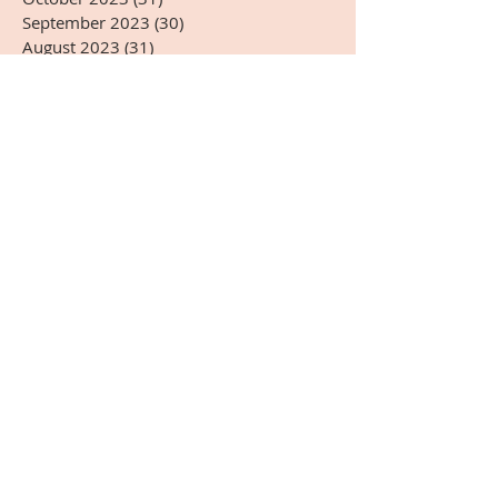
September 2023
(30)
30 posts
August 2023
(31)
31 posts
July 2023
(31)
31 posts
June 2023
(30)
30 posts
May 2023
(31)
31 posts
April 2023
(30)
30 posts
March 2023
(31)
31 posts
February 2023
(28)
28 posts
January 2023
(31)
31 posts
December 2022
(31)
31 posts
November 2022
(27)
27 posts
October 2022
(28)
28 posts
September 2022
(30)
30 posts
August 2022
(31)
31 posts
July 2022
(31)
31 posts
June 2022
(30)
30 posts
May 2022
(31)
31 posts
April 2022
(14)
14 posts
Search By Tags