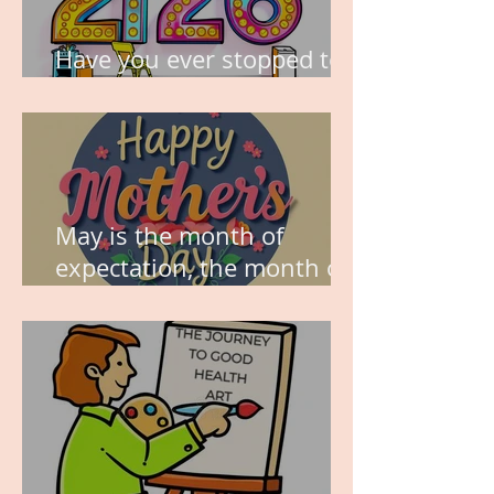
Have you ever stopped to
think about this?
May is the month of
expectation, the month of
wishes, the month of
hope.