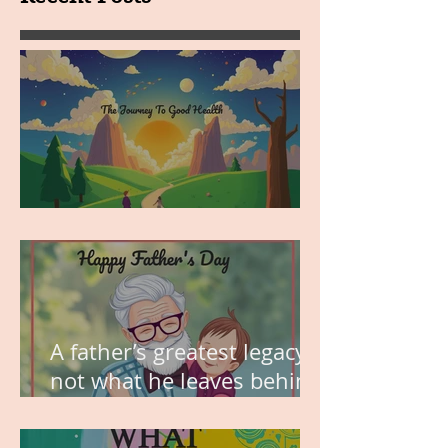
MY VISION
A father’s greatest legacy is
not what he leaves behind,
but the love he plants in
the hearts of his children.