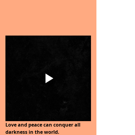
Love and peace can conquer all 
darkness in the world. 