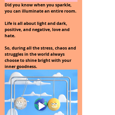
Did you know when you sparkle, 
you can illuminate an entire room.
Life is all about light and dark, 
positive, and negative, love and 
hate. 
So, during all the stress, chaos and 
struggles in the world always 
choose to shine bright with your 
inner goodness.