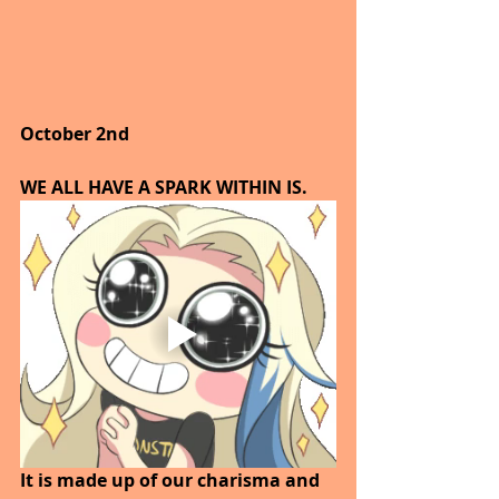
October 2nd
WE ALL HAVE A SPARK WITHIN IS.
It is made up of our charisma and 