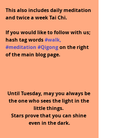
This also includes daily meditation 
and twice a week Tai Chi.
If you would like to follow with us; 
hash tag words 
#walk
, 
#meditation
#Qigong
on the right 
of the main blog page.
Until Tuesday, may you always be 
the one who sees the light in the 
little things. 
Stars prove that you can shine 
even in the dark.