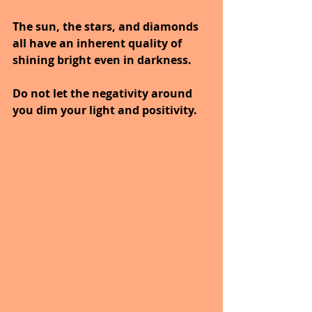
The sun, the stars, and diamonds 
all have an inherent quality of 
shining bright even in darkness. 
Do not let the negativity around 
you dim your light and positivity.