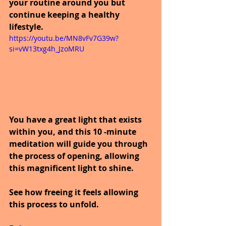
your routine around you but 
continue keeping a healthy 
lifestyle.
https://youtu.be/MN8vFv7G39w?
si=vW13txg4h_JzoMRU
You have a great light that exists 
within you, and this 10 -minute 
meditation will guide you through 
the process of opening, allowing 
this magnificent light to shine.  
See how freeing it feels allowing 
this process to unfold.  