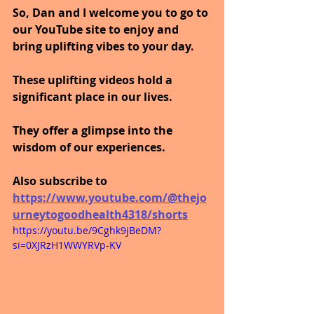
So, Dan and I welcome you to go to 
our YouTube site to enjoy and 
bring uplifting vibes to your day.
These uplifting videos hold a 
significant place in our lives. 
They offer a glimpse into the 
wisdom of our experiences.
Also subscribe to 
https://www.youtube.com/@thejo
urneytogoodhealth4318/shorts
https://youtu.be/9Cghk9jBeDM?
si=0XJRzH1WWYRVp-KV