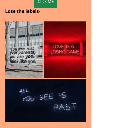
Click Me
Lose the labels-