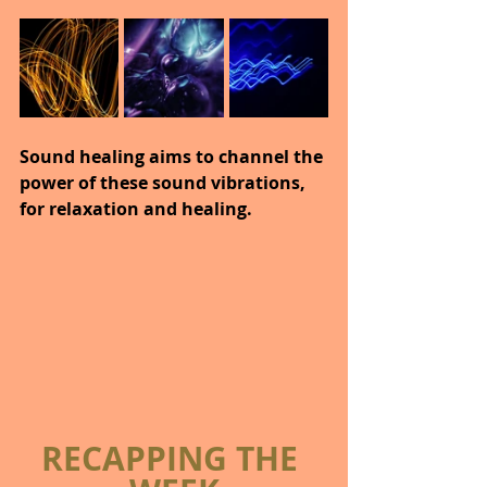
Sound healing aims to channel the 
power of these sound vibrations, 
for relaxation and healing.
RECAPPING THE 