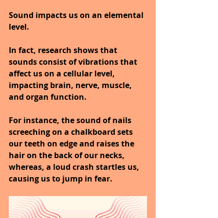
Sound impacts us on an elemental 
level.
In fact, research shows that 
sounds consist of vibrations that 
affect us on a cellular level, 
impacting brain, nerve, muscle, 
and organ function.
For instance, the sound of nails 
screeching on a chalkboard sets 
our teeth on edge and raises the 
hair on the back of our necks, 
whereas, a loud crash startles us, 
causing us to jump in fear.