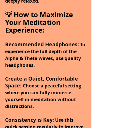
deeply relaxed.
💡 How to Maximize 
Your Meditation 
Experience:
Recommended Headphones:
 To 
experience the full depth of the 
Alpha & Theta waves, use quality 
headphones.
Create a Quiet, Comfortable 
Space: 
Choose a peaceful setting 
where you can fully immerse 
yourself in meditation without 
distractions.
Consistency is Key
: Use this 
quick session regularly to improve 