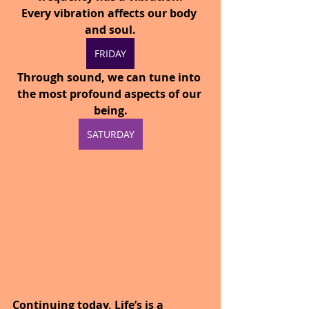
Every vibration affects our body 
and soul.
FRIDAY
Through sound, we can tune into 
the most profound aspects of our 
being.
SATURDAY
Continuing today, Life’s is a 