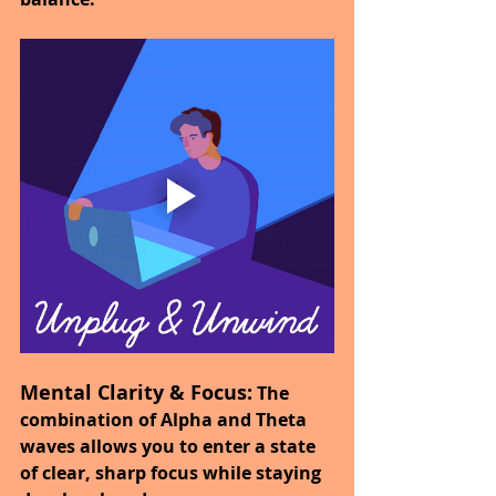
Mental Clarity & Focus:
 The 
combination of Alpha and Theta 
waves allows you to enter a state 
of clear, sharp focus while staying 