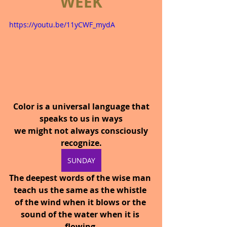
WEEK
https://youtu.be/11yCWF_mydA
Color is a universal language that 
speaks to us in ways
 we might not always consciously 
recognize.
SUNDAY
The deepest words of the wise man 
teach us the same as the whistle 
of the wind when it blows or the 
sound of the water when it is 
flowing.