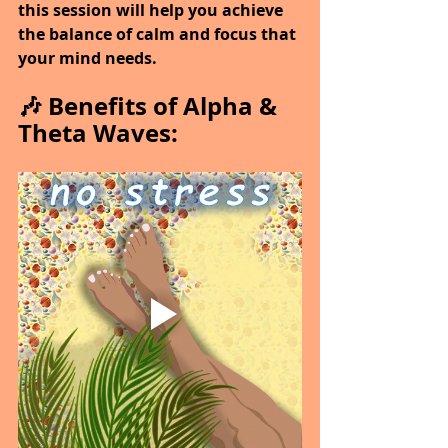
this session will help you achieve 
the balance of calm and focus that 
your mind needs.
🎶 Benefits of Alpha & 
Theta Waves: