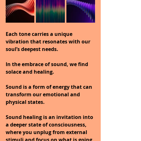
Each tone carries a unique 
vibration that resonates with our 
soul’s deepest needs.
In the embrace of sound, we find 
solace and healing.
Sound is a form of energy that can 
transform our emotional and 
physical states.
Sound healing is an invitation into 
a deeper state of consciousness, 
where you unplug from external 
stimuli and focus on what is going 