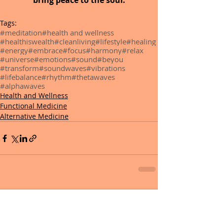
bring peace to the soul.
Tags:
#meditation
#health and wellness
#healthiswealth
#cleanliving
#lifestyle
#healing
#energy
#embrace
#focus
#harmony
#relax
#universe
#emotions
#sound
#beyou
#transform
#soundwaves
#vibrations
#lifebalance
#rhythm
#thetawaves
#alphawaves
Health and Wellness
Functional Medicine
Alternative Medicine
0.0 / 5 (0)
Comments