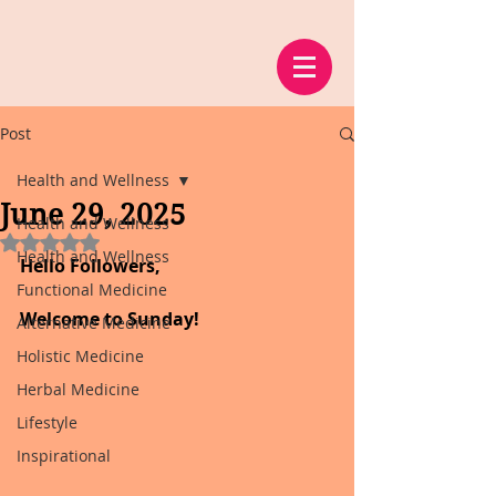
Post
Health and Wellness
June 29, 2025
Health and Wellness
Rated NaN out of 5 stars.
Health and Wellness
Hello Followers,
Functional Medicine
Welcome to Sunday!
Alternative Medicine
Holistic Medicine
Herbal Medicine
Lifestyle
Inspirational