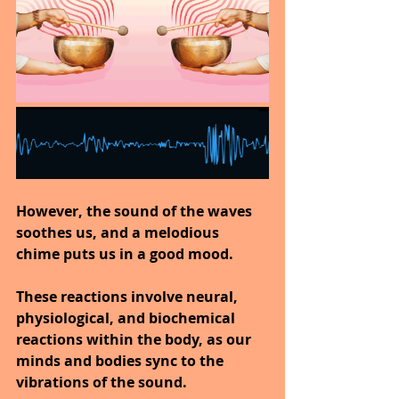
However, the sound of the waves 
soothes us, and a melodious 
chime puts us in a good mood.
These reactions involve neural, 
physiological, and biochemical 
reactions within the body, as our 
minds and bodies sync to the 
vibrations of the sound.