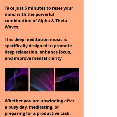
Take just 5 minutes to reset your 
mind with the powerful 
combination of Alpha & Theta 
Waves.
This deep meditation music is 
specifically designed to promote 
deep relaxation, enhance focus, 
and improve mental clarity.
Whether you are unwinding after 
a busy day, meditating, or 
preparing for a productive task, 