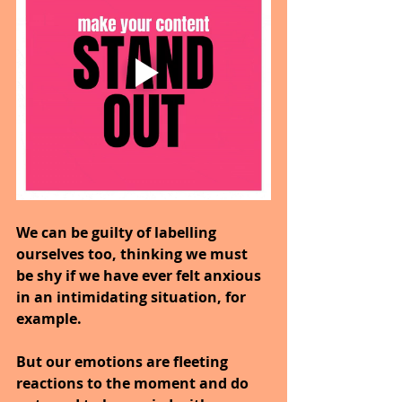
We can be guilty of labelling 
ourselves too, thinking we must 
be shy if we have ever felt anxious 
in an intimidating situation, for 
example.
But our emotions are fleeting 
reactions to the moment and do 