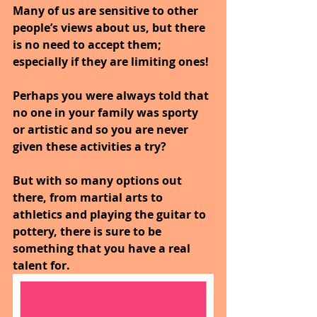
Many of us are sensitive to other 
people’s views about us, but there 
is no need to accept them; 
especially if they are limiting ones!
Perhaps you were always told that 
no one in your family was sporty 
or artistic and so you are never 
given these activities a try?
But with so many options out 
there, from martial arts to 
athletics and playing the guitar to 
pottery, there is sure to be 
something that you have a real 
talent for.