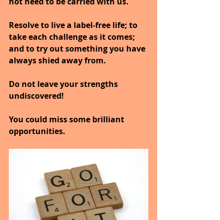
not need to be carried with us.
Resolve to live a label-free life; to 
take each challenge as it comes; 
and to try out something you have 
always shied away from.
Do not leave your strengths 
undiscovered!
You could miss some brilliant 
opportunities.