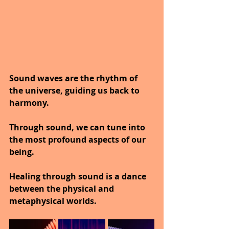
Sound waves are the rhythm of 
the universe, guiding us back to 
harmony.
Through sound, we can tune into 
the most profound aspects of our 
being.
Healing through sound is a dance 
between the physical and 
metaphysical worlds.