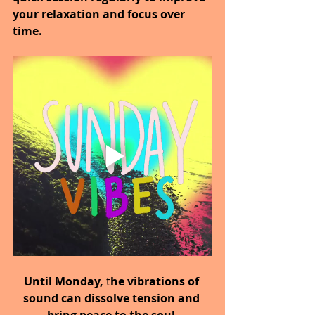
your relaxation and focus over 
time.
Until Monday,
 t
he vibrations of 
sound can dissolve tension and 