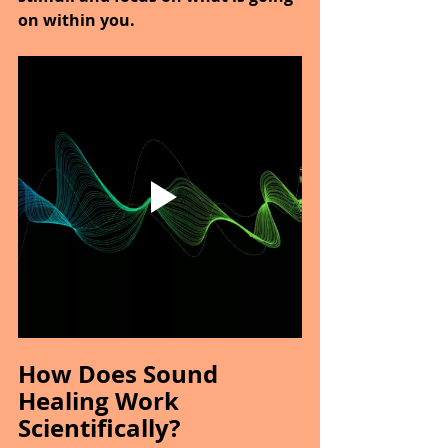
on within you.
How Does Sound 
Healing Work 
Scientifically?