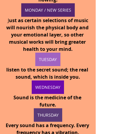
MONDAY / NEW SERIES
 J
ust as certain selections of music 
will nourish the physical body and 
your emotional layer, so other 
musical works will bring greater 
health to your mind.
TUESDAY
listen to the secret sound; the real 
sound, which is inside you.
WEDNESDAY
Sound is the medicine of the 
future.
THURSDAY
Every sound has a frequency. Every 
frequency has a vibration.