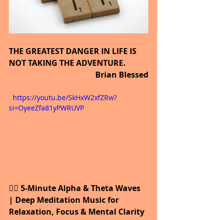
THE GREATEST DANGER IN LIFE IS 
NOT TAKING THE ADVENTURE.
                Brian Blessed
  https://youtu.be/SkHxW2xfZRw?
si=OyeeZfa81yPWRUVP
🧘‍♀️ 5-Minute Alpha & Theta Waves 
| Deep Meditation Music for 
Relaxation, Focus & Mental Clarity