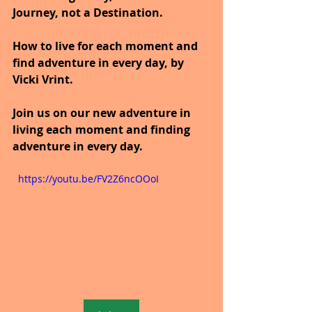
Journey, not a Destination.
How to live for each moment and 
find adventure in every day, by 
Vicki Vrint.
Join us on our new adventure in 
living each moment and finding 
adventure in every day.
  https://youtu.be/FV2Z6ncOOoI