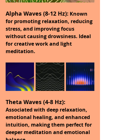
Alpha Waves (8-12 Hz):
 Known 
for promoting relaxation, reducing 
stress, and improving focus 
without causing drowsiness. Ideal 
for creative work and light 
meditation.
Theta Waves (4-8 Hz):
Associated with deep relaxation, 
emotional healing, and enhanced 
intuition, making them perfect for 
deeper meditation and emotional 
balance.