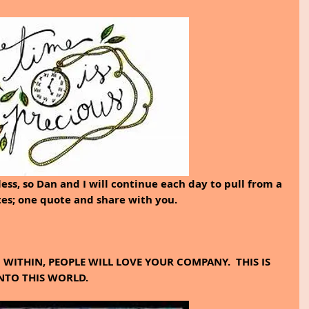
less, so Dan and I will continue each day to pull from a 
tes; one quote and share with you.
WITHIN, PEOPLE WILL LOVE YOUR COMPANY.  THIS IS 
NTO THIS WORLD.