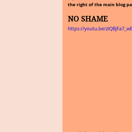
the right of the main blog pa
NO SHAME
https://youtu.be/zlQBjFa7_w