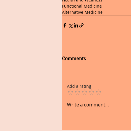
Functional Medicine
Alternative Medicine
Comments
Add a rating
Write a comment...