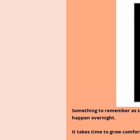
Something to remember as spr
happen overnight.
It takes time to grow comfor