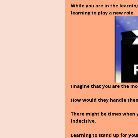
While you are in the learning
learning to play a new role.
Imagine that you are the mo
How would they handle themse
There might be times when y
indecisive.
Learning to stand up for yours