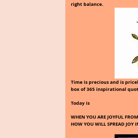
right balance.
Time is precious and is price
box of 365 inspirational quo
Today is
WHEN YOU ARE JOYFUL FROM 
HOW YOU WILL SPREAD JOY I