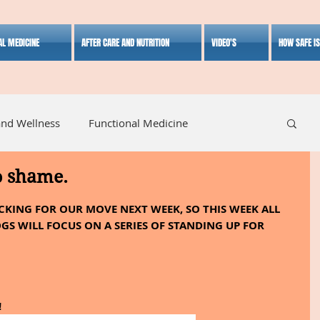
AL MEDICINE
AFTER CARE AND NUTRITION
VIDEO'S
HOW SAFE I
and Wellness
Functional Medicine
o shame.
listic Medicine
Herbal Medicine
Lifestyle
ACKING FOR OUR MOVE NEXT WEEK, SO THIS WEEK ALL 
GS WILL FOCUS ON A SERIES OF STANDING UP FOR 
!