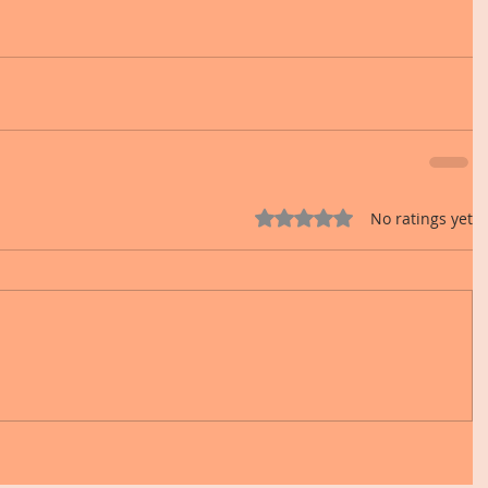
Rated 0 out of 5 stars.
No ratings yet