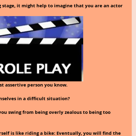
 stage, it might help to imagine that you are an actor 
st assertive person you know. 
lves in a difficult situation? 
ou swing from being overly zealous to being too 
elf is like riding a bike: Eventually, you will find the 