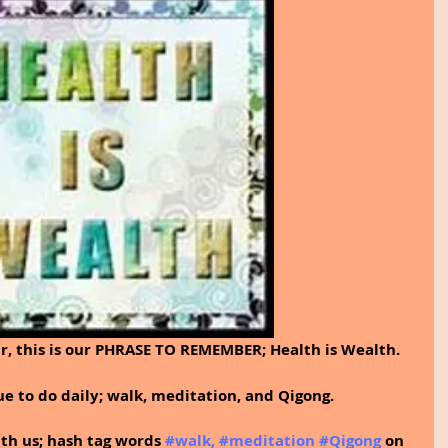
r, this is our PHRASE TO REMEMBER; Health is Wealth. 
e to do daily; walk, meditation, and Qigong.
ith us; hash tag words 
#walk
, 
#meditation
#Qigong
on 