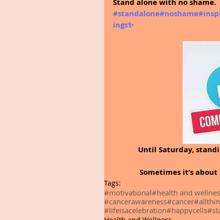
Stand alone with no shame.  
#standalone
#noshame#inspi
ings✨
Until Saturday, standi
Sometimes it’s about
Tags:
#motivational
#health and wellnes
#cancerawareness
#cancer
#allthi
#lifeisacelebration
#happycells
#st
Health and Wellness