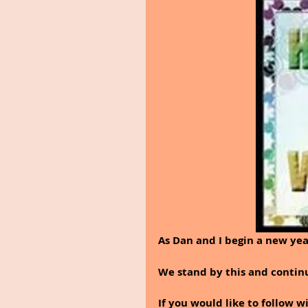
As Dan and I begin a new yea
We stand by this and continu
If you would like to follow w