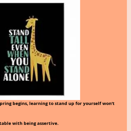
ing begins, learning to stand up for yourself won’t 
table with being assertive. 