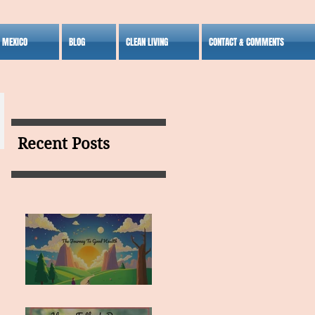
S MEXICO
BLOG
CLEAN LIVING
CONTACT & COMMENTS
Recent Posts
MY VISION