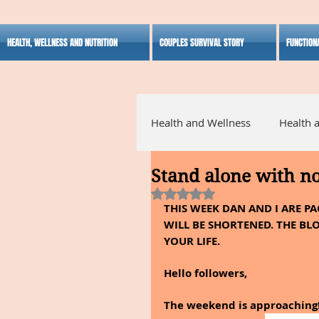
HEALTH, WELLNESS AND NUTRITION
COUPLES SURVIVAL STORY
FUNCTION
Health and Wellness
Health 
Stand alone with n
Alternative Medicine
Ho
Rated NaN out of 5 stars.
THIS WEEK DAN AND I ARE P
WILL BE SHORTENED. THE BLO
Inspirational
YOUR LIFE.
Hello followers,
The weekend is approaching