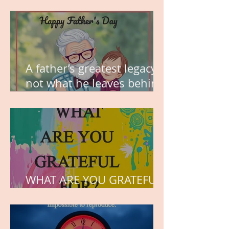
MY VISION
A father’s greatest legacy is
not what he leaves behind,
but the love he plants in
the hearts of his children.
WHAT ARE YOU GRATEFUL
FOR?