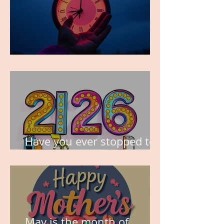
TIME IS PRECIOUS!
Have you ever stopped to
think about this?
May is the month of