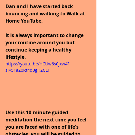
Dan and I have started back 
bouncing and walking to Walk at 
Home YouTube.
It is always important to change 
your routine around you but 
continue keeping a healthy 
lifestyle.
https://youtu.be/HCUw6s0jxw4?
si=51aZ0Rt4d0gHZCLI
Use this 10-minute guided 
meditation the next time you feel 
you are faced with one of life's 
obstacles, you will be guided to 