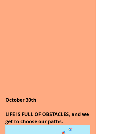
October 30th
LIFE IS FULL OF OBSTACLES, and we 
get to choose our paths.