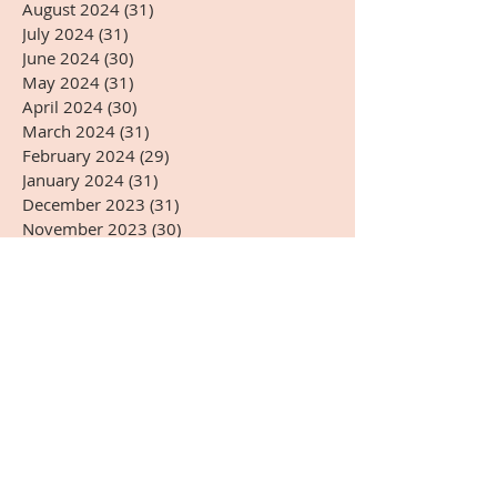
August 2024
(31)
31 posts
July 2024
(31)
31 posts
June 2024
(30)
30 posts
May 2024
(31)
31 posts
April 2024
(30)
30 posts
March 2024
(31)
31 posts
February 2024
(29)
29 posts
January 2024
(31)
31 posts
December 2023
(31)
31 posts
November 2023
(30)
30 posts
October 2023
(31)
31 posts
September 2023
(30)
30 posts
August 2023
(31)
31 posts
July 2023
(31)
31 posts
June 2023
(30)
30 posts
May 2023
(31)
31 posts
April 2023
(30)
30 posts
March 2023
(31)
31 posts
February 2023
(28)
28 posts
January 2023
(31)
31 posts
December 2022
(31)
31 posts