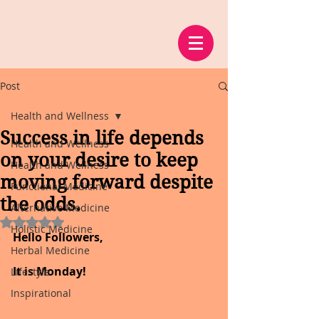
Post
Health and Wellness
Success in life depends
Health and Wellness
on your desire to keep
Health and Wellness
moving forward despite
Functional Medicine
the odds.
Alternative Medicine
Rated NaN out of 5 stars.
Holistic Medicine
Hello Followers, 
Herbal Medicine
It is Monday!
Lifestyle
Inspirational