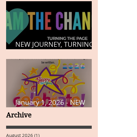
NEW JOURNEY, TURNING
THE PAGE
January 1, 2026 - NEW
YEARS DAY
Archive
August 2026
(1)
1 post