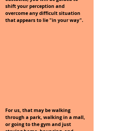
shift your perception and 
overcome any difficult situation 
that appears to lie "in your way".
For us, that may be walking 
through a park, walking in a mall, 
or going to the gym and just 