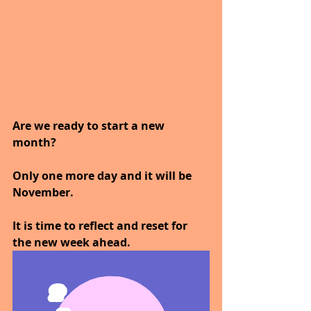
Are we ready to start a new 
month?
Only one more day and it will be 
November.
It is time to reflect and reset for 
the new week ahead.