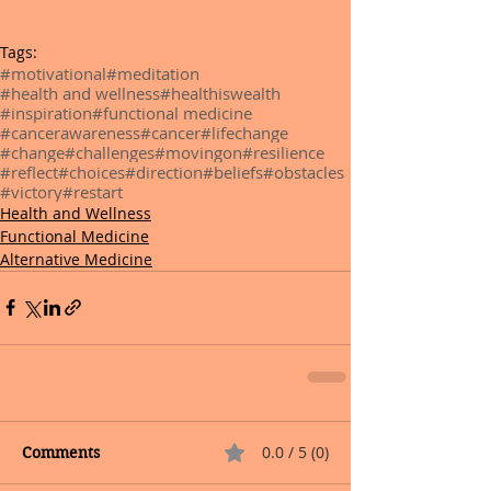
Tags:
#motivational
#meditation
#health and wellness
#healthiswealth
#inspiration
#functional medicine
#cancerawareness
#cancer
#lifechange
#change
#challenges
#movingon
#resilience
#reflect
#choices
#direction
#beliefs
#obstacles
#victory
#restart
Health and Wellness
Functional Medicine
Alternative Medicine
0.0 / 5 (0)
Comments