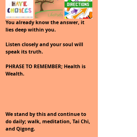
You already know the answer, it 
lies deep within you.
Listen closely and your soul will 
speak its truth.
PHRASE TO REMEMBER; Health is 
Wealth. 
We stand by this and continue to 
do daily; walk, meditation, Tai Chi, 
and Qigong. 