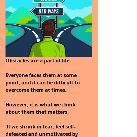
Obstacles are a part of life. 
Everyone faces them at some 
point, and it can be difficult to 
overcome them at times.
However, it is what we think 
about them that matters.
 If we shrink in fear, feel self-
defeated and unmotivated by 