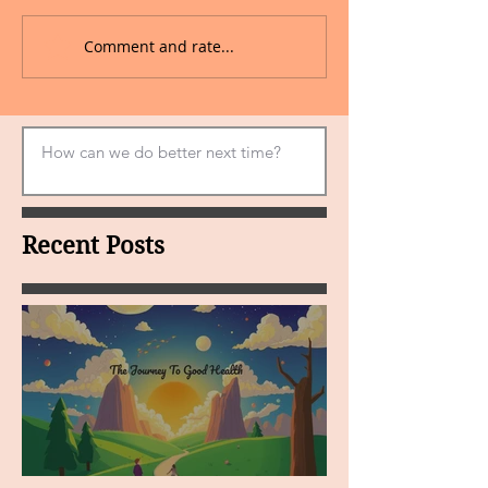
Comment and rate...
Recent Posts