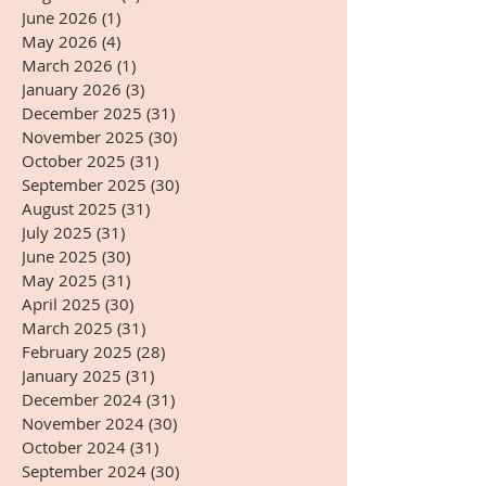
June 2026
(1)
1 post
May 2026
(4)
4 posts
March 2026
(1)
1 post
January 2026
(3)
3 posts
December 2025
(31)
31 posts
November 2025
(30)
30 posts
October 2025
(31)
31 posts
September 2025
(30)
30 posts
August 2025
(31)
31 posts
July 2025
(31)
31 posts
June 2025
(30)
30 posts
May 2025
(31)
31 posts
April 2025
(30)
30 posts
March 2025
(31)
31 posts
February 2025
(28)
28 posts
January 2025
(31)
31 posts
December 2024
(31)
31 posts
November 2024
(30)
30 posts
October 2024
(31)
31 posts
September 2024
(30)
30 posts