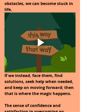
obstacles, we can become stuck in 
life.
If we instead, face them, find 
solutions, seek help when needed, 
and keep on moving forward; then 
that is where the magic happens. 
The sense of confidence and 
satisfaction in overcoming an 