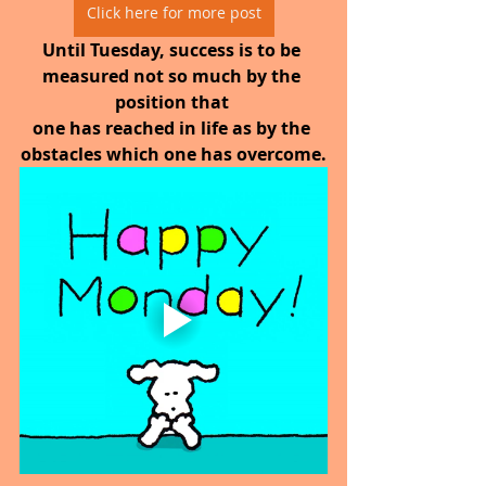
Click here for more post
Until Tuesday, success is to be 
measured not so much by the 
position that 
one has reached in life as by the 
obstacles which one has overcome.