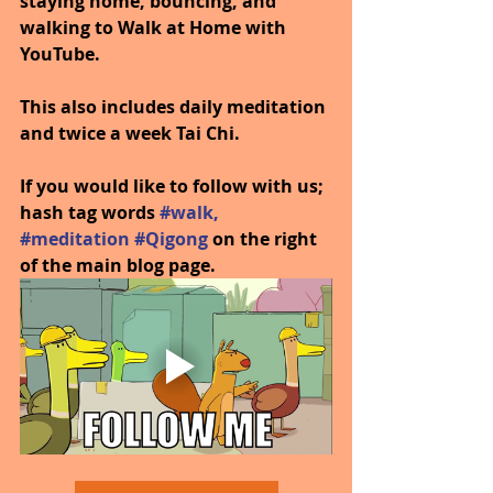
staying home, bouncing, and 
walking to Walk at Home with 
YouTube.
This also includes daily meditation 
and twice a week Tai Chi.
If you would like to follow with us; 
hash tag words 
#walk
, 
#meditation
#Qigong
on the right 
of the main blog page.