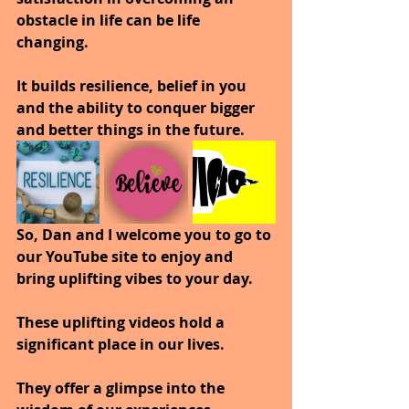
obstacle in life can be life 
changing. 
It builds resilience, belief in you 
and the ability to conquer bigger 
and better things in the future.
So, Dan and I welcome you to go to 
our YouTube site to enjoy and 
bring uplifting vibes to your day.
These uplifting videos hold a 
significant place in our lives. 
They offer a glimpse into the 