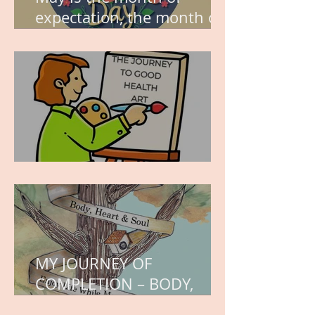
expectation, the month of
wishes, the month of
hope.
WORK IN PROGRESS
MY JOURNEY OF
COMPLETION – BODY,
HEART, AND SOUL