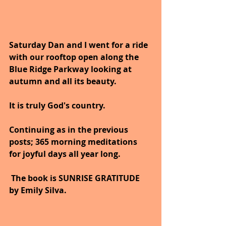
Saturday Dan and I went for a ride 
with our rooftop open along the 
Blue Ridge Parkway looking at 
autumn and all its beauty.
It is truly God's country.
Continuing as in the previous 
posts; 365 morning meditations 
for joyful days all year long. 
 The book is SUNRISE GRATITUDE 
by Emily Silva.