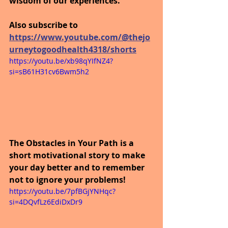
wisdom of our experiences.
Also subscribe to 
https://www.youtube.com/@thejo
urneytogoodhealth4318/shorts
https://youtu.be/xb98qYIfNZ4?
si=sB61H31cv6Bwm5h2
The Obstacles in Your Path is a 
short motivational story to make 
your day better and to remember 
not to ignore your problems!
https://youtu.be/7pfBGjYNHqc?
si=4DQvfLz6EdiDxDr9