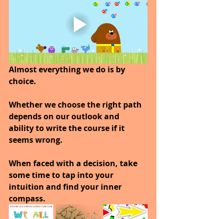
Almost everything we do is by 
choice.
Whether we choose the right path 
depends on our outlook and 
ability to write the course if it 
seems wrong.
When faced with a decision, take 
some time to tap into your 
intuition and find your inner 
compass.