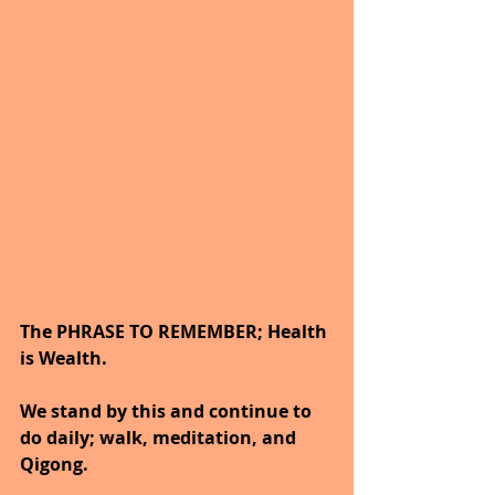
The PHRASE TO REMEMBER; Health 
is Wealth. 
We stand by this and continue to 
do daily; walk, meditation, and 
Qigong.