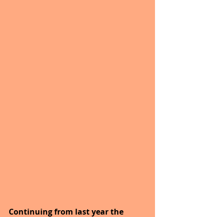
Continuing from last year the 