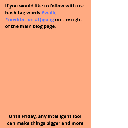
If you would like to follow with us; 
hash tag words 
#walk
, 
#meditation
#Qigong
on the right 
of the main blog page.
Until Friday, any intelligent fool 
can make things bigger and more 