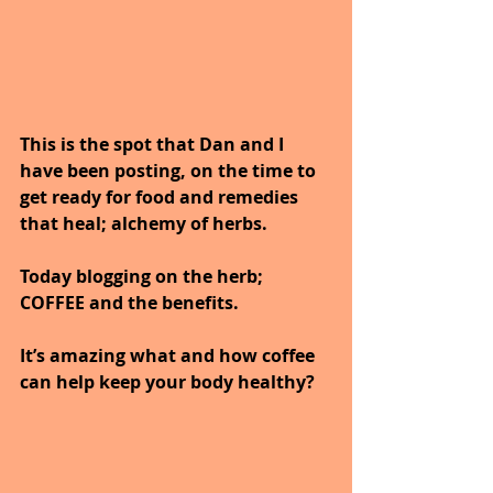
This is the spot that Dan and I 
have been posting, on the time to 
get ready for food and remedies 
that heal; alchemy of herbs. 
Today blogging on the herb; 
COFFEE and the benefits.
It’s amazing what and how coffee 
can help keep your body healthy?