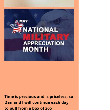
Time is precious and is priceless, so 
Dan and I will continue each day 
to pull from a box of 365 