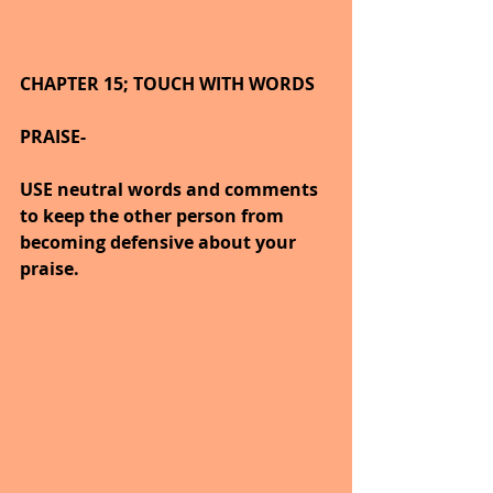
CHAPTER 15; TOUCH WITH WORDS
PRAISE-
USE neutral words and comments 
to keep the other person from 
becoming defensive about your 
praise.