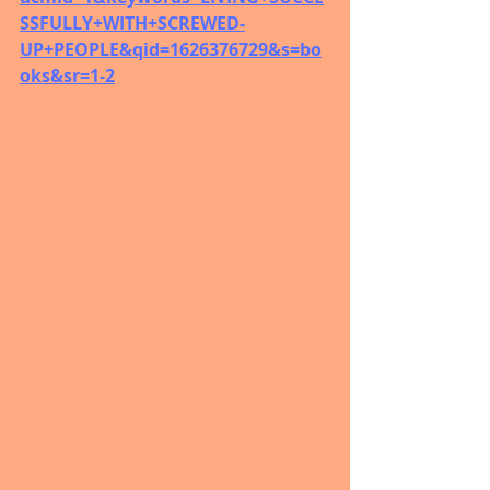
SSFULLY+WITH+SCREWED-
UP+PEOPLE&qid=1626376729&s=bo
oks&sr=1-2