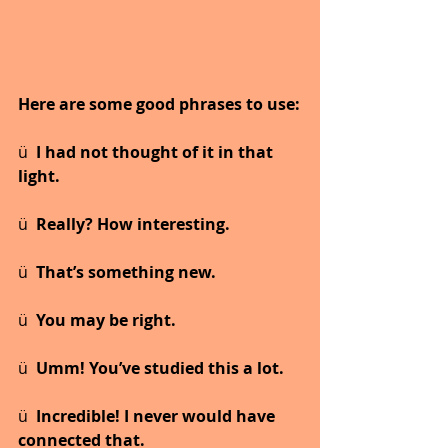
Here are some good phrases to use:
ü  
I had not thought of it in that 
light.
ü  
Really? How interesting.
ü  
That’s something new.
ü  
You may be right.
ü  
Umm! You’ve studied this a lot.
ü  
Incredible! I never would have 
connected that.