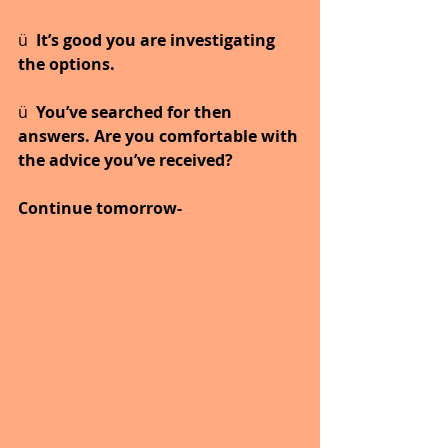
ü  
It’s good you are investigating 
the options.
ü  
You’ve searched for then 
answers. Are you comfortable with 
the advice you’ve received?
Continue tomorrow-