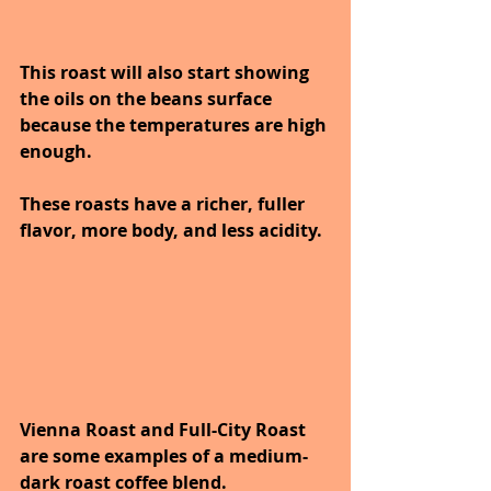
This roast will also start showing 
the oils on the beans surface 
because the temperatures are high 
enough.
These roasts have a richer, fuller 
flavor, more body, and less acidity. 
Vienna Roast and Full-City Roast 
are some examples of a medium-
dark roast coffee blend.