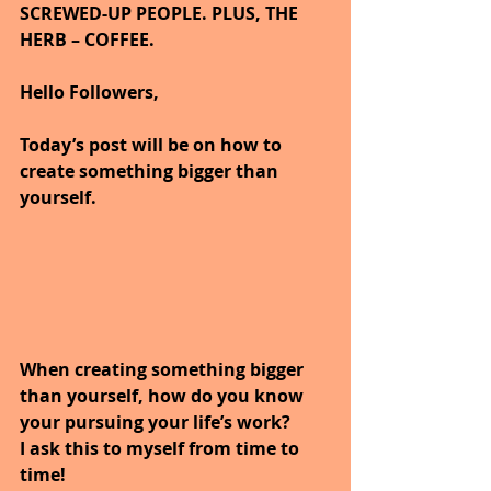
SCREWED-UP PEOPLE. PLUS, THE 
HERB – COFFEE.
Hello Followers,
Today’s post will be on how to 
create something bigger than 
yourself.
When creating something bigger 
than yourself, how do you know 
your pursuing your life’s work?
I ask this to myself from time to 
time!