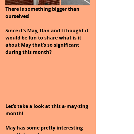
There is something bigger than 
ourselves!
Since it’s May, Dan and I thought it 
would be fun to share what is it 
about May that’s so significant 
during this month? 
Let’s take a look at this a-may-zing 
month!
May has some pretty interesting 