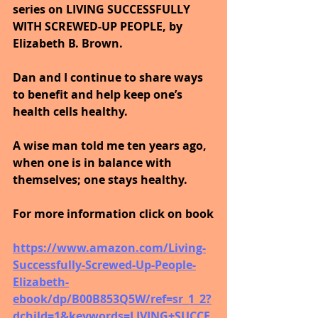
series on LIVING SUCCESSFULLY 
WITH SCREWED-UP PEOPLE, by 
Elizabeth B. Brown. 
Dan and I continue to share ways 
to benefit and help keep one’s 
health cells healthy. 
A wise man told me ten years ago, 
when one is in balance with 
themselves; one stays healthy.
For more information click on book
https://www.amazon.com/Living-
Successfully-Screwed-Up-People-
Elizabeth-
ebook/dp/B00B853Q5W/ref=sr_1_2?
dchild=1&keywords=LIVING+SUCCE