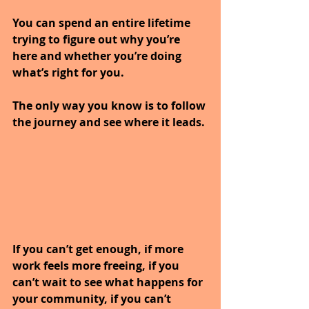
You can spend an entire lifetime 
trying to figure out why you’re 
here and whether you’re doing 
what’s right for you. 
The only way you know is to follow 
the journey and see where it leads. 
If you can’t get enough, if more 
work feels more freeing, if you 
can’t wait to see what happens for 
your community, if you can’t 