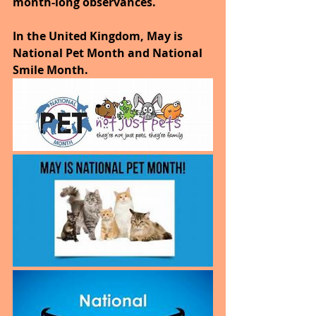
month-long observances. 
In the United Kingdom, May is 
National Pet Month and National 
Smile Month.