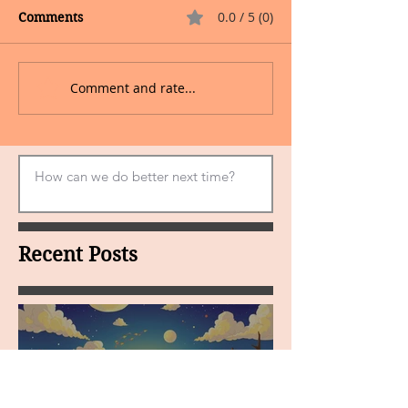
0.0 / 5 (0)
Comments
Comment and rate...
Recent Posts