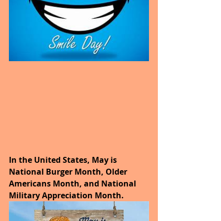
In the United States, May is 
National Burger Month, Older 
Americans Month, and National 
Military Appreciation Month.