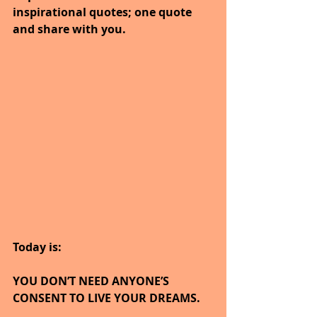
inspirational quotes; one quote 
and share with you.
Today is:
YOU DON’T NEED ANYONE’S 
CONSENT TO LIVE YOUR DREAMS.