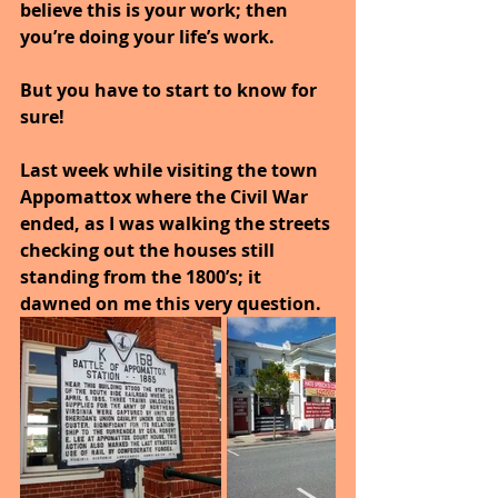
believe this is your work; then 
you’re doing your life’s work. 
But you have to start to know for 
sure!
Last week while visiting the town 
Appomattox where the Civil War 
ended, as I was walking the streets 
checking out the houses still 
standing from the 1800’s; it 
dawned on me this very question.