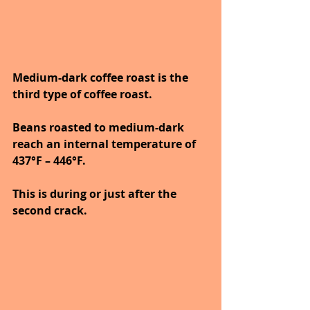
Medium-dark coffee roast is the 
third type of coffee roast.
Beans roasted to medium-dark 
reach an internal temperature of 
437°F – 446°F. 
This is during or just after the 
second crack. 