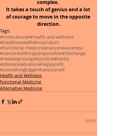
complex. 
It takes a touch of genius and a lot 
of courage to move in the opposite 
direction.
Tags:
#motivational
#health and wellness
#healthiswealth
#inspiration
#functional medicine
#cancerawareness
#cancer
#allthingsarepossible
#lifechange
#newbeginnings
#positive
#herbs
#lifeisacelebration
#happycells
#somethingbiggerthanyourself
Health and Wellness
Functional Medicine
Alternative Medicine