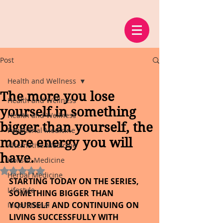
Post
Health and Wellness
The more you lose
Health and Wellness
yourself in something
Health and Wellness
bigger than yourself, the
Functional Medicine
more energy you will
Alternative Medicine
have.
Holistic Medicine
Rated NaN out of 5 stars.
Herbal Medicine
STARTING TODAY ON THE SERIES, 
Lifestyle
SOMETHING BIGGER THAN 
YOURSELF AND CONTINUING ON 
Inspirational
LIVING SUCCESSFULLY WITH 