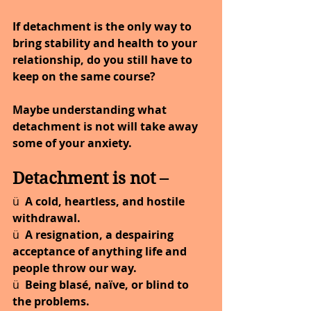
If detachment is the only way to 
bring stability and health to your 
relationship, do you still have to 
keep on the same course?
Maybe understanding what 
detachment is not will take away 
some of your anxiety.
Detachment is not –
ü  
A cold, heartless, and hostile 
withdrawal.
ü  
A resignation, a despairing 
acceptance of anything life and 
people throw our way.
ü  
Being blasé, naïve, or blind to 
the problems.