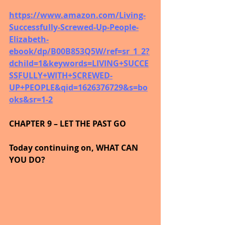
https://www.amazon.com/Living-
Successfully-Screwed-Up-People-
Elizabeth-
ebook/dp/B00B853Q5W/ref=sr_1_2?
dchild=1&keywords=LIVING+SUCCE
SSFULLY+WITH+SCREWED-
UP+PEOPLE&qid=1626376729&s=bo
oks&sr=1-2
CHAPTER 9 – LET THE PAST GO
Today continuing on, WHAT CAN 
YOU DO?