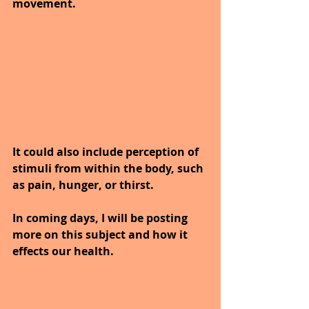
movement. 
It could also include perception of 
stimuli from within the body, such 
as pain, hunger, or thirst.
In coming days, I will be posting 
more on this subject and how it 
effects our health.