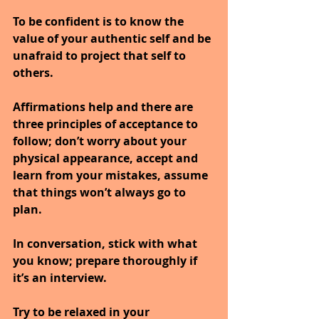
To be confident is to know the 
value of your authentic self and be 
unafraid to project that self to 
others.
Affirmations help and there are 
three principles of acceptance to 
follow; don’t worry about your 
physical appearance, accept and 
learn from your mistakes, assume 
that things won’t always go to 
plan.
In conversation, stick with what 
you know; prepare thoroughly if 
it’s an interview.
Try to be relaxed in your 