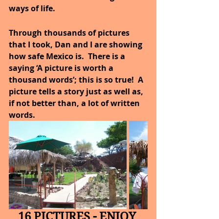
ways of life.
Through thousands of pictures 
that I took, Dan and I are showing 
how safe Mexico is.  There is a 
saying ‘A picture is worth a 
thousand words’; this is so true!  A 
picture tells a story just as well as, 
if not better than, a lot of written 
words.
16 PICTURES - ENJOY 