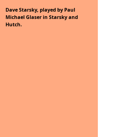
Dave Starsky, played by Paul 
Michael Glaser in Starsky and 
Hutch.