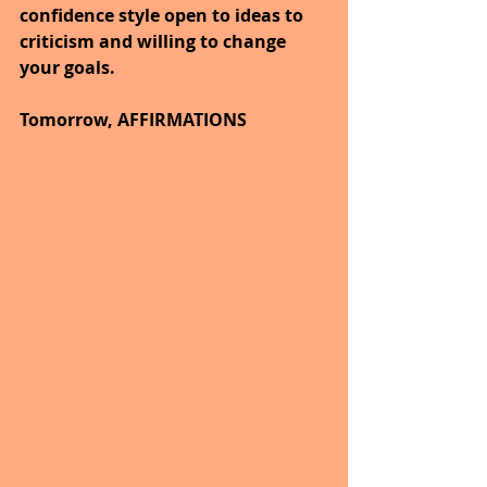
confidence style open to ideas to 
criticism and willing to change 
your goals.
Tomorrow, AFFIRMATIONS