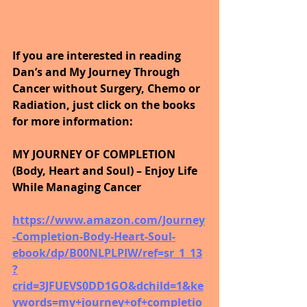
If you are interested in reading 
Dan’s and My Journey Through 
Cancer without Surgery, Chemo or 
Radiation, just click on the books 
for more information:
MY JOURNEY OF COMPLETION 
(Body, Heart and Soul) – Enjoy Life 
While Managing Cancer
https://www.amazon.com/Journey
-Completion-Body-Heart-Soul-
ebook/dp/B00NLPLPIW/ref=sr_1_13
?
crid=3JFUEVS0DD1GO&dchild=1&ke
ywords=my+journey+of+completio