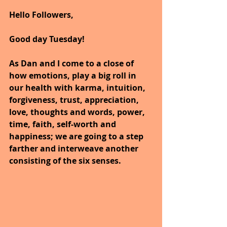
Hello Followers,
Good day Tuesday!
As Dan and I come to a close of 
how emotions, play a big roll in 
our health with karma, intuition, 
forgiveness, trust, appreciation, 
love, thoughts and words, power, 
time, faith, self-worth and 
happiness; we are going to a step 
farther and interweave another 
consisting of the six senses.