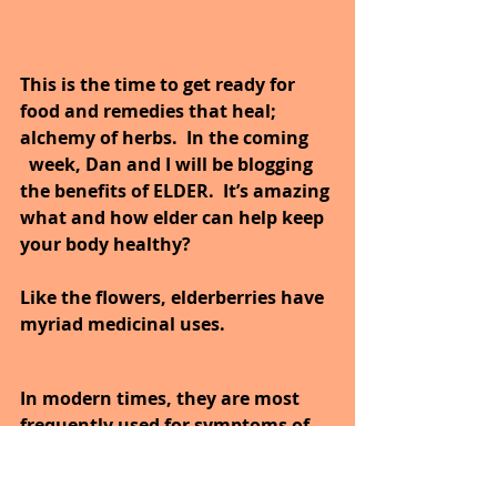
This is the time to get ready for 
food and remedies that heal; 
alchemy of herbs.  In the coming      
  week, Dan and I will be blogging 
the benefits of ELDER.  It’s amazing 
what and how elder can help keep 
your body healthy?
Like the flowers, elderberries have 
myriad medicinal uses. 
In modern times, they are most 
frequently used for symptoms of 
upper respiratory infections.