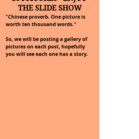
THE SLIDE SHOW
"Chinese proverb. One picture is 
worth ten thousand words."
So, we will be posting a gallery of 
pictures on each post, hopefully 
you will see each one has a story.