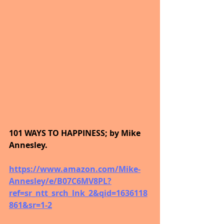
101 WAYS TO HAPPINESS; by Mike 
Annesley.
https://www.amazon.com/Mike-
Annesley/e/B07C6MV8PL?
ref=sr_ntt_srch_lnk_2&qid=1636118
861&sr=1-2