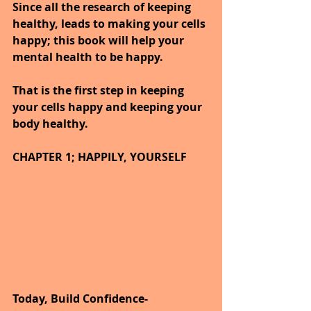
Since all the research of keeping 
healthy, leads to making your cells 
happy; this book will help your 
mental health to be happy.
That is the first step in keeping 
your cells happy and keeping your 
body healthy.
CHAPTER 1; HAPPILY, YOURSELF
Today, Build Confidence-