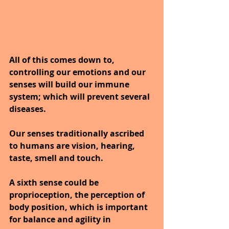
All of this comes down to, 
controlling our emotions and our 
senses will build our immune 
system; which will prevent several 
diseases.
Our senses traditionally ascribed 
to humans are vision, hearing, 
taste, smell and touch. 
A sixth sense could be 
proprioception, the perception of 
body position, which is important 
for balance and agility in 