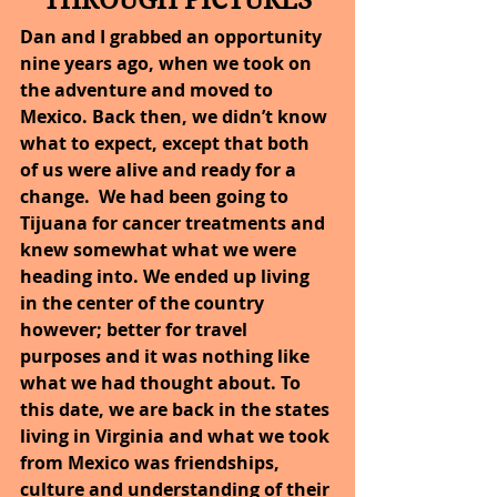
THROUGH PICTURES
Dan and I grabbed an opportunity 
nine years ago, when we took on 
the adventure and moved to 
Mexico. Back then, we didn’t know 
what to expect, except that both 
of us were alive and ready for a 
change.  We had been going to 
Tijuana for cancer treatments and 
knew somewhat what we were 
heading into. We ended up living 
in the center of the country 
however; better for travel 
purposes and it was nothing like 
what we had thought about. To 
this date, we are back in the states 
living in Virginia and what we took 
from Mexico was friendships, 
culture and understanding of their 