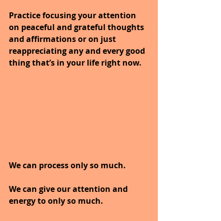
Practice focusing your attention 
on peaceful and grateful thoughts 
and affirmations or on just 
reappreciating any and every good 
thing that’s in your life right now.
We can process only so much.
We can give our attention and 
energy to only so much.