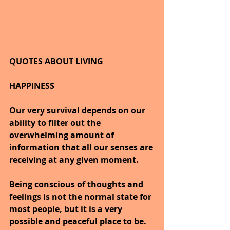
QUOTES ABOUT LIVING
HAPPINESS
Our very survival depends on our 
ability to filter out the 
overwhelming amount of 
information that all our senses are 
receiving at any given moment.
Being conscious of thoughts and 
feelings is not the normal state for 
most people, but it is a very 
possible and peaceful place to be.