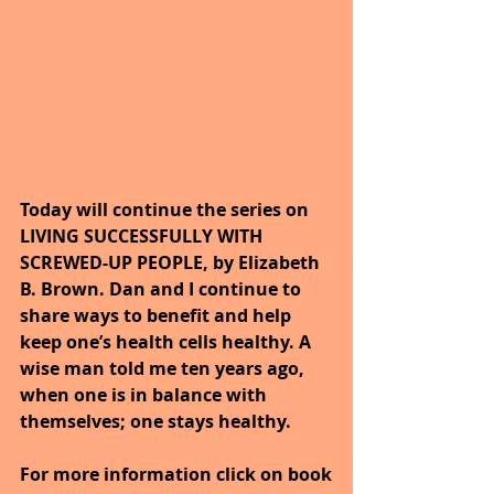
Today will continue the series on 
LIVING SUCCESSFULLY WITH 
SCREWED-UP PEOPLE, by Elizabeth 
B. Brown. Dan and I continue to 
share ways to benefit and help 
keep one’s health cells healthy. A 
wise man told me ten years ago, 
when one is in balance with 
themselves; one stays healthy.
For more information click on book