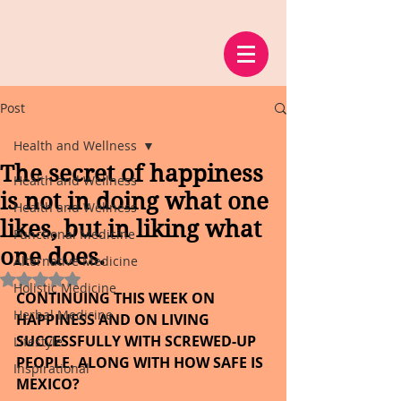
Post
Health and Wellness
The secret of happiness
Health and Wellness
is not in doing what one
Health and Wellness
likes, but in liking what
Functional Medicine
one does.
Alternative Medicine
Rated NaN out of 5 stars.
Holistic Medicine
CONTINUING THIS WEEK ON 
Herbal Medicine
HAPPINESS AND ON LIVING 
SUCCESSFULLY WITH SCREWED-UP 
Lifestyle
PEOPLE. ALONG WITH HOW SAFE IS 
Inspirational
MEXICO?