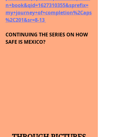
n+book&qid=1627310355&sprefix=
my+journey+of+completion%2Caps
%2C201&sr=8-13 
CONTINUING THE SERIES ON HOW 
SAFE IS MEXICO?