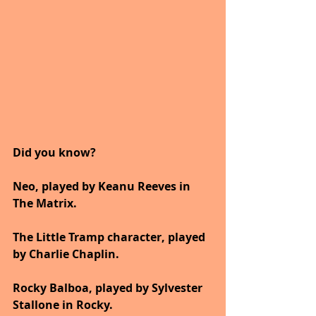
Did you know?
Neo, played by Keanu Reeves in 
The Matrix.
The Little Tramp character, played 
by Charlie Chaplin.
Rocky Balboa, played by Sylvester 
Stallone in Rocky.