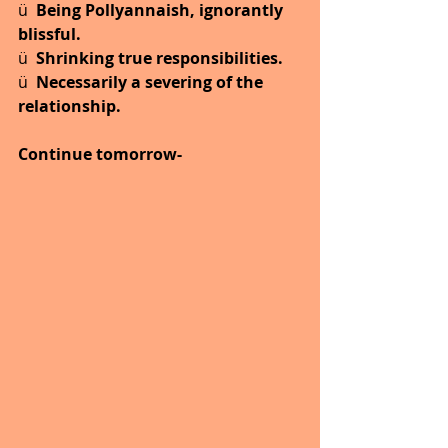
ü  
Being Pollyannaish, ignorantly 
blissful.
ü  
Shrinking true responsibilities.
ü  
Necessarily a severing of the 
relationship.
Continue tomorrow-