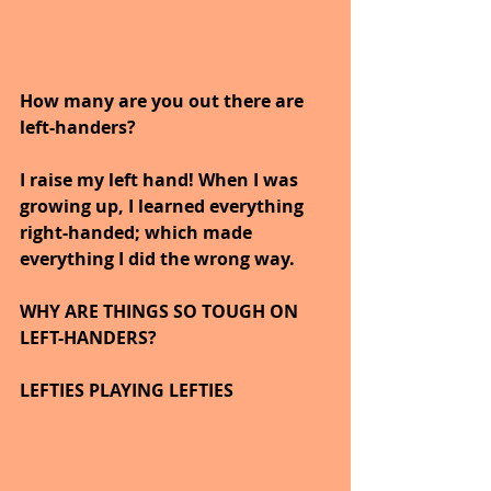
How many are you out there are 
left-handers?  
I raise my left hand! When I was 
growing up, I learned everything 
right-handed; which made 
everything I did the wrong way.
WHY ARE THINGS SO TOUGH ON 
LEFT-HANDERS?
LEFTIES PLAYING LEFTIES