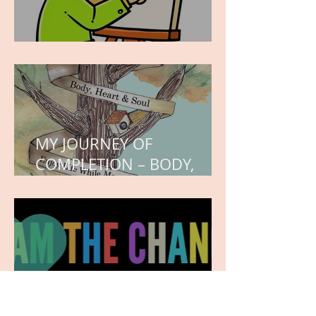
WORK IN PROGRESS
MY JOURNEY OF
COMPLETION – BODY,
HEART, AND SOUL
NEW JOURNEY, TURNING