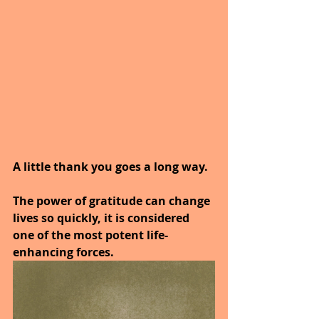
A little thank you goes a long way.
The power of gratitude can change 
lives so quickly, it is considered 
one of the most potent life-
enhancing forces.