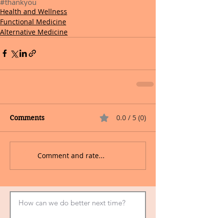
#thankyou
Health and Wellness
Functional Medicine
Alternative Medicine
0.0 / 5 (0)
Comments
Comment and rate...