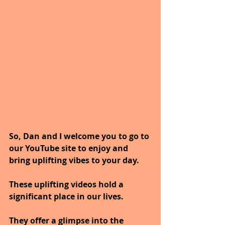
So, Dan and I welcome you to go to 
our YouTube site to enjoy and 
bring uplifting vibes to your day.
These uplifting videos hold a 
significant place in our lives.
They offer a glimpse into the 