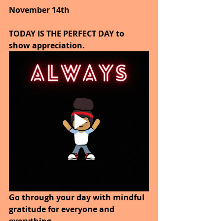
November 14th
TODAY IS THE PERFECT DAY to 
show appreciation.
Go through your day with mindful 
gratitude for everyone and 