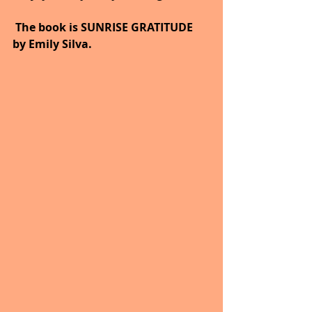
 The book is SUNRISE GRATITUDE 
by Emily Silva.