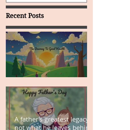
Recent Posts
MY VISION
A father’s greatest legacy is
not what he leaves behind,