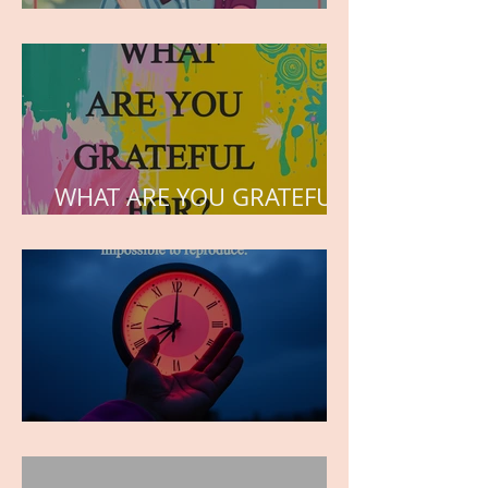
but the love he plants in
the hearts of his children.
WHAT ARE YOU GRATEFUL
FOR?
TIME IS PRECIOUS!