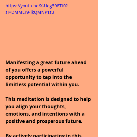
https://youtu.be/X-Ueg598Tt0?
si=DMMEr9-lkQMNP1z3
Manifesting a great future ahead 
of you offers a powerful 
opportunity to tap into the 
limitless potential within you.
This meditation is designed to help 
you align your thoughts, 
emotions, and intentions with a 
positive and prosperous future.
By actively participating in this 