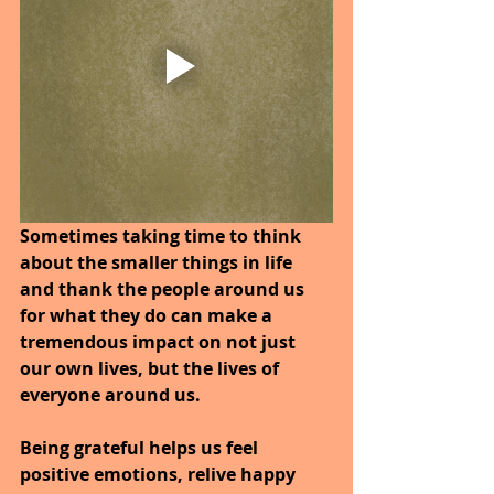
Sometimes taking time to think 
about the smaller things in life 
and thank the people around us 
for what they do can make a 
tremendous impact on not just 
our own lives, but the lives of 
everyone around us.
Being grateful helps us feel 
positive emotions, relive happy 