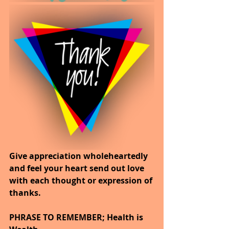
Give appreciation wholeheartedly 
and feel your heart send out love 
with each thought or expression of 
thanks.
PHRASE TO REMEMBER; Health is 