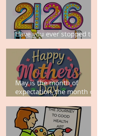
Have you ever stopped to
think about this?
May is the month of
expectation, the month of
wishes, the month of
hope.