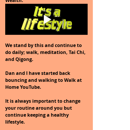
Wealth.
We stand by this and continue to 
do daily; walk, meditation, Tai Chi, 
and Qigong.
Dan and I have started back 
bouncing and walking to Walk at 
Home YouTube.
It is always important to change 
your routine around you but 
continue keeping a healthy 
lifestyle.