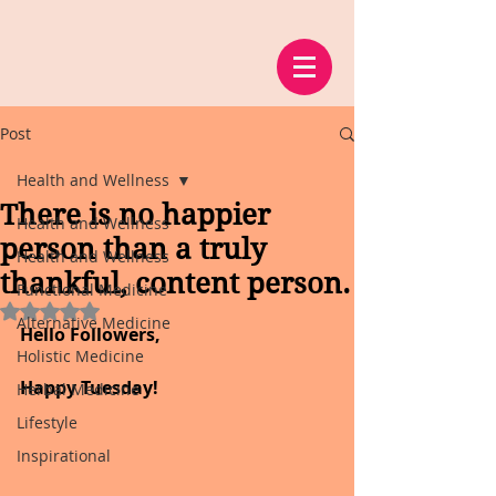
Post
Health and Wellness
There is no happier
Health and Wellness
person than a truly
Health and Wellness
thankful, content person.
Functional Medicine
Rated NaN out of 5 stars.
Alternative Medicine
Hello Followers,
Holistic Medicine
Happy Tuesday!
Herbal Medicine
Lifestyle
Inspirational