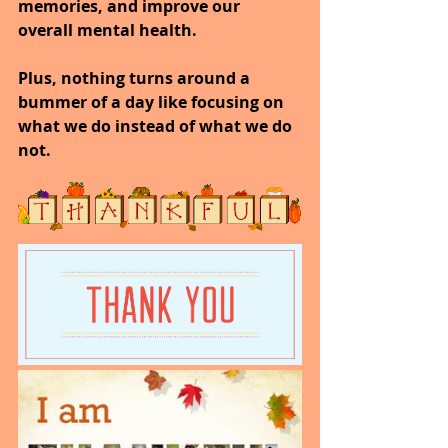
memories, and improve our 
overall mental health.
Plus, nothing turns around a 
bummer of a day like focusing on 
what we do instead of what we do 
not.