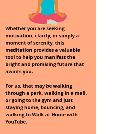
Whether you are seeking 
motivation, clarity, or simply a 
moment of serenity, this 
meditation provides a valuable 
tool to help you manifest the 
bright and promising future that 
awaits you.
For us, that may be walking 
through a park, walking in a mall, 
or going to the gym and just 
staying home, bouncing, and 
walking to Walk at Home with 
YouTube.