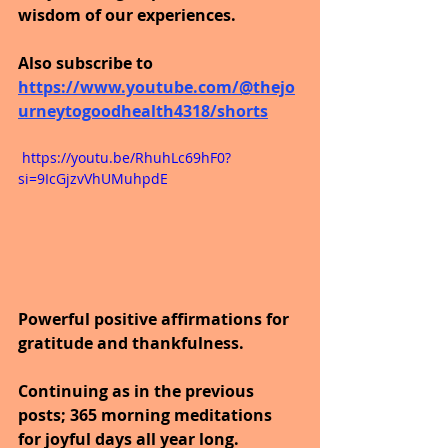
wisdom of our experiences.
Also subscribe to 
https://www.youtube.com/@thejo
urneytogoodhealth4318/shorts
 https://youtu.be/RhuhLc69hF0?
si=9IcGjzvVhUMuhpdE
Powerful positive affirmations for 
gratitude and thankfulness.
Continuing as in the previous 
posts; 365 morning meditations 
for joyful days all year long.