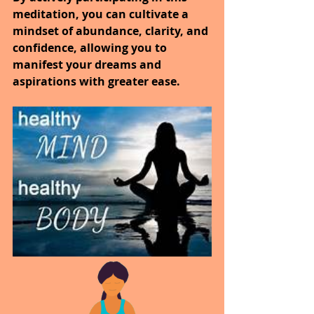
meditation, you can cultivate a 
mindset of abundance, clarity, and 
confidence, allowing you to 
manifest your dreams and 
aspirations with greater ease.