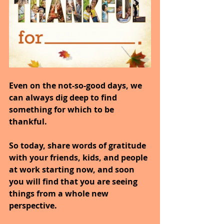
Even on the not-so-good days, we 
can always dig deep to find 
something for which to be 
thankful.
So today, share words of gratitude 
with your friends, kids, and people 
at work starting now, and soon 
you will find that you are seeing 
things from a whole new 
perspective.