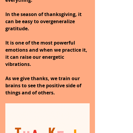
everything.
In the season of thanksgiving, it 
can be easy to overgeneralize 
gratitude.
It is one of the most powerful 
emotions and when we practice it, 
it can raise our energetic 
vibrations.
As we give thanks, we train our 
brains to see the positive side of 
things and of others.