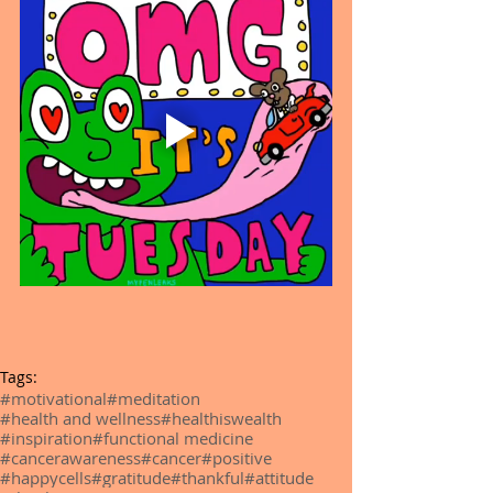
Tags:
#motivational
#meditation
#health and wellness
#healthiswealth
#inspiration
#functional medicine
#cancerawareness
#cancer
#positive
#happycells
#gratitude
#thankful
#attitude