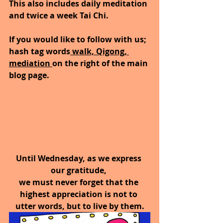
This also includes daily meditation 
and twice a week Tai Chi.  
If you would like to follow with us; 
hash tag words
 walk, Qigong, 
mediation 
on the right of the main 
blog page.
Until Wednesday, as we express 
our gratitude, 
we must never forget that the 
highest appreciation is not to 
utter words, but to live by them.