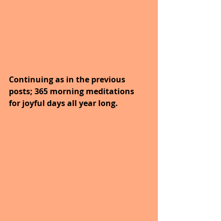
Continuing as in the previous 
posts; 365 morning meditations 
for joyful days all year long. 