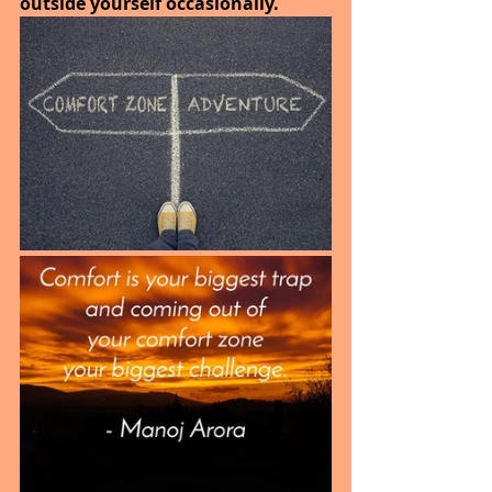
outside yourself occasionally.