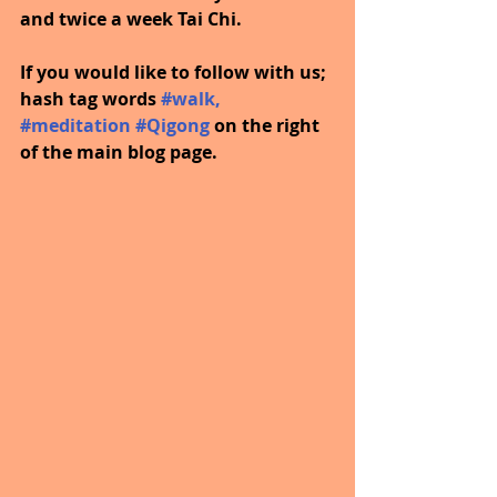
and twice a week Tai Chi.
If you would like to follow with us; 
hash tag words 
#walk
, 
#meditation
#Qigong
on the right 
of the main blog page.