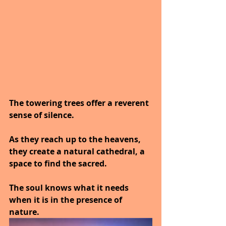
The towering trees offer a reverent 
sense of silence.
As they reach up to the heavens, 
they create a natural cathedral, a 
space to find the sacred.
The soul knows what it needs 
when it is in the presence of 
nature.