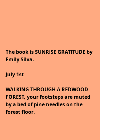
The book is SUNRISE GRATITUDE by 
Emily Silva.
July 1st
WALKING THROUGH A REDWOOD 
FOREST, your footsteps are muted 
by a bed of pine needles on the 
forest floor.