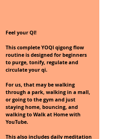
Feel your QI! 
This complete YOQI qigong flow 
routine is designed for beginners 
to purge, tonify, regulate and 
circulate your qi.
For us, that may be walking 
through a park, walking in a mall, 
or going to the gym and just 
staying home, bouncing, and 
walking to Walk at Home with 
YouTube.
This also includes daily meditation 