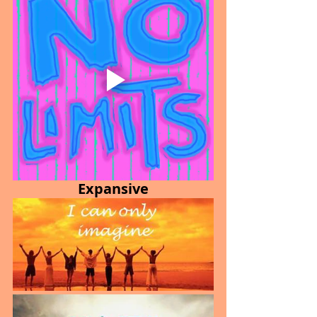
Expansive