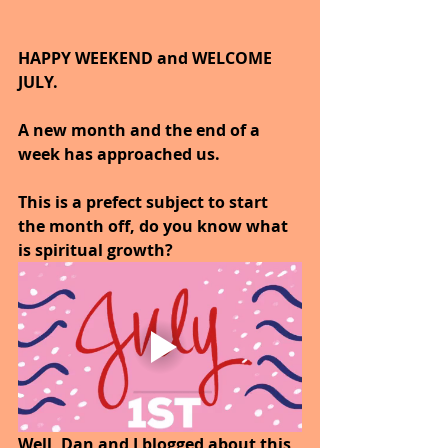
HAPPY WEEKEND and WELCOME 
JULY.
A new month and the end of a 
week has approached us.
This is a prefect subject to start 
the month off, do you know what 
is spiritual growth?
Well, Dan and I blogged about this 