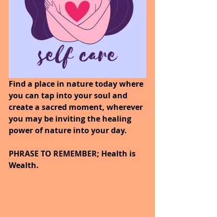
Find a place in nature today where 
you can tap into your soul and 
create a sacred moment, wherever 
you may be inviting the healing 
power of nature into your day. 
PHRASE TO REMEMBER; Health is 
Wealth. 