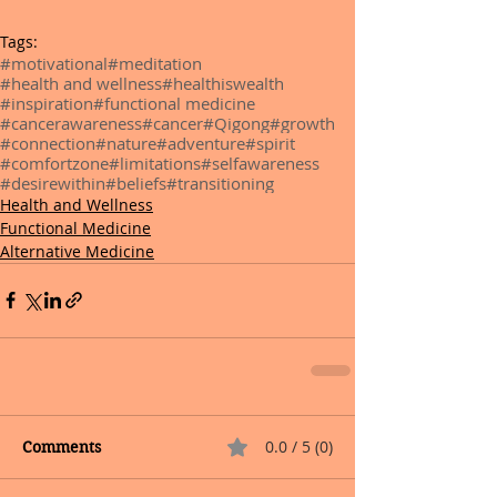
Tags:
#motivational
#meditation
#health and wellness
#healthiswealth
#inspiration
#functional medicine
#cancerawareness
#cancer
#Qigong
#growth
#connection
#nature
#adventure
#spirit
#comfortzone
#limitations
#selfawareness
#desirewithin
#beliefs
#transitioning
Health and Wellness
Functional Medicine
Alternative Medicine
0.0 / 5 (0)
Comments