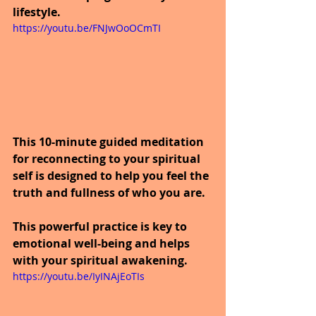
lifestyle.
https://youtu.be/FNJwOoOCmTI
This 10-minute guided meditation 
for reconnecting to your spiritual 
self is designed to help you feel the 
truth and fullness of who you are. 
This powerful practice is key to 
emotional well-being and helps 
with your spiritual awakening.
https://youtu.be/IyINAjEoTIs