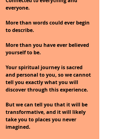
Connected to everything and 
everyone. 
More than words could ever begin 
to describe. 
More than you have ever believed 
yourself to be.
Your spiritual journey is sacred 
and personal to you, so we cannot 
tell you exactly what you will 
discover through this experience. 
But we can tell you that it will be 
transformative, and it will likely 
take you to places you never 
imagined.