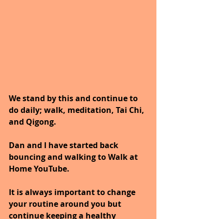
We stand by this and continue to 
do daily; walk, meditation, Tai Chi, 
and Qigong. 
Dan and I have started back 
bouncing and walking to Walk at 
Home YouTube.
It is always important to change 
your routine around you but 
continue keeping a healthy 