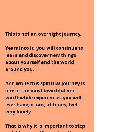
This is not an overnight journey. 
Years into it, you will continue to 
learn and discover new things 
about yourself and the world 
around you.
And while this spiritual journey is 
one of the most beautiful and 
worthwhile experiences you will 
ever have, it can, at times, feel 
very lonely. 
That is why it is important to step 