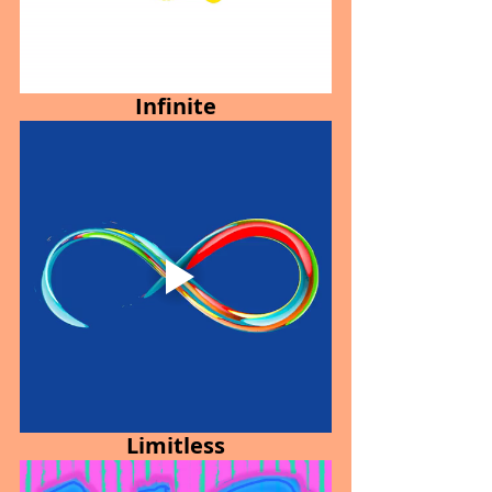
Infinite
Limitless