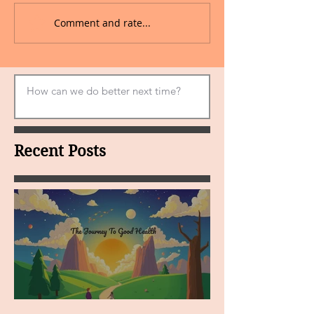
Comment and rate...
Recent Posts
MY VISION