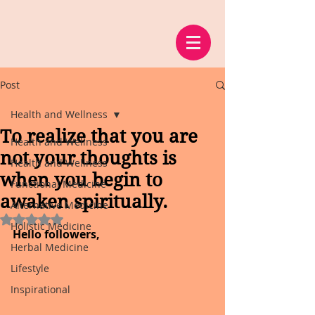
Post
Health and Wellness
To realize that you are
Health and Wellness
not your thoughts is
Health and Wellness
when you begin to
Functional Medicine
awaken spiritually.
Alternative Medicine
Rated NaN out of 5 stars.
Holistic Medicine
Hello followers,
Herbal Medicine
Lifestyle
Inspirational