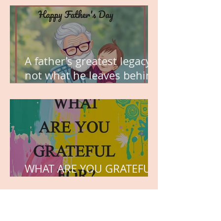
A father’s greatest legacy is
not what he leaves behind,
but the love he plants in
the hearts of his children.
WHAT ARE YOU GRATEFUL
FOR?