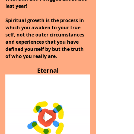
last year!
Spiritual growth is the process in 
which you awaken to your true 
self, not the outer circumstances 
and experiences that you have 
defined yourself by but the truth 
of who you really are.
Eternal