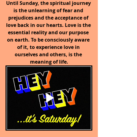
Until Sunday, the spiritual journey 
is the unlearning of fear and 
prejudices and the acceptance of 
love back in our hearts. Love is the 
essential reality and our purpose 
on earth. To be consciously aware 
of it, to experience love in 
ourselves and others, is the 
meaning of life.