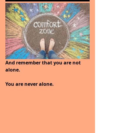
And remember that you are not 
alone. 
You are never alone.