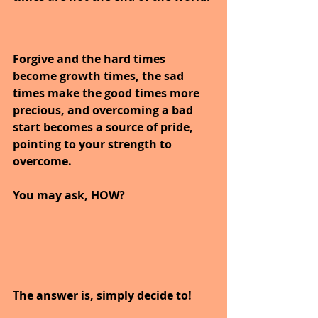
Forgive and the hard times 
become growth times, the sad 
times make the good times more 
precious, and overcoming a bad 
start becomes a source of pride, 
pointing to your strength to 
overcome.
You may ask, HOW?
The answer is, simply decide to!