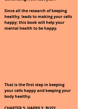
Since all the research of keeping 
healthy, leads to making your cells 
happy; this book will help your 
mental health to be happy.
That is the first step in keeping 
your cells happy and keeping your 
body healthy.
CHAPTER 5; HAPPILY, BUSY