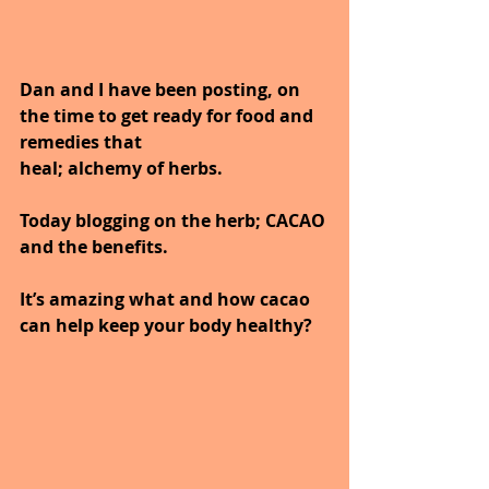
Dan and I have been posting, on 
the time to get ready for food and 
remedies that
heal; alchemy of herbs.
Today blogging on the herb; CACAO 
and the benefits.
It’s amazing what and how cacao 
can help keep your body healthy?