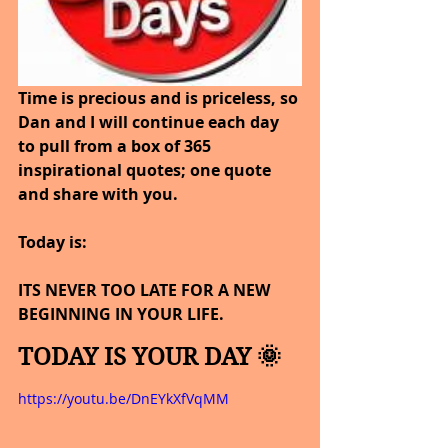
Time is precious and is priceless, so 
Dan and I will continue each day 
to pull from a box of 365 
inspirational quotes; one quote 
and share with you.
Today is: 
ITS NEVER TOO LATE FOR A NEW 
BEGINNING IN YOUR LIFE.
TODAY IS YOUR DAY 🌞
https://youtu.be/DnEYkXfVqMM