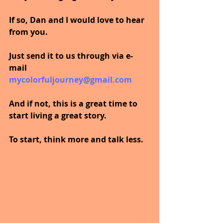
If so, Dan and I would love to hear 
from you.
Just send it to us through via e-
mail  
mycolorfuljourney@gmail.com
And if not, this is a great time to 
start living a great story.
To start, think more and talk less.