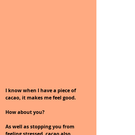
I know when I have a piece of 
cacao, it makes me feel good.
How about you?
As well as stopping you from 
feeling stressed, cacao also 