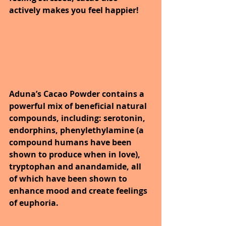
actively makes you feel happier! 
Aduna’s Cacao Powder contains a 
powerful mix of beneficial natural 
compounds, including: serotonin, 
endorphins, phenylethylamine (a 
compound humans have been 
shown to produce when in love), 
tryptophan and anandamide, all 
of which have been shown to 
enhance mood and create feelings 
of euphoria. 