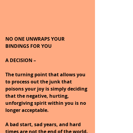
NO ONE UNWRAPS YOUR 
BINDINGS FOR YOU
A DECISION –
The turning point that allows you 
to process out the junk that 
poisons your joy is simply deciding 
that the negative, hurting, 
unforgiving spirit within you is no 
longer acceptable.
A bad start, sad years, and hard 
times are not the end of the world.