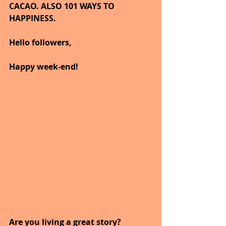
CACAO. ALSO 101 WAYS TO 
HAPPINESS.
Hello followers,
Happy week-end!
Are you living a great story?