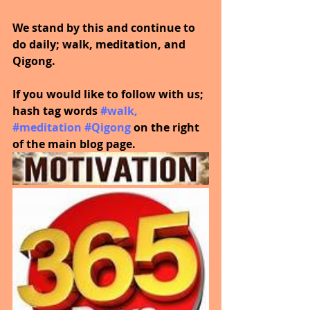
We stand by this and continue to 
do daily; walk, meditation, and 
Qigong.
If you would like to follow with us; 
hash tag words
#walk
, 
#meditation
#Qigong
on the right 
of the main blog page.