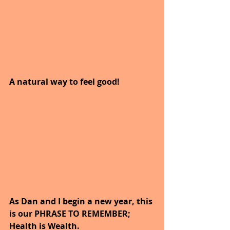
A natural way to feel good!  
As Dan and I begin a new year, this 
is our PHRASE TO REMEMBER; 
Health is Wealth.  