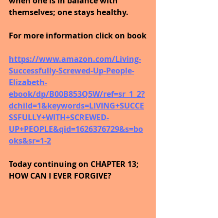
when one is in balance with 
themselves; one stays healthy.
For more information click on book
https://www.amazon.com/Living-
Successfully-Screwed-Up-People-
Elizabeth-
ebook/dp/B00B853Q5W/ref=sr_1_2?
dchild=1&keywords=LIVING+SUCCE
SSFULLY+WITH+SCREWED-
UP+PEOPLE&qid=1626376729&s=bo
oks&sr=1-2
Today continuing on CHAPTER 13; 
HOW CAN I EVER FORGIVE?