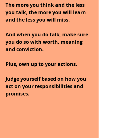
The more you think and the less 
you talk, the more you will learn 
and the less you will miss. 
And when you do talk, make sure 
you do so with worth, meaning 
and conviction.
Plus, own up to your actions.
Judge yourself based on how you 
act on your responsibilities and 
promises. 