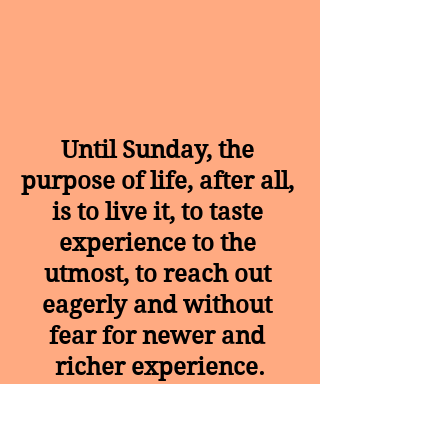
Until Sunday, the 
purpose of life, after all, 
is to live it, to taste 
experience to the 
utmost, to reach out 
eagerly and without 
fear for newer and 
richer experience.
Tags:
#motivational
#health and wellness
#healthiswealth
#inspiration