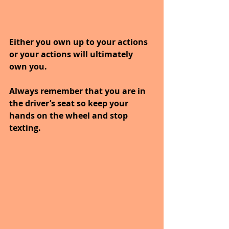
Either you own up to your actions 
or your actions will ultimately 
own you.
Always remember that you are in 
the driver’s seat so keep your 
hands on the wheel and stop 
texting.