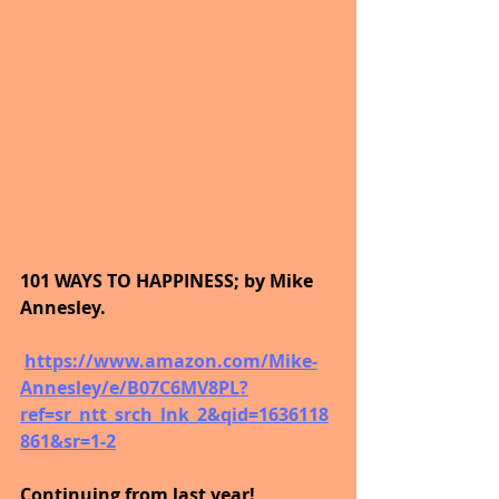
101 WAYS TO HAPPINESS; by Mike 
Annesley.
https://www.amazon.com/Mike-
Annesley/e/B07C6MV8PL?
ref=sr_ntt_srch_lnk_2&qid=1636118
861&sr=1-2
Continuing from last year!