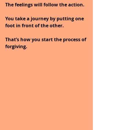
The feelings will follow the action.
You take a journey by putting one 
foot in front of the other.
That’s how you start the process of 
forgiving.