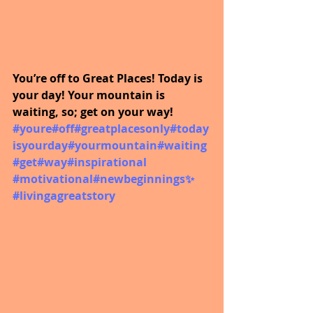
You’re off to Great Places! Today is 
your day! Your mountain is 
waiting, so; get on your way!  
#youre
#off
#greatplacesonly
#today
isyourday
#yourmountain
#waiting
#get
#way
#inspirational
#motivational
#newbeginnings
✨ 
#livingagreatstory