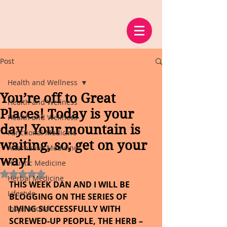
Post
Health and Wellness
You’re off to Great
Health and Wellness
Places! Today is your
Health and Wellness
day! Your mountain is
Functional Medicine
waiting, so; get on your
Alternative Medicine
way!
Holistic Medicine
Rated NaN out of 5 stars.
Herbal Medicine
THIS WEEK DAN AND I WILL BE 
Lifestyle
BLOGGING ON THE SERIES OF 
LIVING SUCCESSFULLY WITH 
Inspirational
SCREWED-UP PEOPLE, THE HERB – 