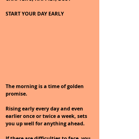
START YOUR DAY EARLY
The morning is a time of golden 
promise.
Rising early every day and even 
earlier once or twice a week, sets 
you up well for anything ahead.
If there are difficulties to face, you 