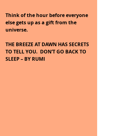
Think of the hour before everyone 
else gets up as a gift from the 
universe.
THE BREEZE AT DAWN HAS SECRETS 
TO TELL YOU.  DON’T GO BACK TO 
SLEEP – BY RUMI