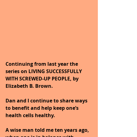
Continuing from last year the 
series on LIVING SUCCESSFULLY 
WITH SCREWED-UP PEOPLE, by 
Elizabeth B. Brown. 
Dan and I continue to share ways 
to benefit and help keep one’s 
health cells healthy. 
A wise man told me ten years ago, 