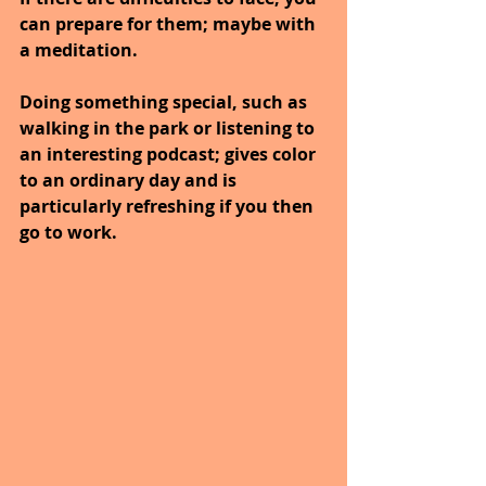
can prepare for them; maybe with 
a meditation.
Doing something special, such as 
walking in the park or listening to 
an interesting podcast; gives color 
to an ordinary day and is 
particularly refreshing if you then 
go to work.