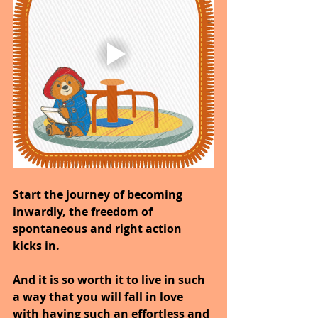
Start the journey of becoming 
inwardly, the freedom of 
spontaneous and right action 
kicks in.
And it is so worth it to live in such 
a way that you will fall in love 
with having such an effortless and 