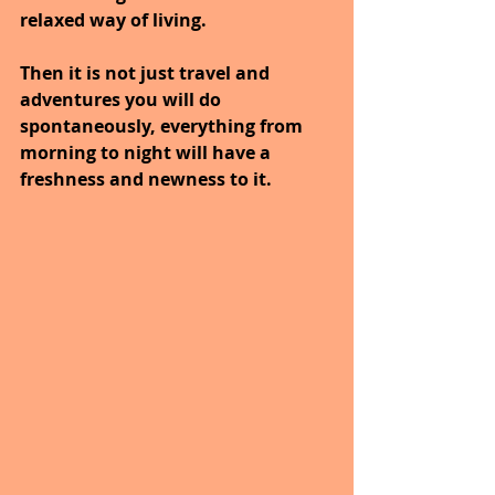
relaxed way of living.
Then it is not just travel and 
adventures you will do 
spontaneously, everything from 
morning to night will have a 
freshness and newness to it.