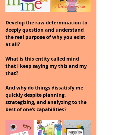
Develop the raw determination to 
deeply question and understand 
the real purpose of why you exist 
at all?
What is this entity called mind 
that I keep saying my this and my 
that?
And why do things dissatisfy me 
quickly despite planning, 
strategizing, and analyzing to the 
best of one’s capabilities?