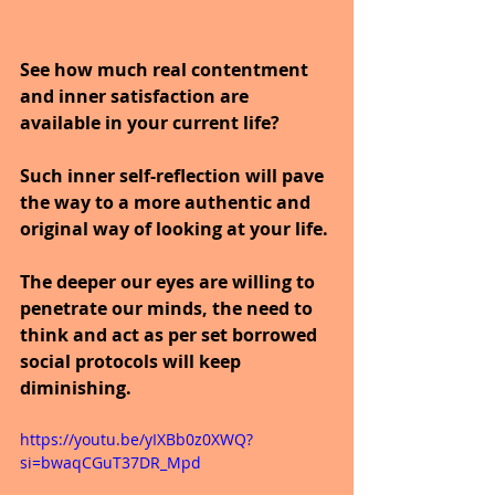
See how much real contentment 
and inner satisfaction are 
available in your current life?
Such inner self-reflection will pave 
the way to a more authentic and 
original way of looking at your life.
The deeper our eyes are willing to 
penetrate our minds, the need to 
think and act as per set borrowed 
social protocols will keep 
diminishing.
https://youtu.be/yIXBb0z0XWQ?
si=bwaqCGuT37DR_Mpd