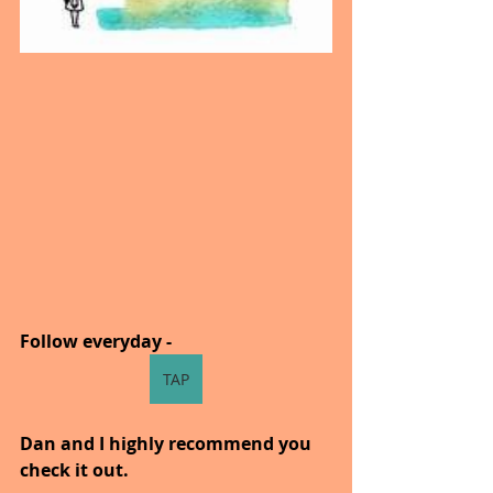
Follow everyday - 
TAP
Dan and I highly recommend you 
check it out.