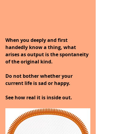
When you deeply and first 
handedly know a thing, what 
arises as output is the spontaneity 
of the original kind.
Do not bother whether your 
current life is sad or happy.
See how real it is inside out.