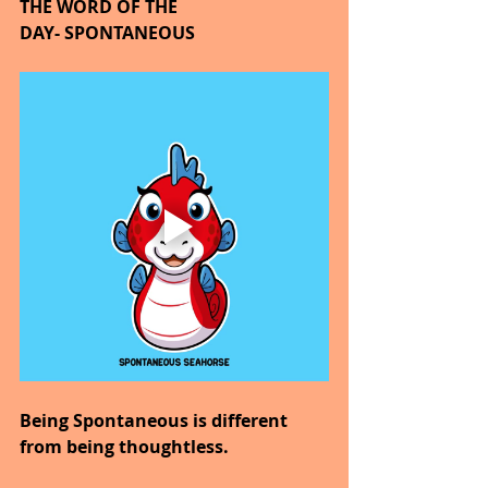
THE WORD OF THE 
DAY- SPONTANEOUS
Being Spontaneous is different 
from being thoughtless.