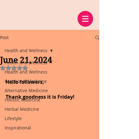
Post
Health and Wellness
June 21, 2024
Health and Wellness
Rated NaN out of 5 stars.
Health and Wellness
Functional Medicine
Hello followers,
Alternative Medicine
Thank goodness it is Friday!
Holistic Medicine
Herbal Medicine
Lifestyle
Inspirational