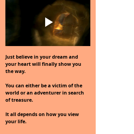
Just believe in your dream and 
your heart will finally show you 
the way.
You can either be a victim of the 
world or an adventurer in search 
of treasure.
It all depends on how you view 
your life.