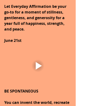
Let Everyday Affirmation be your 
go-to for a moment of stillness, 
gentleness, and generosity for a 
year full of happiness, strength, 
and peace.
June 21st
BE SPONTANEOUS
You can invent the world, recreate 