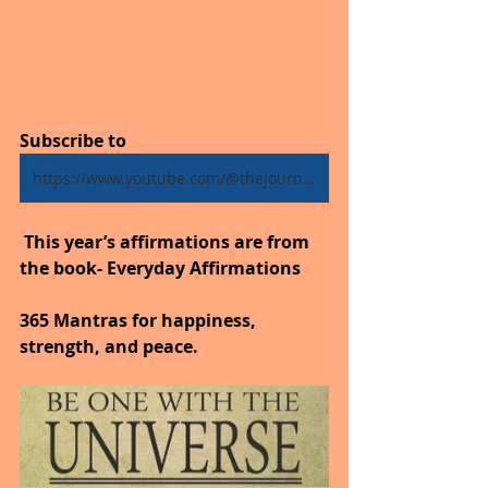
Subscribe to
https://www.youtube.com/@thejourneytogoodhealth4318/shorts
 This year’s affirmations are from 
the book- Everyday Affirmations
365 Mantras for happiness, 
strength, and peace.