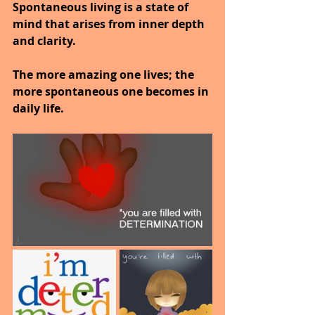
Spontaneous living is a state of 
mind that arises from inner depth 
and clarity.
The more amazing one lives; the 
more spontaneous one becomes in 
daily life.