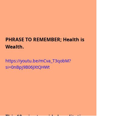
PHRASE TO REMEMBER; Health is 
Wealth.
https://youtu.be/mCva_T3qobM?
si=0nBpj9B06JXtQHWt
This 10-minute guided meditation 
will remind you of all the gifts you 
have been given, and once you 