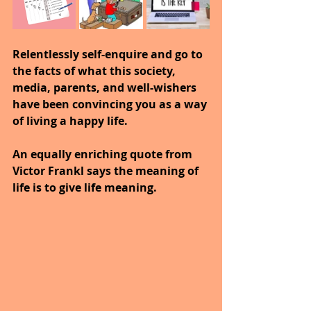
Relentlessly self-enquire and go to 
the facts of what this society, 
media, parents, and well-wishers 
have been convincing you as a way 
of living a happy life.
An equally enriching quote from 
Victor Frankl says the meaning of 
life is to give life meaning.