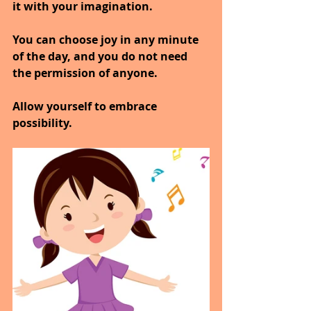
it with your imagination.
You can choose joy in any minute 
of the day, and you do not need 
the permission of anyone.
Allow yourself to embrace 
possibility.