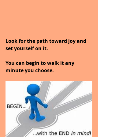
Look for the path toward joy and 
set yourself on it.
You can begin to walk it any 
minute you choose.