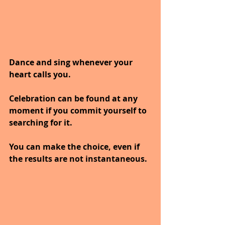
Dance and sing whenever your 
heart calls you.
Celebration can be found at any 
moment if you commit yourself to 
searching for it.
You can make the choice, even if 
the results are not instantaneous.