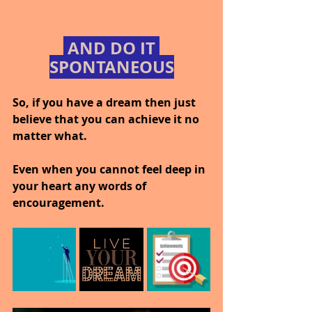
 AND DO IT 
SPONTANEOUS
So, if you have a dream then just 
believe that you can achieve it no 
matter what.
Even when you cannot feel deep in 
your heart any words of 
encouragement.