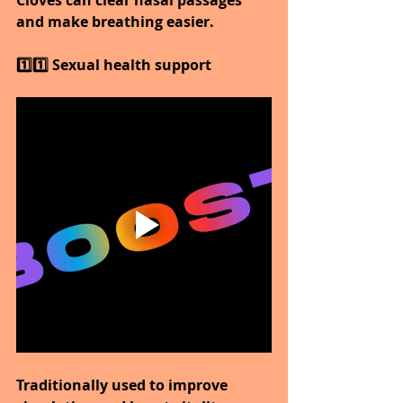
and make breathing easier.
1️⃣1️⃣ Sexual health support
Traditionally used to improve 