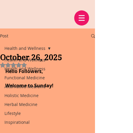
Post
Health and Wellness
October 26, 2025
Health and Wellness
Rated NaN out of 5 stars.
Health and Wellness
Hello Followers,
Functional Medicine
Welcome to Sunday!
Alternative Medicine
Holistic Medicine
Herbal Medicine
Lifestyle
Inspirational