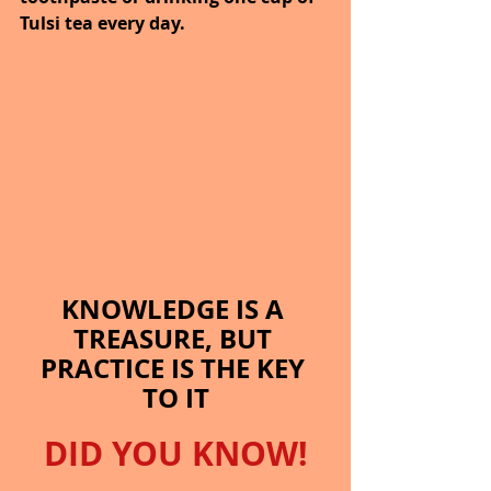
Tulsi tea every day.
KNOWLEDGE IS A 
TREASURE, BUT 
PRACTICE IS THE KEY 
TO IT
DID YOU KNOW!