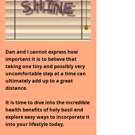
Dan and I cannot express how 
important it is to believe that 
taking one tiny and possibly very 
uncomfortable step at a time can 
ultimately add up to a great 
distance.
It is time to dive into the incredible 
health benefits of holy basil and 
explore easy ways to incorporate it 
into your lifestyle today.