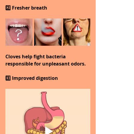
2️⃣ Fresher breath
Cloves help fight bacteria 
responsible for unpleasant odors.
3️⃣ Improved digestion