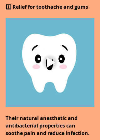
1️⃣ Relief for toothache and gums
Their natural anesthetic and 
antibacterial properties can 
soothe pain and reduce infection.