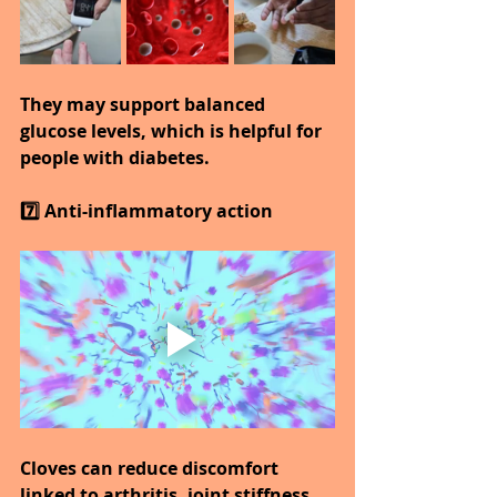
They may support balanced 
glucose levels, which is helpful for 
people with diabetes.
7️⃣ Anti-inflammatory action
Cloves can reduce discomfort 
linked to arthritis, joint stiffness, 