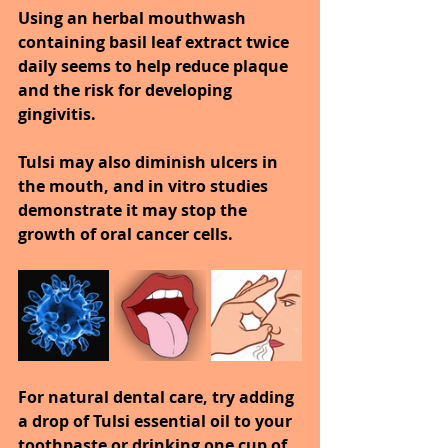
Using an herbal mouthwash 
containing basil leaf extract twice 
daily seems to help reduce plaque 
and the risk for developing 
gingivitis.
Tulsi may also diminish ulcers in 
the mouth, and in vitro studies 
demonstrate it may stop the 
growth of oral cancer cells.
For natural dental care, try adding 
a drop of Tulsi essential oil to your 
toothpaste or drinking one cup of 