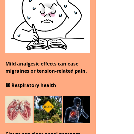
Mild analgesic effects can ease 
migraines or tension-related pain.
🔟 Respiratory health
Cloves can clear nasal passages 