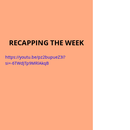
RECAPPING THE WEEK
https://youtu.be/pz2bupueZ3I?
si=-6TWdJTp9MRlAkqB