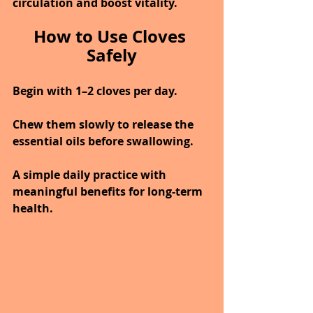
circulation and boost vitality.
How to Use Cloves 
Safely
Begin with 1–2 cloves per day.
Chew them slowly to release the 
essential oils before swallowing.
A simple daily practice with 
meaningful benefits for long-term 
health.