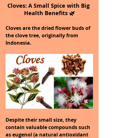
Cloves: A Small Spice with Big 
Health Benefits 🌿
Cloves are the dried flower buds of 
the clove tree, originally from 
Indonesia.
Despite their small size, they 
contain valuable compounds such 
as eugenol (a natural antioxidant 