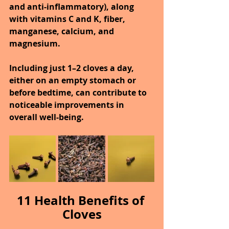
and anti-inflammatory), along 
with vitamins C and K, fiber, 
manganese, calcium, and 
magnesium.
Including just 1–2 cloves a day, 
either on an empty stomach or 
before bedtime, can contribute to 
noticeable improvements in 
overall well-being.
11 Health Benefits of 
Cloves