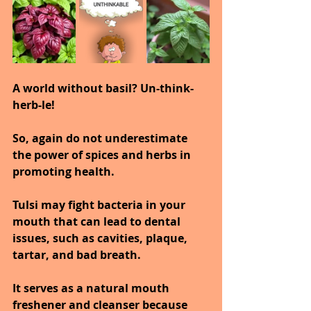
A world without basil? Un-think-
herb-le!
So, again do not underestimate 
the power of spices and herbs in 
promoting health.
Tulsi may fight bacteria in your 
mouth that can lead to dental 
issues, such as cavities, plaque, 
tartar, and bad breath.
It serves as a natural mouth 
freshener and cleanser because 