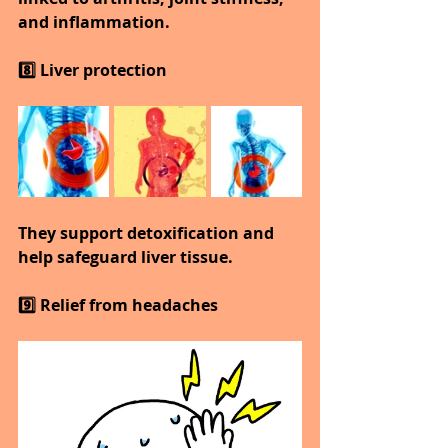
and inflammation.
8️⃣ Liver protection
They support detoxification and 
help safeguard liver tissue.
9️⃣ Relief from headaches