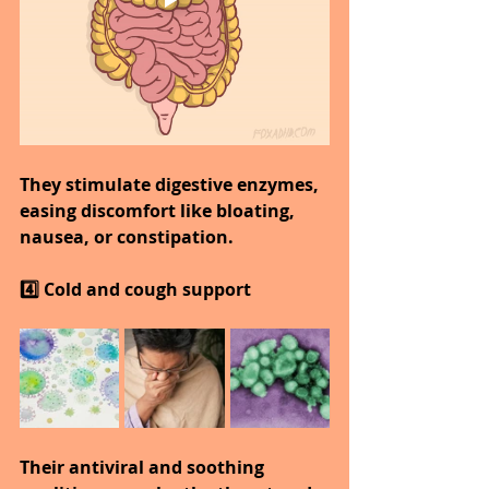
They stimulate digestive enzymes, 
easing discomfort like bloating, 
nausea, or constipation.
4️⃣ Cold and cough support
Their antiviral and soothing 