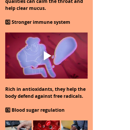
qualities can calm the throat and 
help clear mucus.
5️⃣ Stronger immune system
Rich in antioxidants, they help the 
body defend against free radicals.
6️⃣ Blood sugar regulation