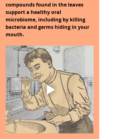
compounds found in the leaves 
support a healthy oral 
microbiome, including by killing 
bacteria and germs hiding in your 
mouth.