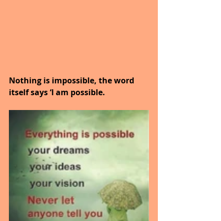
Nothing is impossible, the word 
itself says ‘I am possible.