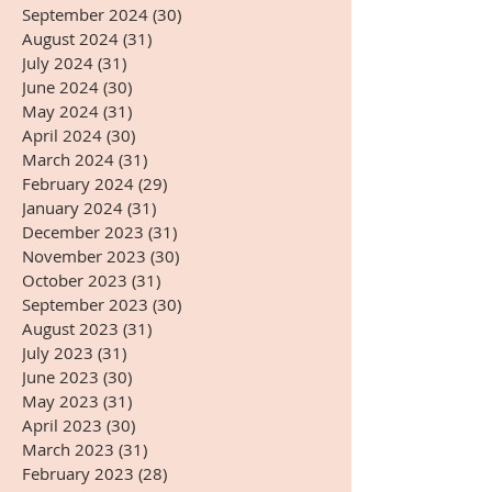
September 2024
(30)
30 posts
August 2024
(31)
31 posts
July 2024
(31)
31 posts
June 2024
(30)
30 posts
May 2024
(31)
31 posts
April 2024
(30)
30 posts
March 2024
(31)
31 posts
February 2024
(29)
29 posts
January 2024
(31)
31 posts
December 2023
(31)
31 posts
November 2023
(30)
30 posts
October 2023
(31)
31 posts
September 2023
(30)
30 posts
August 2023
(31)
31 posts
July 2023
(31)
31 posts
June 2023
(30)
30 posts
May 2023
(31)
31 posts
April 2023
(30)
30 posts
March 2023
(31)
31 posts
February 2023
(28)
28 posts