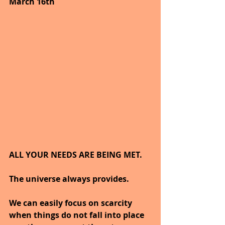
March 16th
ALL YOUR NEEDS ARE BEING MET.
The universe always provides.
We can easily focus on scarcity 
when things do not fall into place 