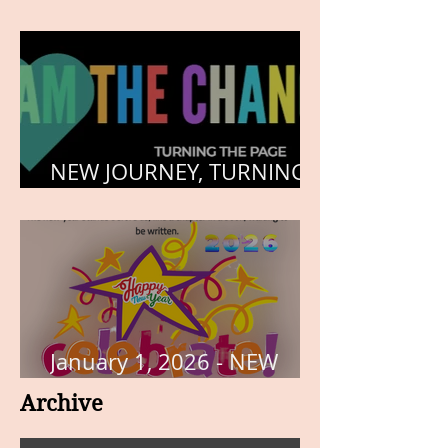
HEART, AND SOUL
NEW JOURNEY, TURNING
THE PAGE
January 1, 2026 - NEW
YEARS DAY
Archive