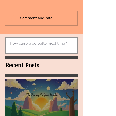
Comment and rate...
Recent Posts