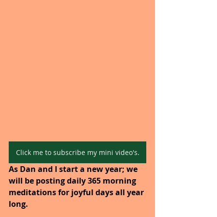
Click me to subscribe my mini video's.
As Dan and I start a new year; we 
will be posting daily 365 morning 
meditations for joyful days all year 
long. 