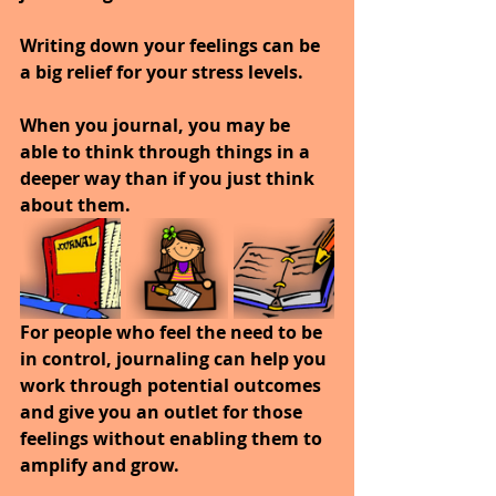
Writing down your feelings can be 
a big relief for your stress levels. 
When you journal, you may be 
able to think through things in a 
deeper way than if you just think 
about them. 
For people who feel the need to be 
in control, journaling can help you 
work through potential outcomes 
and give you an outlet for those 
feelings without enabling them to 
amplify and grow.