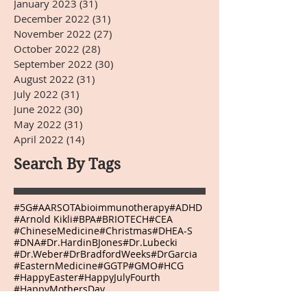
January 2023
(31)
31 posts
December 2022
(31)
31 posts
November 2022
(27)
27 posts
October 2022
(28)
28 posts
September 2022
(30)
30 posts
August 2022
(31)
31 posts
July 2022
(31)
31 posts
June 2022
(30)
30 posts
May 2022
(31)
31 posts
April 2022
(14)
14 posts
Search By Tags
#5G
#AARSOTAbioimmunotherapy
#ADHD
#Arnold Kikli
#BPA
#BRIOTECH
#CEA
#ChineseMedicine
#Christmas
#DHEA-S
#DNA
#Dr.HardinBJones
#Dr.Lubecki
#Dr.Weber
#DrBradfordWeeks
#DrGarcia
#EasternMedicine
#GGTP
#GMO
#HCG
#HappyEaster
#HappyJulyFourth
#HappyMothersDay
#HappyThanksgivingDay