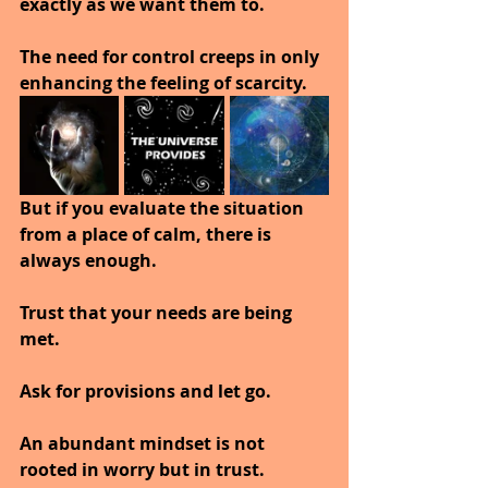
exactly as we want them to.
The need for control creeps in only 
enhancing the feeling of scarcity.
But if you evaluate the situation 
from a place of calm, there is 
always enough.
Trust that your needs are being 
met.
Ask for provisions and let go.
An abundant mindset is not 
rooted in worry but in trust.