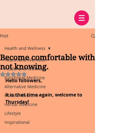
Post
Health and Wellness
Become comfortable with
Health and Wellness
not knowing.
Health and Wellness
Rated NaN out of 5 stars.
Functional Medicine
Hello followers,
Alternative Medicine
It is that time again, welcome to 
Holistic Medicine
Thursday!
Herbal Medicine
Lifestyle
Inspirational