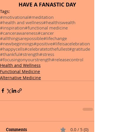
HAVE A FANASTIC DAY
Tags:
#motivational
#meditation
#health and wellness
#healthiswealth
#inspiration
#functional medicine
#cancerawareness
#cancer
#allthingsarepossible
#lifechange
#newbeginnings
#positive
#lifeisacelebration
#happycells
#celebratetothefullest
#gratitude
#thankful
#strength
#stress
#focusingonyourstrength
#releasecontrol
Health and Wellness
Functional Medicine
Alternative Medicine
0.0 / 5 (0)
Comments