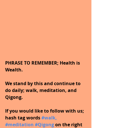
PHRASE TO REMEMBER; Health is 
Wealth. 
We stand by this and continue to 
do daily; walk, meditation, and 
Qigong.
If you would like to follow with us; 
hash tag words 
#walk
, 
#meditation
#Qigong
on the right 