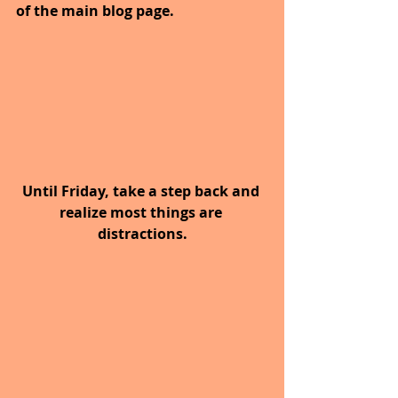
of the main blog page.
Until Friday, take a step back and 
realize most things are 
distractions.