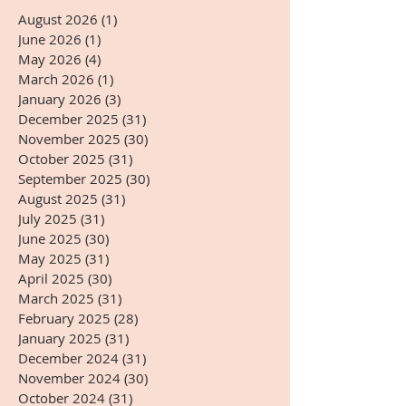
August 2026
(1)
1 post
June 2026
(1)
1 post
May 2026
(4)
4 posts
March 2026
(1)
1 post
January 2026
(3)
3 posts
December 2025
(31)
31 posts
November 2025
(30)
30 posts
October 2025
(31)
31 posts
September 2025
(30)
30 posts
August 2025
(31)
31 posts
July 2025
(31)
31 posts
June 2025
(30)
30 posts
May 2025
(31)
31 posts
April 2025
(30)
30 posts
March 2025
(31)
31 posts
February 2025
(28)
28 posts
January 2025
(31)
31 posts
December 2024
(31)
31 posts
November 2024
(30)
30 posts
October 2024
(31)
31 posts