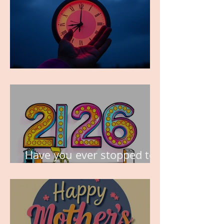
TIME IS PRECIOUS!
Have you ever stopped to
think about this?