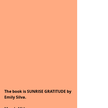
The book is SUNRISE GRATITUDE by 
Emily Silva.