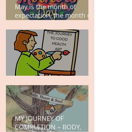
May is the month of
expectation, the month of
wishes, the month of
hope.
WORK IN PROGRESS
MY JOURNEY OF
COMPLETION – BODY,