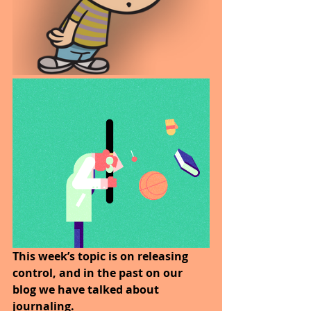
This week’s topic is on releasing 
control, and in the past on our 
blog we have talked about 
journaling.