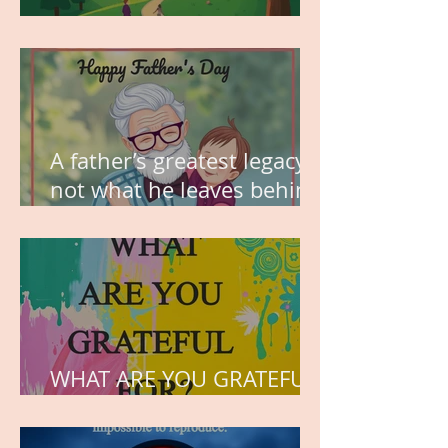
MY VISION
A father’s greatest legacy is
not what he leaves behind,
but the love he plants in
the hearts of his children.
WHAT ARE YOU GRATEFUL
FOR?