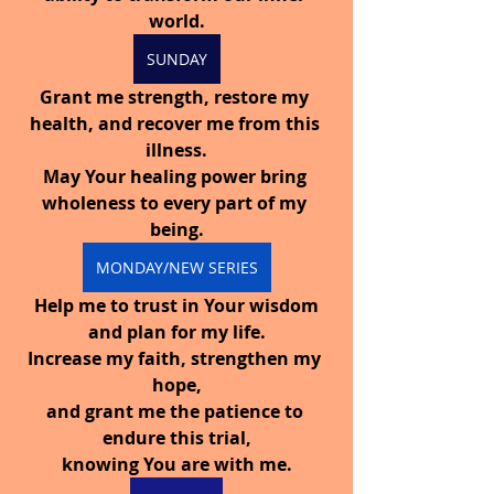
world.
SUNDAY
Grant me strength, restore my 
health, and recover me from this 
illness.
May Your healing power bring 
wholeness to every part of my 
being.
MONDAY/NEW SERIES
 Help me to trust in Your wisdom 
and plan for my life.
Increase my faith, strengthen my 
hope,
and grant me the patience to 
endure this trial,
knowing You are with me.