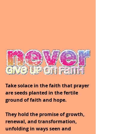
Take solace in the faith that prayer 
are seeds planted in the fertile 
ground of faith and hope.
They hold the promise of growth, 
renewal, and transformation, 
unfolding in ways seen and 