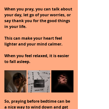
When you pray, you can talk about 
your day, let go of your worries, or 
say thank you for the good things 
in your life.
This can make your heart feel 
lighter and your mind calmer.
When you feel relaxed, it is easier 
to fall asleep.
So, praying before bedtime can be 
a nice way to wind down and get 