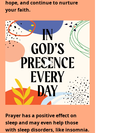
hope, and continue to nurture 
your faith.
Prayer has a positive effect on 
sleep and may even help those 
with sleep disorders, like insomnia.