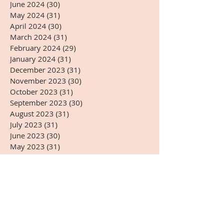
June 2024
(30)
30 posts
May 2024
(31)
31 posts
April 2024
(30)
30 posts
March 2024
(31)
31 posts
February 2024
(29)
29 posts
January 2024
(31)
31 posts
December 2023
(31)
31 posts
November 2023
(30)
30 posts
October 2023
(31)
31 posts
September 2023
(30)
30 posts
August 2023
(31)
31 posts
July 2023
(31)
31 posts
June 2023
(30)
30 posts
May 2023
(31)
31 posts
April 2023
(30)
30 posts
March 2023
(31)
31 posts
February 2023
(28)
28 posts
January 2023
(31)
31 posts
December 2022
(31)
31 posts
November 2022
(27)
27 posts