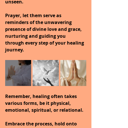
unseen.
Prayer, let them serve as 
reminders of the unwavering 
presence of divine love and grace, 
nurturing and guiding you 
through every step of your healing 
journey.
Remember, healing often takes 
various forms, be it physical, 
emotional, spiritual, or relational.
Embrace the process, hold onto 