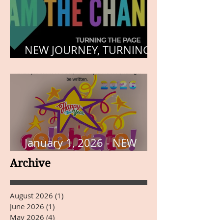
NEW JOURNEY, TURNING
THE PAGE
January 1, 2026 - NEW
YEARS DAY
Archive
August 2026
(1)
1 post
June 2026
(1)
1 post
May 2026
(4)
4 posts