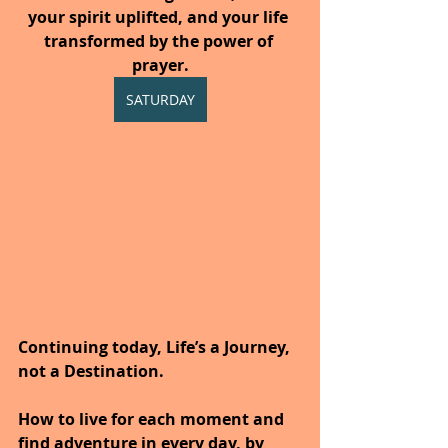
your spirit uplifted, and your life 
transformed by the power of 
prayer.
SATURDAY
Continuing today, Life’s a Journey, 
not a Destination.
How to live for each moment and 
find adventure in every day, by 