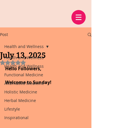
Post
Health and Wellness
July 13, 2025
Health and Wellness
Rated NaN out of 5 stars.
Health and Wellness
Hello Followers,
Functional Medicine
Welcome to Sunday!
Alternative Medicine
Holistic Medicine
Herbal Medicine
Lifestyle
Inspirational