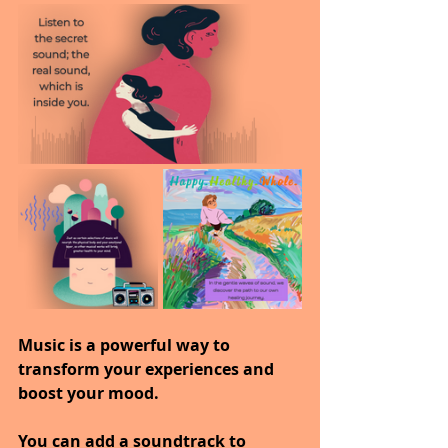
Music is a powerful way to 
transform your experiences and 
boost your mood.
You can add a soundtrack to 