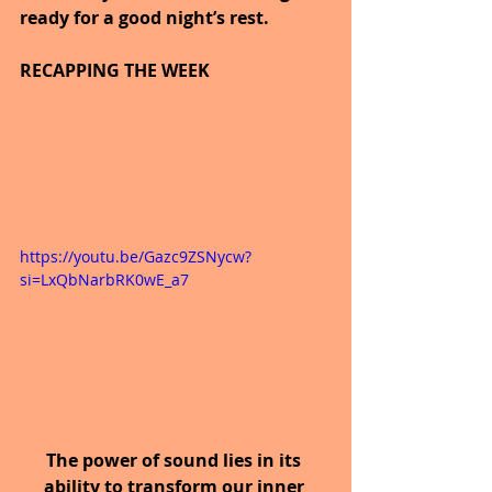
ready for a good night’s rest.
RECAPPING THE WEEK
https://youtu.be/Gazc9ZSNycw?
si=LxQbNarbRK0wE_a7
The power of sound lies in its 
ability to transform our inner 