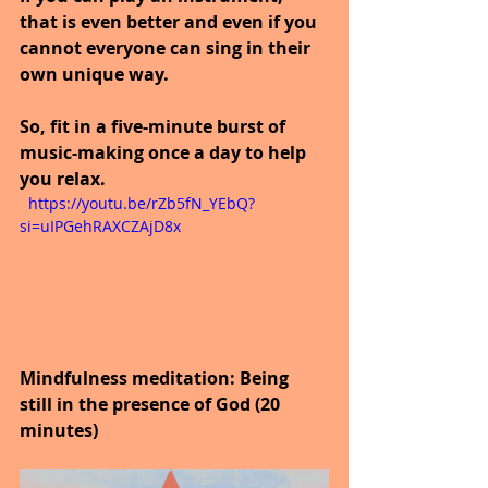
that is even better and even if you 
cannot everyone can sing in their 
own unique way.
So, fit in a five-minute burst of 
music-making once a day to help 
you relax.
  https://youtu.be/rZb5fN_YEbQ?
si=uIPGehRAXCZAjD8x
Mindfulness meditation: Being 
still in the presence of God (20 
minutes)