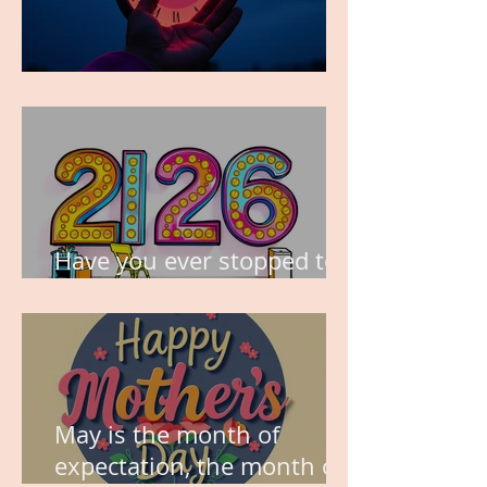
TIME IS PRECIOUS!
Have you ever stopped to
think about this?
May is the month of
expectation, the month of