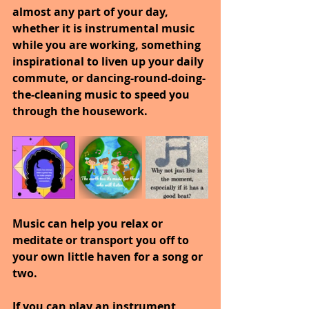
almost any part of your day, 
whether it is instrumental music 
while you are working, something 
inspirational to liven up your daily 
commute, or dancing-round-doing-
the-cleaning music to speed you 
through the housework.
Music can help you relax or 
meditate or transport you off to 
your own little haven for a song or 
two.
If you can play an instrument, 