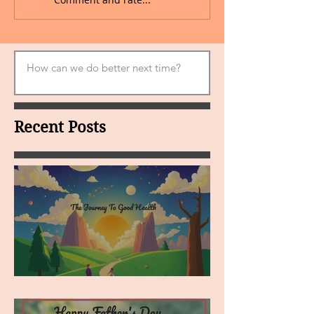
Recent Posts
MY VISION