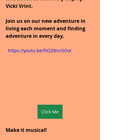
Vicki Vrint.
Join us on our new adventure in 
living each moment and finding 
adventure in every day.
  https://youtu.be/FV2Z6ncOOoI
Click Me
Make it musical!