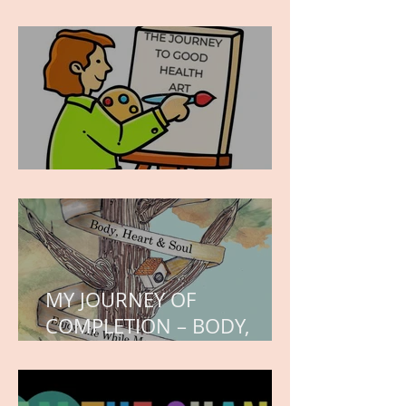
wishes, the month of
hope.
WORK IN PROGRESS
MY JOURNEY OF
COMPLETION – BODY,
HEART, AND SOUL