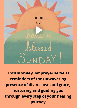
Until Monday,
let prayer serve as 
reminders of the unwavering 
presence of divine love and grace, 
nurturing and guiding you 
through every step of your healing 
journey.