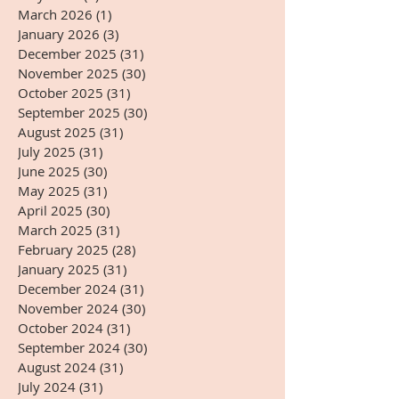
March 2026
(1)
1 post
January 2026
(3)
3 posts
December 2025
(31)
31 posts
November 2025
(30)
30 posts
October 2025
(31)
31 posts
September 2025
(30)
30 posts
August 2025
(31)
31 posts
July 2025
(31)
31 posts
June 2025
(30)
30 posts
May 2025
(31)
31 posts
April 2025
(30)
30 posts
March 2025
(31)
31 posts
February 2025
(28)
28 posts
January 2025
(31)
31 posts
December 2024
(31)
31 posts
November 2024
(30)
30 posts
October 2024
(31)
31 posts
September 2024
(30)
30 posts
August 2024
(31)
31 posts
July 2024
(31)
31 posts