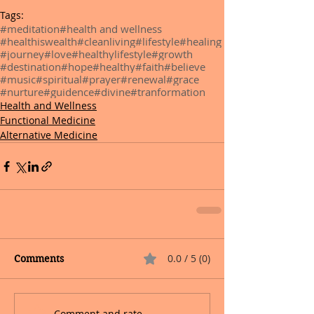
Tags:
#meditation
#health and wellness
#healthiswealth
#cleanliving
#lifestyle
#healing
#journey
#love
#healthylifestyle
#growth
#destination
#hope
#healthy
#faith
#believe
#music
#spiritual
#prayer
#renewal
#grace
#nurture
#guidence
#divine
#tranformation
Health and Wellness
Functional Medicine
Alternative Medicine
0.0 / 5 (0)
Comments
Comment and rate...