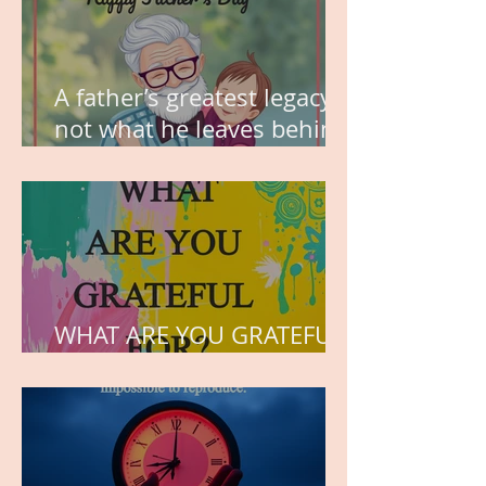
A father’s greatest legacy is
not what he leaves behind,
but the love he plants in
the hearts of his children.
WHAT ARE YOU GRATEFUL
FOR?