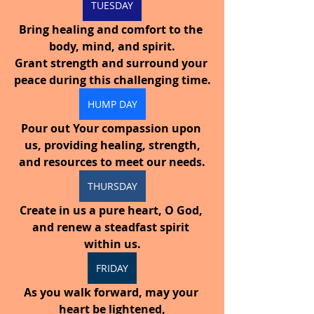
TUESDAY
Bring healing and comfort to the 
body, mind, and spirit.
Grant strength and surround your 
peace during this challenging time.
HUMP DAY
Pour out Your compassion upon 
us, providing healing, strength,
and resources to meet our needs.
THURSDAY
Create in us a pure heart, O God, 
and renew a steadfast spirit 
within us.
FRIDAY
As you walk forward, may your 
heart be lightened,