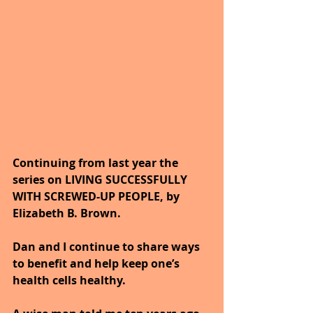
Continuing from last year the 
series on LIVING SUCCESSFULLY 
WITH SCREWED-UP PEOPLE, by 
Elizabeth B. Brown. 
Dan and I continue to share ways 
to benefit and help keep one’s 
health cells healthy. 