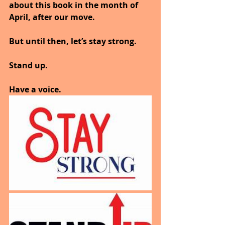
about this book in the month of 
April, after our move.
But until then, let’s stay strong.
Stand up.
Have a voice.