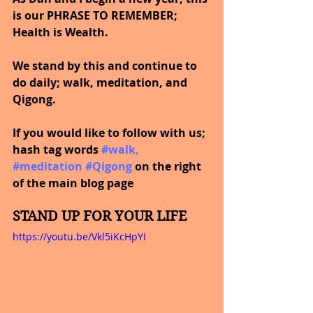
is our PHRASE TO REMEMBER; 
Health is Wealth.  
We stand by this and continue to 
do daily; walk, meditation, and 
Qigong.
If you would like to follow with us; 
hash tag words
#walk
, 
#meditation
#Qigong
on the right 
of the main blog page
STAND UP FOR YOUR LIFE
https://youtu.be/Vkl5iKcHpYI