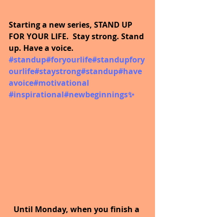
Starting a new series, STAND UP 
FOR YOUR LIFE.  Stay strong. Stand 
up. Have a voice.  
#standup
#foryourlife
#standupfory
ourlife
#staystrong
#standup
#have
avoice
#motivational
#inspirational
#newbeginnings
✨
Until Monday, when you finish a 