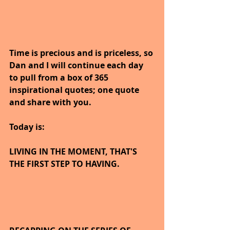
Time is precious and is priceless, so 
Dan and I will continue each day 
to pull from a box of 365 
inspirational quotes; one quote 
and share with you.
Today is:
LIVING IN THE MOMENT, THAT'S 
THE FIRST STEP TO HAVING.