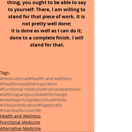
thing, you ought to be able to say 
to yourself: There, I am willing to 
stand for that piece of work. It is 
not pretty well done; 
it is done as well as I can do it; 
done to a complete finish. I will 
stand for that.
Tags:
#motivational
#health and wellness
#healthiswealth
#inspiration
#functional medicine
#cancerawareness
#allthingsarepossible
#lifechange
#newbeginnings
#positive
#herbs
#lifeisacelebration
#happycells
#standupforyourlife
Health and Wellness
Functional Medicine
Alternative Medicine