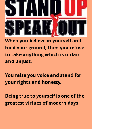
When you believe in yourself and 
hold your ground, then you refuse 
to take anything which is unfair 
and unjust. 
You raise you voice and stand for 
your rights and honesty. 
Being true to yourself is one of the 
greatest virtues of modern days.