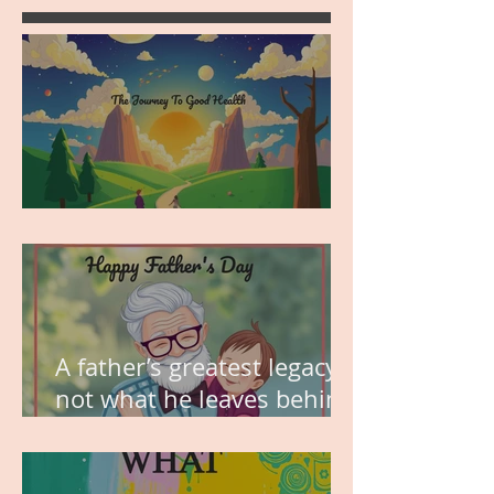
MY VISION
A father’s greatest legacy is
not what he leaves behind,
but the love he plants in
the hearts of his children.