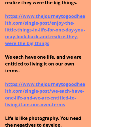
realize they were the big things.
https://www.thejourneytogoodhea
lth.com/single-post/enjoy-the-
little-things-in-life-for-one-day-you-
may-look-back-and-realize-they-
were-the-big-things
We each have one life, and we are 
entitled to living it on our own 
terms.
https://www.thejourneytogoodhea
lth.com/single-post/we-each-have-
one-life-and-we-are-entitled-to-
living-it-on-our-own-terms
Life is like photography. You need 
the negatives to develop.