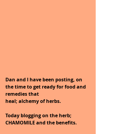
Dan and I have been posting, on 
the time to get ready for food and 
remedies that
heal; alchemy of herbs.
Today blogging on the herb; 
CHAMOMILE and the benefits.