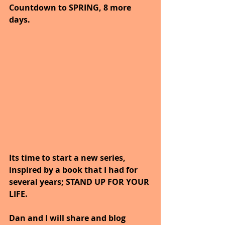
Countdown to SPRING, 8 more 
days.
Its time to start a new series, 
inspired by a book that I had for 
several years; STAND UP FOR YOUR 
LIFE.
Dan and I will share and blog 