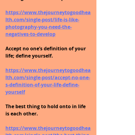
https://www.thejourneytogoodhea
lth.com/single-post/life-is-like-
photography-you-need-the-
negatives-to-develop
Accept no one’s definition of your 
life; define yourself.
https://www.thejourneytogoodhea
lth.com/single-post/accept-no-one-
s-definition-of-your-life-define-
yourself
The best thing to hold onto in life 
is each other.
https://www.thejourneytogoodhea