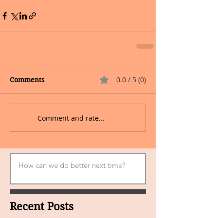
0.0 / 5 (0)
Comments
Comment and rate...
Recent Posts