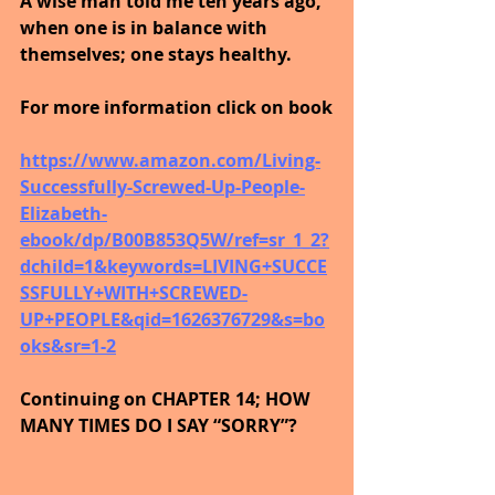
A wise man told me ten years ago, 
when one is in balance with 
themselves; one stays healthy.
For more information click on book
https://www.amazon.com/Living-
Successfully-Screwed-Up-People-
Elizabeth-
ebook/dp/B00B853Q5W/ref=sr_1_2?
dchild=1&keywords=LIVING+SUCCE
SSFULLY+WITH+SCREWED-
UP+PEOPLE&qid=1626376729&s=bo
oks&sr=1-2
Continuing on CHAPTER 14; HOW 
MANY TIMES DO I SAY “SORRY”?