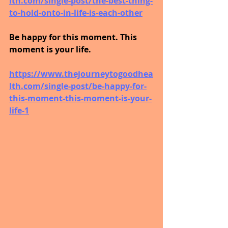
lth.com/single-post/the-best-thing-
to-hold-onto-in-life-is-each-other
Be happy for this moment. This 
moment is your life.
https://www.thejourneytogoodhea
lth.com/single-post/be-happy-for-
this-moment-this-moment-is-your-
life-1