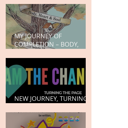
MY JOURNEY OF
COMPLETION – BODY,
HEART, AND SOUL
NEW JOURNEY, TURNING
THE PAGE