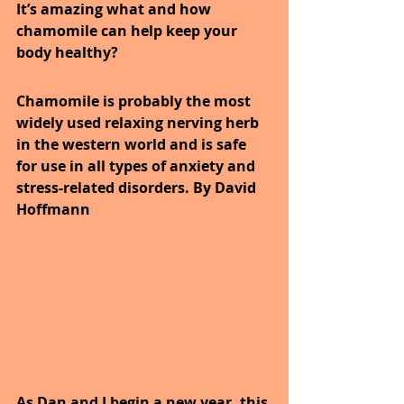
It’s amazing what and how 
chamomile can help keep your 
body healthy?
Chamomile is probably the most 
widely used relaxing nerving herb 
in the western world and is safe 
for use in all types of anxiety and 
stress-related disorders. By David 
Hoffmann
As Dan and I begin a new year, this 