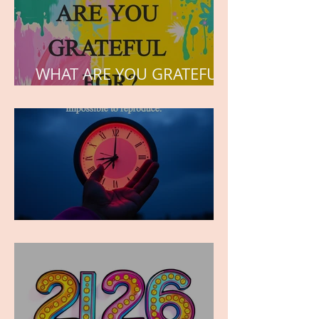
WHAT ARE YOU GRATEFUL
FOR?
TIME IS PRECIOUS!