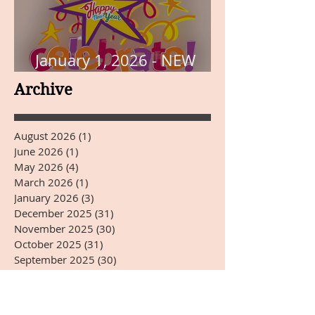
January 1, 2026 - NEW
YEARS DAY
Archive
August 2026
(1)
1 post
June 2026
(1)
1 post
May 2026
(4)
4 posts
March 2026
(1)
1 post
January 2026
(3)
3 posts
December 2025
(31)
31 posts
November 2025
(30)
30 posts
October 2025
(31)
31 posts
September 2025
(30)
30 posts
August 2025
(31)
31 posts
July 2025
(31)
31 posts
June 2025
(30)
30 posts