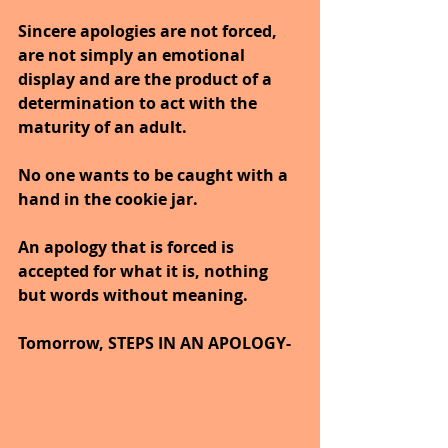
Sincere apologies are not forced, 
are not simply an emotional 
display and are the product of a 
determination to act with the 
maturity of an adult.
No one wants to be caught with a 
hand in the cookie jar.
An apology that is forced is 
accepted for what it is, nothing 
but words without meaning.
Tomorrow, STEPS IN AN APOLOGY-