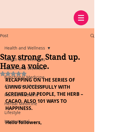
Post
Health and Wellness
Stay strong. Stand up.
Health and Wellness
Have a voice.
Health and Wellness
Rated NaN out of 5 stars.
Functional Medicine
RECAPPING ON THE SERIES OF 
Alternative Medicine
LIVING SUCCESSFULLY WITH 
SCREWED-UP PEOPLE, THE HERB – 
Holistic Medicine
CACAO. ALSO 101 WAYS TO 
Herbal Medicine
HAPPINESS.
Lifestyle
Inspirational
Hello followers,