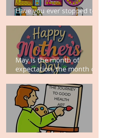
Have you ever stopped to
think about this?
May is the month of
expectation, the month of
wishes, the month of
hope.
WORK IN PROGRESS