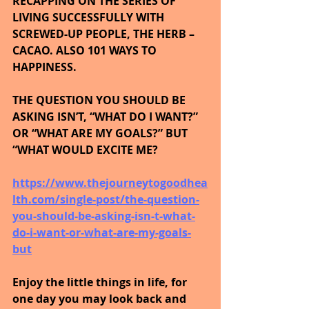
RECAPPING ON THE SERIES OF 
LIVING SUCCESSFULLY WITH 
SCREWED-UP PEOPLE, THE HERB – 
CACAO. ALSO 101 WAYS TO 
HAPPINESS.
THE QUESTION YOU SHOULD BE 
ASKING ISN’T, “WHAT DO I WANT?” 
OR “WHAT ARE MY GOALS?” BUT 
“WHAT WOULD EXCITE ME?
https://www.thejourneytogoodhea
lth.com/single-post/the-question-
you-should-be-asking-isn-t-what-
do-i-want-or-what-are-my-goals-
but
Enjoy the little things in life, for 
one day you may look back and 