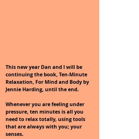
This new year Dan and I will be 
continuing the book, Ten-Minute 
Relaxation, For Mind and Body by 
Jennie Harding, until the end.
Whenever you are feeling under 
pressure, ten minutes is all you 
need to relax totally, using tools 
that are always with you; your 
senses. 