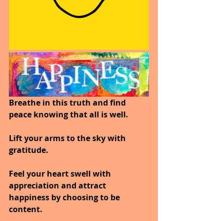
Breathe in this truth and find 
peace knowing that all is well.
Lift your arms to the sky with 
gratitude.
Feel your heart swell with 
appreciation and attract 
happiness by choosing to be 
content.