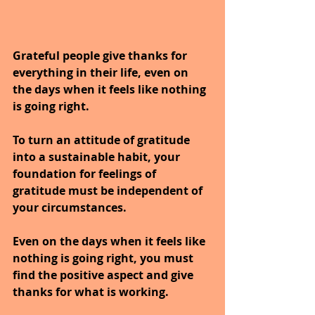
Grateful people give thanks for 
everything in their life, even on 
the days when it feels like nothing 
is going right.
To turn an attitude of gratitude 
into a sustainable habit, your 
foundation for feelings of 
gratitude must be independent of 
your circumstances.
Even on the days when it feels like 
nothing is going right, you must 
find the positive aspect and give 
thanks for what is working.