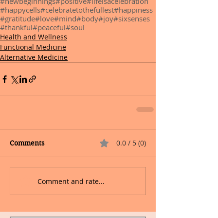
#newbeginnings
#positive
#lifeisacelebration
#happycells
#celebratetothefullest
#happiness
#gratitude
#love
#mind
#body
#joy
#sixsenses
#thankful
#peaceful
#soul
Health and Wellness
Functional Medicine
Alternative Medicine
0.0 / 5 (0)
Comments
Comment and rate...