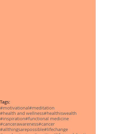
Tags:
#motivational
#meditation
#health and wellness
#healthiswealth
#inspiration
#functional medicine
#cancerawareness
#cancer
#allthingsarepossible
#lifechange