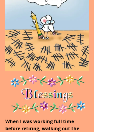
When I was working full time 
before retiring, walking out the 