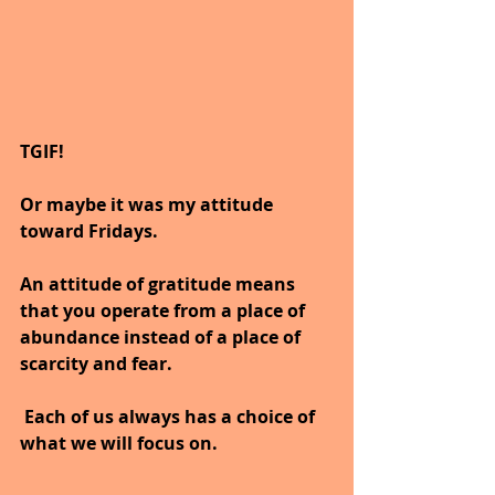
TGIF!
Or maybe it was my attitude 
toward Fridays.
An attitude of gratitude means 
that you operate from a place of 
abundance instead of a place of 
scarcity and fear.
 Each of us always has a choice of 
what we will focus on.