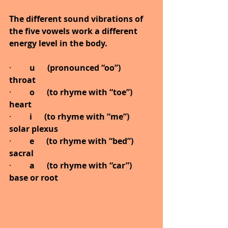
The different sound vibrations of 
the five vowels work a different 
energy level in the body.
·         
u      (pronounced “oo”)           
throat
·         
o      (to rhyme with “toe”)      
heart
·         
i      (to rhyme with “me”)       
solar plexus
·         
e      (to rhyme with “bed”)      
sacral
·         
a      (to rhyme with “car”)       
base or root