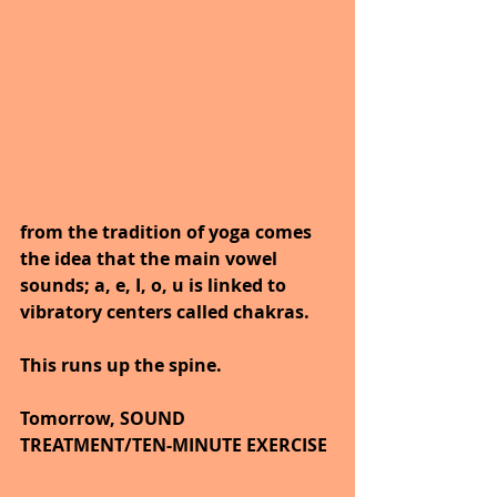
from the tradition of yoga comes 
the idea that the main vowel 
sounds; a, e, I, o, u is linked to 
vibratory centers called chakras.
This runs up the spine.
Tomorrow, SOUND 
TREATMENT/TEN-MINUTE EXERCISE