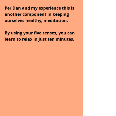
Per Dan and my experience this is 
another component in keeping 
ourselves healthy, meditation.
By using your five senses, you can 
learn to relax in just ten minutes.