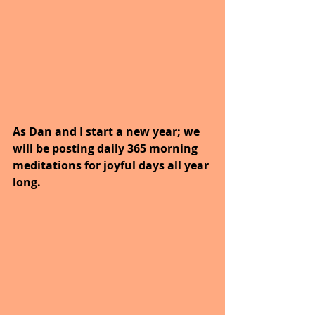
As Dan and I start a new year; we 
will be posting daily 365 morning 
meditations for joyful days all year 
long. 