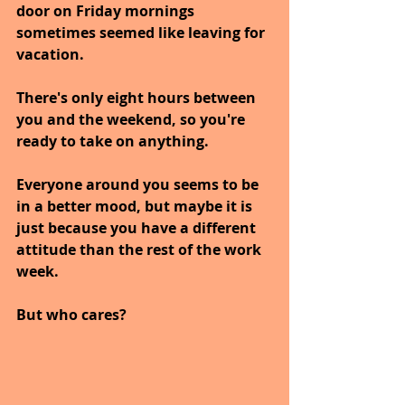
door on Friday mornings 
sometimes seemed like leaving for 
vacation. 
There's only eight hours between 
you and the weekend, so you're 
ready to take on anything. 
Everyone around you seems to be 
in a better mood, but maybe it is 
just because you have a different 
attitude than the rest of the work 
week. 
But who cares? 