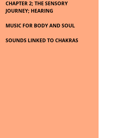
CHAPTER 2; THE SENSORY 
JOURNEY; HEARING
MUSIC FOR BODY AND SOUL 
SOUNDS LINKED TO CHAKRAS