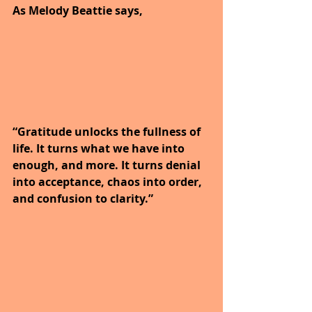
As Melody Beattie says,
“Gratitude unlocks the fullness of 
life. It turns what we have into 
enough, and more. It turns denial 
into acceptance, chaos into order, 
and confusion to clarity.”