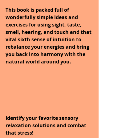
This book is packed full of 
wonderfully simple ideas and 
exercises for using sight, taste, 
smell, hearing, and touch and that 
vital sixth sense of intuition to 
rebalance your energies and bring 
you back into harmony with the 
natural world around you.
Identify your favorite sensory 
relaxation solutions and combat 
that stress! 