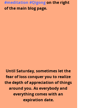
#meditation
#Qigong
on the right 
of the main blog page.
Until Saturday, sometimes let the 
fear of loss conquer you to realize 
the depth of appreciation of things 
around you. As everybody and 
everything comes with an 
expiration date.