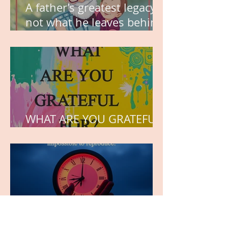
A father’s greatest legacy is
not what he leaves behind,
but the love he plants in
the hearts of his children.
WHAT ARE YOU GRATEFUL
FOR?