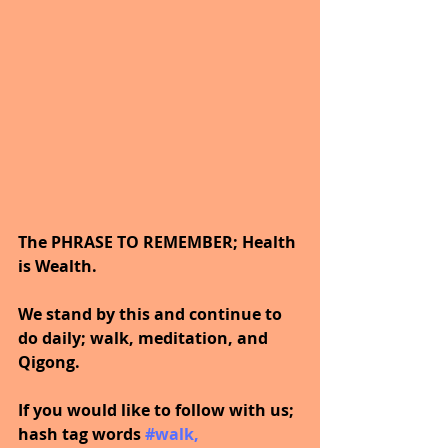
The PHRASE TO REMEMBER; Health 
is Wealth. 
We stand by this and continue to 
do daily; walk, meditation, and 
Qigong.
If you would like to follow with us; 
hash tag words 
#walk
, 