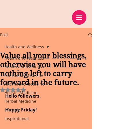
Post
Health and Wellness
Value all your blessings,
Health and Wellness
otherwise you will have
Health and Wellness
nothing left to carry
Functional Medicine
forward in the future.
Alternative Medicine
Rated NaN out of 5 stars.
Holistic Medicine
Hello followers,
Herbal Medicine
Happy Friday!
Lifestyle
Inspirational