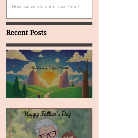
Recent Posts
MY VISION