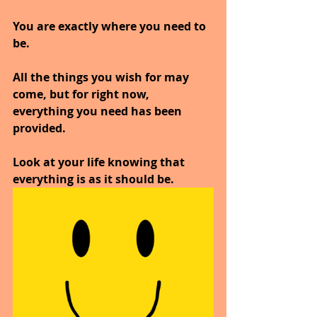
You are exactly where you need to 
be.
All the things you wish for may 
come, but for right now, 
everything you need has been 
provided.
Look at your life knowing that 
everything is as it should be.