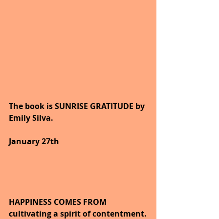
The book is SUNRISE GRATITUDE by 
Emily Silva.
6
January 27th
HAPPINESS COMES FROM 
cultivating a spirit of contentment.