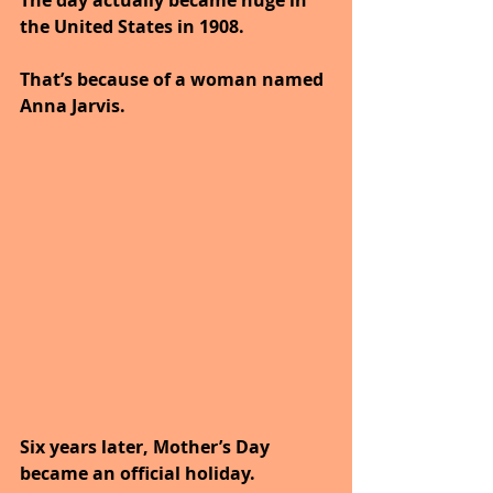
The day actually became huge in 
the United States in 1908. 
That’s because of a woman named 
Anna Jarvis.
Six years later, Mother’s Day 
became an official holiday. 