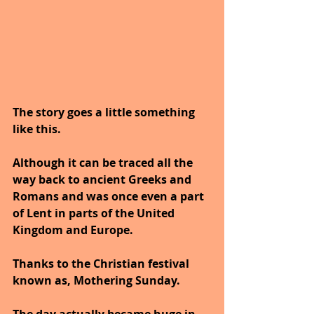
The story goes a little something 
like this. 
Although it can be traced all the 
way back to ancient Greeks and 
Romans and was once even a part 
of Lent in parts of the United 
Kingdom and Europe.
Thanks to the Christian festival 
known as, Mothering Sunday.