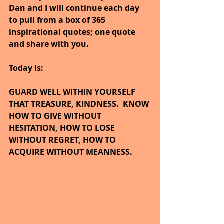
Dan and I will continue each day 
to pull from a box of 365 
inspirational quotes; one quote 
and share with you.
Today is:
GUARD WELL WITHIN YOURSELF 
THAT TREASURE, KINDNESS.  KNOW 
HOW TO GIVE WITHOUT 
HESITATION, HOW TO LOSE 
WITHOUT REGRET, HOW TO 
ACQUIRE WITHOUT MEANNESS.