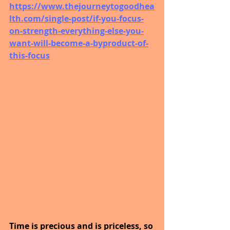
https://www.thejourneytogoodhea
lth.com/single-post/if-you-focus-
on-strength-everything-else-you-
want-will-become-a-byproduct-of-
this-focus
Time is precious and is priceless, so 