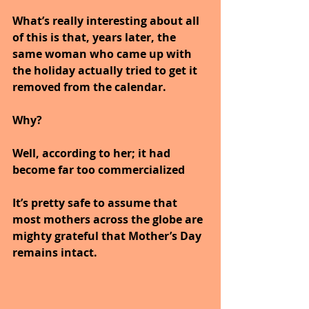
What’s really interesting about all 
of this is that, years later, the 
same woman who came up with 
the holiday actually tried to get it 
removed from the calendar. 
Why? 
Well, according to her; it had 
become far too commercialized
It’s pretty safe to assume that 
most mothers across the globe are 
mighty grateful that Mother’s Day 
remains intact. 