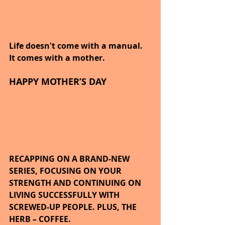
Life doesn't come with a manual. 
It comes with a mother.
HAPPY MOTHER’S DAY
RECAPPING ON A BRAND-NEW 
SERIES, FOCUSING ON YOUR 
STRENGTH AND CONTINUING ON 
LIVING SUCCESSFULLY WITH 
SCREWED-UP PEOPLE. PLUS, THE 
HERB – COFFEE.