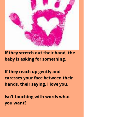
If they stretch out their hand, the 
baby is asking for something.
If they reach up gently and 
caresses your face between their 
hands, their saying, I love you.
Isn’t touching with words what 
you want?