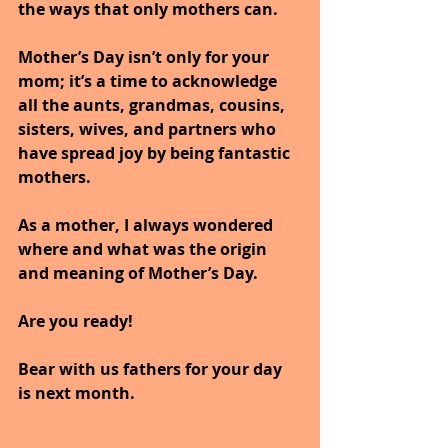
the ways that only mothers can.
Mother’s Day isn’t only for your 
mom; it’s a time to acknowledge 
all the aunts, grandmas, cousins, 
sisters, wives, and partners who 
have spread joy by being fantastic 
mothers.
As a mother, I always wondered 
where and what was the origin 
and meaning of Mother’s Day.
Are you ready!
Bear with us fathers for your day 
is next month.