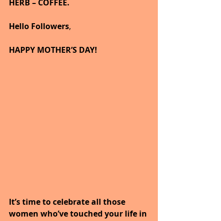
HERB – COFFEE.
Hello Followers
,
HAPPY MOTHER’S DAY!
It’s time to celebrate all those 
women who’ve touched your life in 