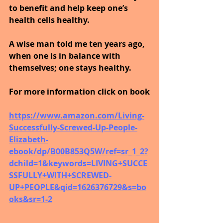
to benefit and help keep one’s 
health cells healthy. 
A wise man told me ten years ago, 
when one is in balance with 
themselves; one stays healthy.
For more information click on book
https://www.amazon.com/Living-
Successfully-Screwed-Up-People-
Elizabeth-
ebook/dp/B00B853Q5W/ref=sr_1_2?
dchild=1&keywords=LIVING+SUCCE
SSFULLY+WITH+SCREWED-
UP+PEOPLE&qid=1626376729&s=bo
oks&sr=1-2