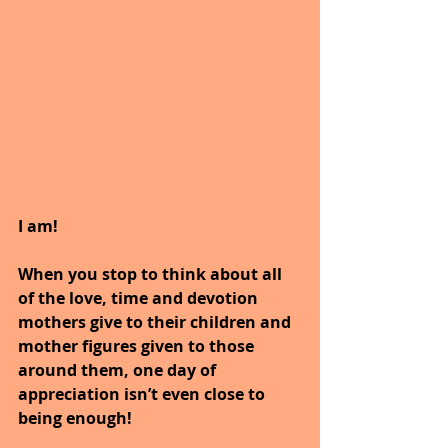
I am!
When you stop to think about all 
of the love, time and devotion 
mothers give to their children and 
mother figures given to those 
around them, one day of 
appreciation isn’t even close to 
being enough!