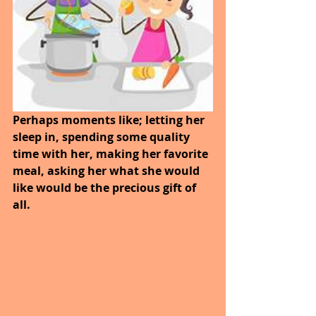
Perhaps moments like; letting her 
sleep in, spending some quality 
time with her, making her favorite 
meal, asking her what she would 
like would be the precious gift of 
all.