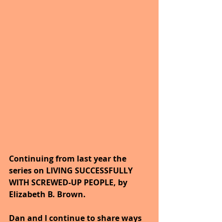
Continuing from last year the 
series on LIVING SUCCESSFULLY 
WITH SCREWED-UP PEOPLE, by 
Elizabeth B. Brown. 
Dan and I continue to share ways 