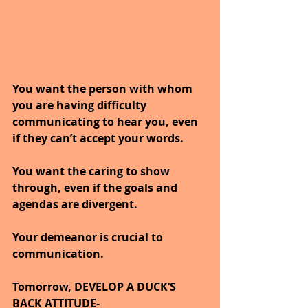
You want the person with whom 
you are having difficulty 
communicating to hear you, even 
if they can’t accept your words.
You want the caring to show 
through, even if the goals and 
agendas are divergent.
Your demeanor is crucial to 
communication.
Tomorrow, DEVELOP A DUCK’S 
BACK ATTITUDE-