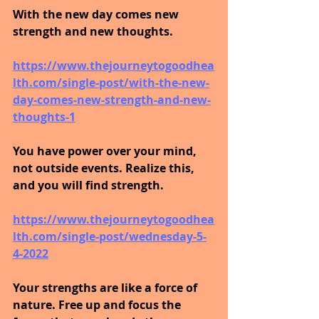
With the new day comes new 
strength and new thoughts.
https://www.thejourneytogoodhea
lth.com/single-post/with-the-new-
day-comes-new-strength-and-new-
thoughts-1
You have power over your mind, 
not outside events. Realize this, 
and you will find strength.
https://www.thejourneytogoodhea
lth.com/single-post/wednesday-5-
4-2022
Your strengths are like a force of 
nature. Free up and focus the 