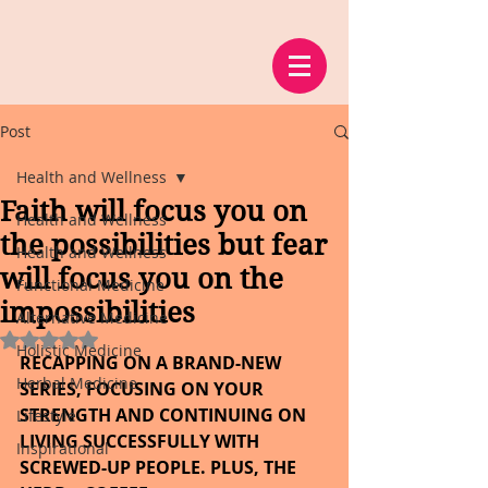
Post
Health and Wellness
Faith will focus you on
Health and Wellness
the possibilities but fear
Health and Wellness
will focus you on the
Functional Medicine
impossibilities
Alternative Medicine
Rated NaN out of 5 stars.
Holistic Medicine
RECAPPING ON A BRAND-NEW 
Herbal Medicine
SERIES, FOCUSING ON YOUR 
STRENGTH AND CONTINUING ON 
Lifestyle
LIVING SUCCESSFULLY WITH 
Inspirational
SCREWED-UP PEOPLE. PLUS, THE 