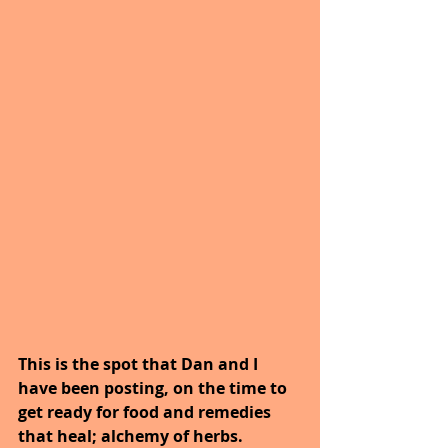
This is the spot that Dan and I 
have been posting, on the time to 
get ready for food and remedies 
that heal; alchemy of herbs. 