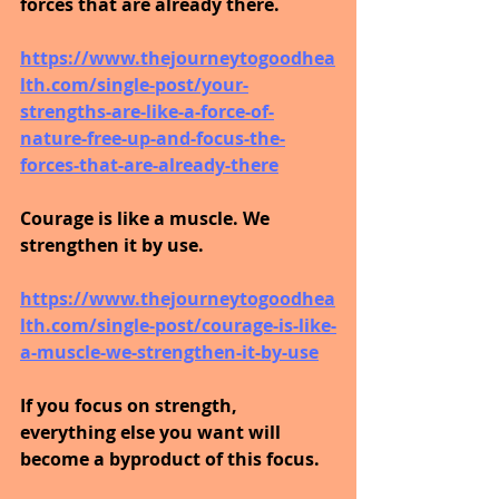
forces that are already there.
https://www.thejourneytogoodhea
lth.com/single-post/your-
strengths-are-like-a-force-of-
nature-free-up-and-focus-the-
forces-that-are-already-there
Courage is like a muscle. We 
strengthen it by use.
https://www.thejourneytogoodhea
lth.com/single-post/courage-is-like-
a-muscle-we-strengthen-it-by-use
If you focus on strength, 
everything else you want will 
become a byproduct of this focus.