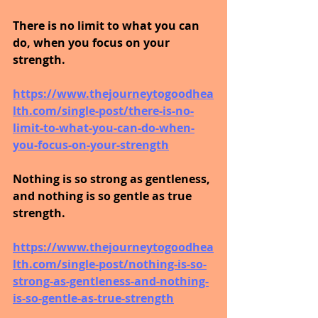
There is no limit to what you can 
do, when you focus on your 
strength.
https://www.thejourneytogoodhea
lth.com/single-post/there-is-no-
limit-to-what-you-can-do-when-
you-focus-on-your-strength
Nothing is so strong as gentleness, 
and nothing is so gentle as true 
strength.
https://www.thejourneytogoodhea
lth.com/single-post/nothing-is-so-
strong-as-gentleness-and-nothing-
is-so-gentle-as-true-strength