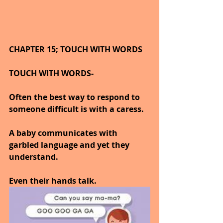
CHAPTER 15; TOUCH WITH WORDS
TOUCH WITH WORDS-
Often the best way to respond to 
someone difficult is with a caress.
A baby communicates with 
garbled language and yet they 
understand.
Even their hands talk.