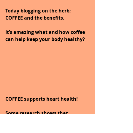
Today blogging on the herb; 
COFFEE and the benefits.
It’s amazing what and how coffee 
can help keep your body healthy?
COFFEE supports heart health!
Some research shows that 
drinking coffee may benefit heart 
health.