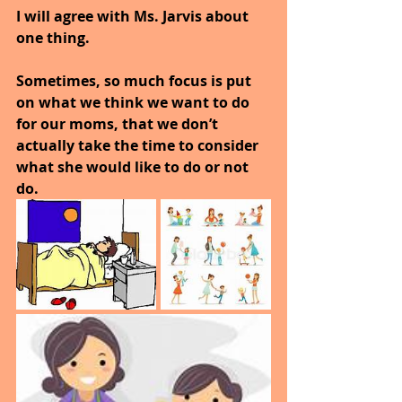
I will agree with Ms. Jarvis about 
one thing. 
Sometimes, so much focus is put 
on what we think we want to do 
for our moms, that we don’t 
actually take the time to consider 
what she would like to do or not 
do. 