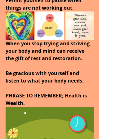
Permit yourself to pause when 
things are not working out.
When you stop trying and striving 
your body and mind can receive 
the gift of rest and restoration.
Be gracious with yourself and 
listen to what your body needs.
PHRASE TO REMEMBER; Health is 
Wealth. 