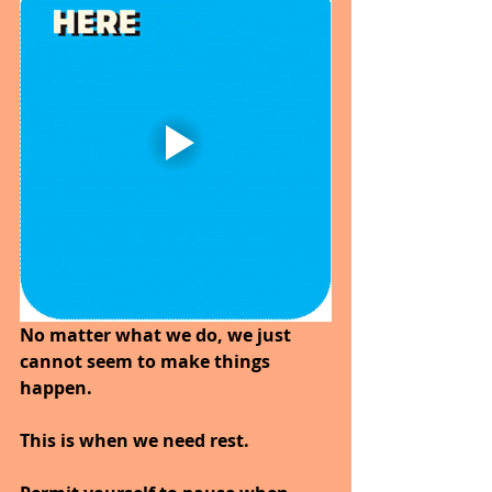
No matter what we do, we just 
cannot seem to make things 
happen.
This is when we need rest.