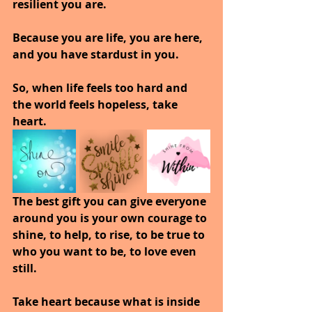
resilient you are. 
Because you are life, you are here, 
and you have stardust in you.
So, when life feels too hard and 
the world feels hopeless, take 
heart. 
The best gift you can give everyone 
around you is your own courage to 
shine, to help, to rise, to be true to 
who you want to be, to love even 
still.
Take heart because what is inside 