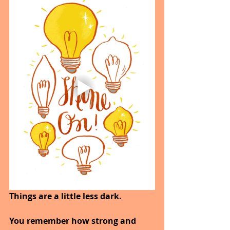
Things are a little less dark. 
You remember how strong and 