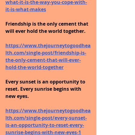
what-it-is-the-way-you-cope-with-
it-is-what-makes
Friendship is the only cement that 
will ever hold the world together.
https://www.thejourneytogoodhea
lth.com/single-post/friendship-is-
the-only-cement-that-will-ever-
hold-the-world-together
Every sunset is an opportunity to 
reset. Every sunrise begins with 
new eyes.
https://www.thejourneytogoodhea
lth.com/single-post/every-sunset-
is-an-opportunity-to-reset-every-
sunrise-begins-with-new-eyes-1