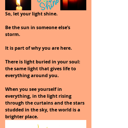
So, let your light shine. 
Be the sun in someone else’s 
storm. 
It is part of why you are here.
There is light buried in your soul: 
the same light that gives life to 
everything around you.
When you see yourself in 
everything, in the light rising 
through the curtains and the stars 
studded in the sky, the world is a 
brighter place.