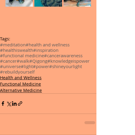
Tags:
#meditation
#health and wellness
#healthiswealth
#inspiration
#functional medicine
#cancerawareness
#cancer
#walk
#Qigong
#knowledgeispower
#universe
#light
#power
#shineyourlight
#rebuildyourself
Health and Wellness
Functional Medicine
Alternative Medicine