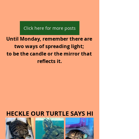
Click here for more posts
Until Monday, remember there are 
two ways of spreading light; 
to be the candle or the mirror that 
reflects it.
HECKLE OUR TURTLE SAYS HI