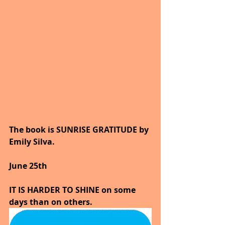
The book is SUNRISE GRATITUDE by 
Emily Silva.
June 25th 
IT IS HARDER TO SHINE on some 
days than on others.