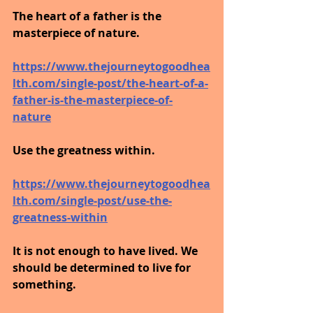
The heart of a father is the 
masterpiece of nature.
https://www.thejourneytogoodhea
lth.com/single-post/the-heart-of-a-
father-is-the-masterpiece-of-
nature
Use the greatness within.
https://www.thejourneytogoodhea
lth.com/single-post/use-the-
greatness-within
It is not enough to have lived. We 
should be determined to live for 
something.