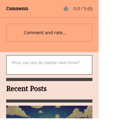
0.0 / 5 (0)
Comments
Comment and rate...
Recent Posts