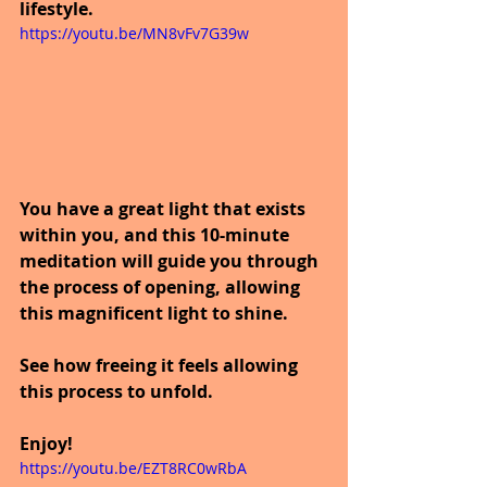
lifestyle.
https://youtu.be/MN8vFv7G39w
You have a great light that exists 
within you, and this 10-minute 
meditation will guide you through 
the process of opening, allowing 
this magnificent light to shine. 
See how freeing it feels allowing 
this process to unfold. 
Enjoy!
https://youtu.be/EZT8RC0wRbA