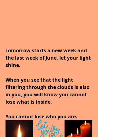
Tomorrow starts a new week and 
the last week of June, let your light 
shine.
When you see that the light 
filtering through the clouds is also 
in you, you will know you cannot 
lose what is inside. 
You cannot lose who you are. 