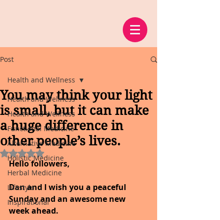
Post
Health and Wellness
You may think your light
Health and Wellness
is small, but it can make
Health and Wellness
a huge difference in
Functional Medicine
other people’s lives.
Alternative Medicine
Rated NaN out of 5 stars.
Holistic Medicine
Hello followers,
Herbal Medicine
Dan and I wish you a peaceful 
Lifestyle
Sunday and an awesome new 
Inspirational
week ahead.