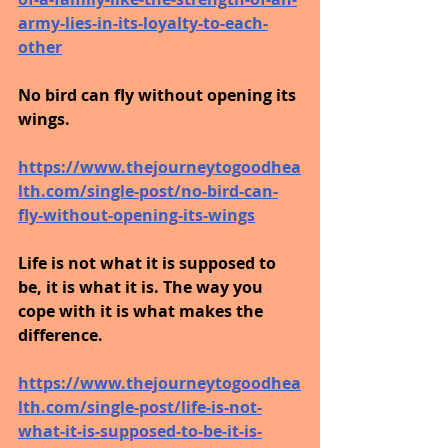
army-lies-in-its-loyalty-to-each-
other
No bird can fly without opening its 
wings.
https://www.thejourneytogoodhea
lth.com/single-post/no-bird-can-
fly-without-opening-its-wings
Life is not what it is supposed to 
be, it is what it is. The way you 
cope with it is what makes the 
difference. 
https://www.thejourneytogoodhea
lth.com/single-post/life-is-not-
what-it-is-supposed-to-be-it-is-