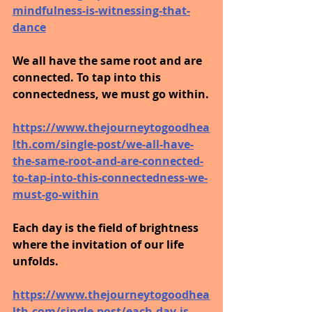
mindfulness-is-witnessing-that-
dance
We all have the same root and are 
connected. To tap into this 
connectedness, we must go within.
https://www.thejourneytogoodhea
lth.com/single-post/we-all-have-
the-same-root-and-are-connected-
to-tap-into-this-connectedness-we-
must-go-within
Each day is the field of brightness 
where the invitation of our life 
unfolds.
https://www.thejourneytogoodhea
lth.com/single-post/each-day-is-