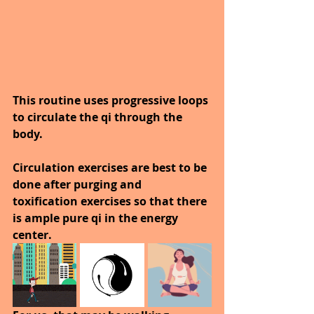
This routine uses progressive loops 
to circulate the qi through the 
body. 
Circulation exercises are best to be 
done after purging and 
toxification exercises so that there 
is ample pure qi in the energy 
center.