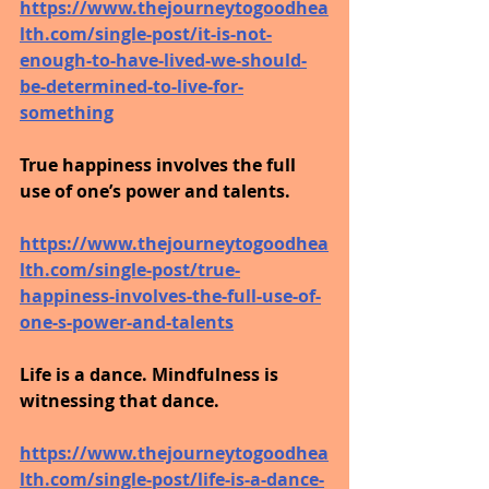
https://www.thejourneytogoodhea
lth.com/single-post/it-is-not-
enough-to-have-lived-we-should-
be-determined-to-live-for-
something
True happiness involves the full 
use of one’s power and talents.
https://www.thejourneytogoodhea
lth.com/single-post/true-
happiness-involves-the-full-use-of-
one-s-power-and-talents
Life is a dance. Mindfulness is 
witnessing that dance.
https://www.thejourneytogoodhea
lth.com/single-post/life-is-a-dance-