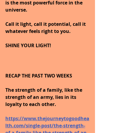
is the most powerful force in the 
universe. 
Call it light, call it potential, call it 
whatever feels right to you.
SHINE YOUR LIGHT!
RECAP THE PAST TWO WEEKS
The strength of a family, like the 
strength of an army, lies in its 
loyalty to each other.
https://www.thejourneytogoodhea
lth.com/single-post/the-strength-
of-a-family-like-the-strength-of-an-