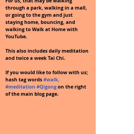
For us, that may be walking 
through a park, walking in a mall, 
or going to the gym and just 
staying home, bouncing, and 
walking to Walk at Home with 
YouTube.
This also includes daily meditation 
and twice a week Tai Chi.
If you would like to follow with us; 
hash tag words 
#walk
, 
#meditation
#Qigong
on the right 
of the main blog page.