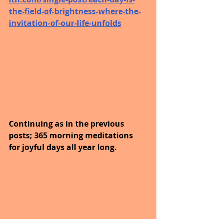
the-field-of-brightness-where-the-
invitation-of-our-life-unfolds
Continuing as in the previous 
posts; 365 morning meditations 
for joyful days all year long. 