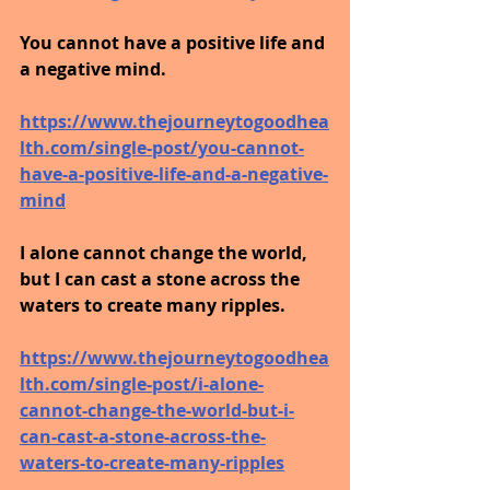
You cannot have a positive life and 
a negative mind.
https://www.thejourneytogoodhea
lth.com/single-post/you-cannot-
have-a-positive-life-and-a-negative-
mind
I alone cannot change the world, 
but I can cast a stone across the 
waters to create many ripples.
https://www.thejourneytogoodhea
lth.com/single-post/i-alone-
cannot-change-the-world-but-i-
can-cast-a-stone-across-the-
waters-to-create-many-ripples