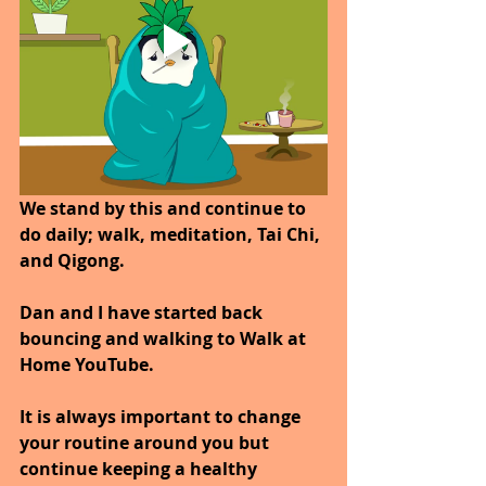
We stand by this and continue to 
do daily; walk, meditation, Tai Chi, 
and Qigong. 
Dan and I have started back 
bouncing and walking to Walk at 
Home YouTube.
It is always important to change 
your routine around you but 
continue keeping a healthy 