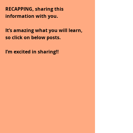
RECAPPING, sharing this 
information with you.  
It’s amazing what you will learn, 
so click on below posts.
I’m excited in sharing!!