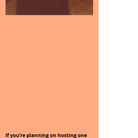
If you’re planning on hosting one 