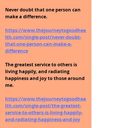
Never doubt that one person can 
make a difference.
https://www.thejourneytogoodhea
lth.com/single-post/never-doubt-
that-one-person-can-make-a-
difference
The greatest service to others is 
living happily, and radiating 
happiness and joy to those around 
me.
https://www.thejourneytogoodhea
lth.com/single-post/the-greatest-
service-to-others-is-living-happily-
and-radiating-happiness-and-joy