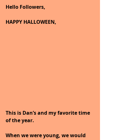
Hello Followers,
HAPPY HALLOWEEN,
This is Dan’s and my favorite time 
of the year.
When we were young, we would 