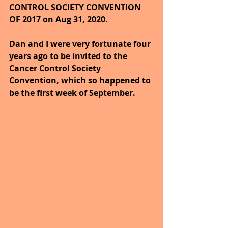
CONTROL SOCIETY CONVENTION 
OF 2017 on Aug 31, 2020.
Dan and I were very fortunate four 
years ago to be invited to the 
Cancer Control Society 
Convention, which so happened to 
be the first week of September.