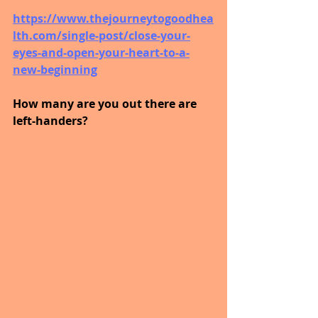
https://www.thejourneytogoodhea
lth.com/single-post/close-your-
eyes-and-open-your-heart-to-a-
new-beginning
How many are you out there are 
left-handers?  