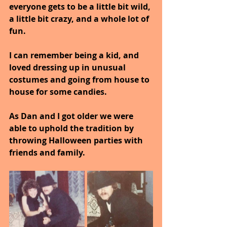
everyone gets to be a little bit wild, 
a little bit crazy, and a whole lot of 
fun. 
I can remember being a kid, and 
loved dressing up in unusual 
costumes and going from house to 
house for some candies.
As Dan and I got older we were 
able to uphold the tradition by 
throwing Halloween parties with 
friends and family. 