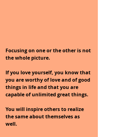
Focusing on one or the other is not 
the whole picture.
If you love yourself, you know that 
you are worthy of love and of good 
things in life and that you are 
capable of unlimited great things.
You will inspire others to realize 
the same about themselves as 
well.