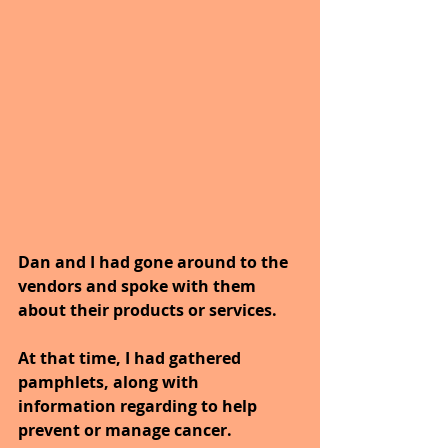
Dan and I had gone around to the 
vendors and spoke with them 
about their products or services.
At that time, I had gathered 
pamphlets, along with 
information regarding to help 
prevent or manage cancer. 