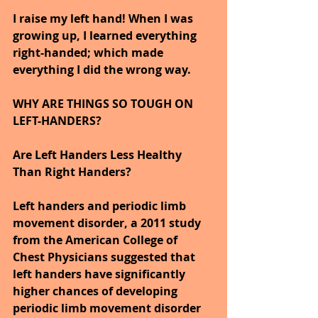
I raise my left hand! When I was 
growing up, I learned everything 
right-handed; which made 
everything I did the wrong way.
WHY ARE THINGS SO TOUGH ON 
LEFT-HANDERS?
Are Left Handers Less Healthy 
Than Right Handers? 
Left handers and periodic limb 
movement disorder, a 2011 study 
from the American College of 
Chest Physicians suggested that 
left handers have significantly 
higher chances of developing 
periodic limb movement disorder 