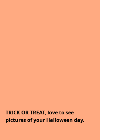
TRICK OR TREAT, love to see 
pictures of your Halloween day.