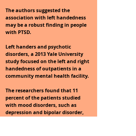
The authors suggested the 
association with left handedness 
may be a robust finding in people 
with PTSD.
Left handers and psychotic 
disorders, a 2013 Yale University 
study focused on the left and right 
handedness of outpatients in a 
community mental health facility.
The researchers found that 11 
percent of the patients studied 
with mood disorders, such as 
depression and bipolar disorder, 
were left-handed.