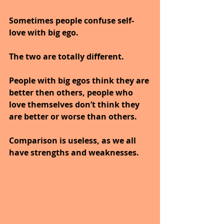
Sometimes people confuse self-
love with big ego.
The two are totally different.
People with big egos think they are 
better then others, people who 
love themselves don’t think they 
are better or worse than others.
Comparison is useless, as we all 
have strengths and weaknesses.