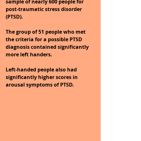
sample of nearly 600 people for 
post-traumatic stress disorder 
(PTSD).
The group of 51 people who met 
the criteria for a possible PTSD 
diagnosis contained significantly 
more left handers. 
Left-handed people also had 
significantly higher scores in 
arousal symptoms of PTSD.