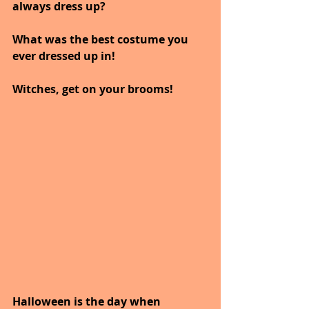
always dress up?
What was the best costume you 
ever dressed up in!
Witches, get on your brooms! 
Halloween is the day when 