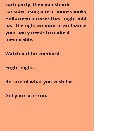
such party, then you should 
consider using one or more spooky 
Halloween phrases that might add 
just the right amount of ambiance 
your party needs to make it 
memorable.
Watch out for zombies!
Fright night.
Be careful what you wish for.
Get your scare on.