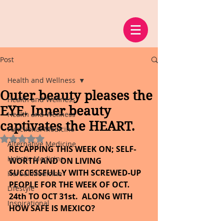
Post
Health and Wellness
Outer beauty pleases the
Health and Wellness
EYE. Inner beauty
Health and Wellness
captivates the HEART.
Functional Medicine
Rated NaN out of 5 stars.
Alternative Medicine
RECAPPING THIS WEEK ON; SELF- 
Holistic Medicine
WORTH AND ON LIVING 
SUCCESSFULLY WITH SCREWED-UP 
Herbal Medicine
PEOPLE FOR THE WEEK OF OCT. 
Lifestyle
24th TO OCT 31st.  ALONG WITH 
Inspirational
HOW SAFE IS MEXICO?