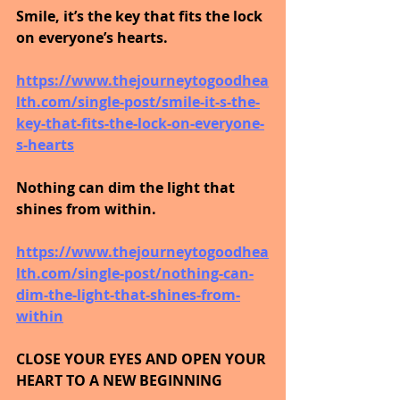
Smile, it’s the key that fits the lock 
on everyone’s hearts.
https://www.thejourneytogoodhea
lth.com/single-post/smile-it-s-the-
key-that-fits-the-lock-on-everyone-
s-hearts
Nothing can dim the light that 
shines from within.
https://www.thejourneytogoodhea
lth.com/single-post/nothing-can-
dim-the-light-that-shines-from-
within
CLOSE YOUR EYES AND OPEN YOUR 
HEART TO A NEW BEGINNING