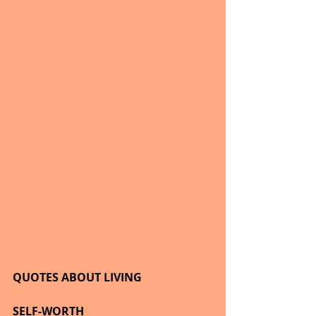
QUOTES ABOUT LIVING
SELF-WORTH