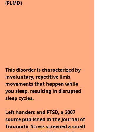
(PLMD)
This disorder is characterized by 
involuntary, repetitive limb 
movements that happen while 
you sleep, resulting in disrupted 
sleep cycles.
Left handers and PTSD, a 2007 
source published in the Journal of 
Traumatic Stress screened a small 