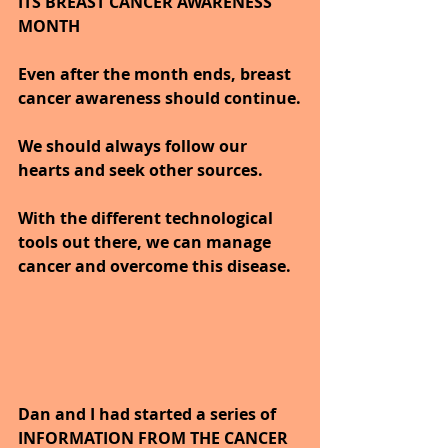
ITS BREAST CANCER AWARENESS 
MONTH
Even after the month ends, breast 
cancer awareness should continue.
We should always follow our 
hearts and seek other sources.
With the different technological 
tools out there, we can manage 
cancer and overcome this disease.
Dan and I had started a series of 
INFORMATION FROM THE CANCER 