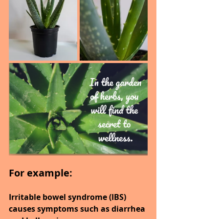
For example:
Irritable bowel syndrome (IBS) 
causes symptoms such as diarrhea 