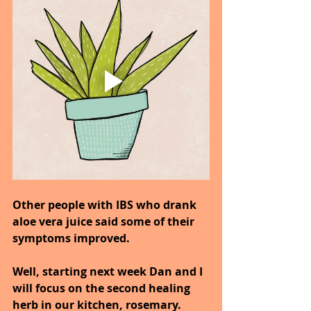
Other people with IBS who drank 
aloe vera juice said some of their 
symptoms improved.
Well, starting next week Dan and I 
will focus on the second healing 
herb in our kitchen, rosemary.