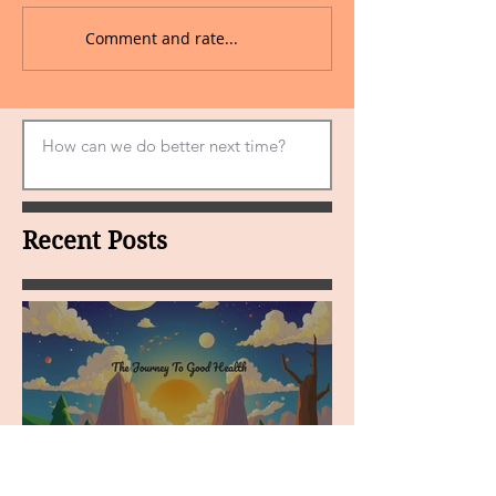
Comment and rate...
Recent Posts
MY VISION