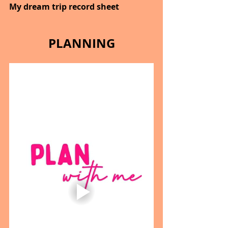
My dream trip record sheet
PLANNING