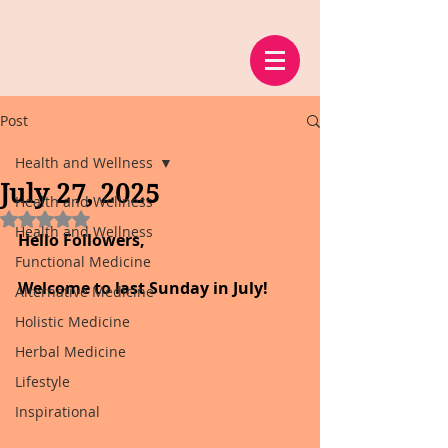
Post
Health and Wellness
July 27, 2025
Health and Wellness
Rated NaN out of 5 stars.
Health and Wellness
Hello Followers,
Functional Medicine
Welcome to last Sunday in July!
Alternative Medicine
Holistic Medicine
Herbal Medicine
Lifestyle
Inspirational