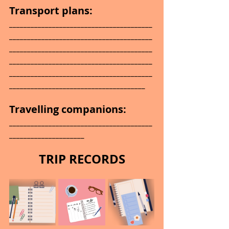
Transport plans:
________________________________________
________________________________________
________________________________________
________________________________________
________________________________________
______________________________________
Travelling companions: 
________________________________________
_____________________
TRIP RECORDS