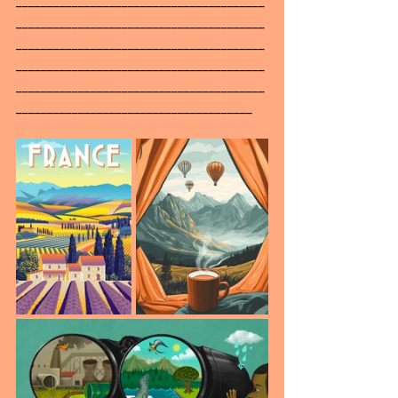
________________________________________
________________________________________
________________________________________
________________________________________
______________________________________