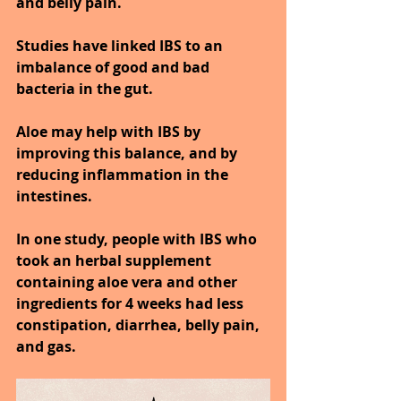
and belly pain.
Studies have linked IBS to an 
imbalance of good and bad 
bacteria in the gut.
Aloe may help with IBS by 
improving this balance, and by 
reducing inflammation in the 
intestines.
In one study, people with IBS who 
took an herbal supplement 
containing aloe vera and other 
ingredients for 4 weeks had less 
constipation, diarrhea, belly pain, 
and gas.