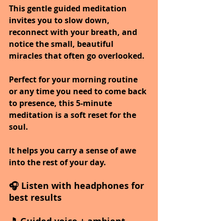
This gentle guided meditation 
invites you to slow down, 
reconnect with your breath, and 
notice the small, beautiful 
miracles that often go overlooked.
Perfect for your morning routine 
or any time you need to come back 
to presence, this 5-minute 
meditation is a soft reset for the 
soul.
It helps you carry a sense of awe 
into the rest of your day.
🎧 Listen with headphones for 
best results