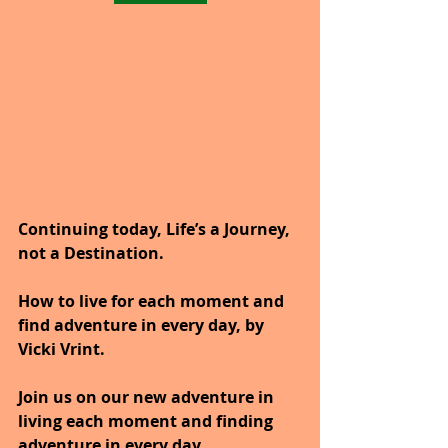
Continuing today, Life’s a Journey, 
not a Destination.
How to live for each moment and 
find adventure in every day, by 
Vicki Vrint.
Join us on our new adventure in 
living each moment and finding 
adventure in every day.