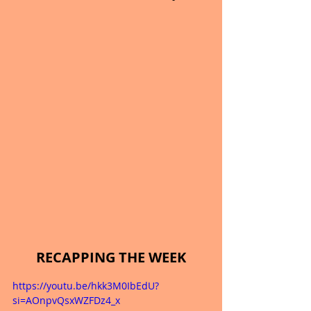
RECAPPING THE WEEK
https://youtu.be/hkk3M0IbEdU?
si=AOnpvQsxWZFDz4_x