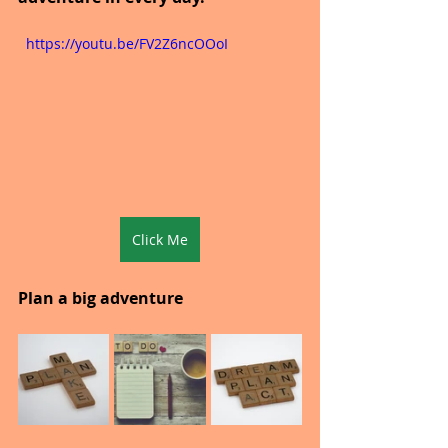
  https://youtu.be/FV2Z6ncOOoI
Click Me
Plan a big adventure