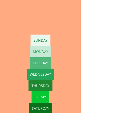
SUNDAY
MONDAY
TUESDAY
WEDNESDAY
THURSDAY
FRIDAY
SATURDAY