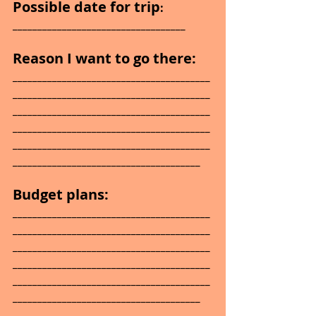
Possible date for trip
: 
___________________________________
Reason I want to go there: 
________________________________________
________________________________________
________________________________________
________________________________________
________________________________________
______________________________________
Budget plans: 
________________________________________
________________________________________
________________________________________
________________________________________
________________________________________
______________________________________