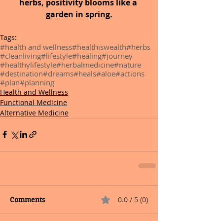
herbs, positivity blooms like a 
garden in spring.
Tags:
#health and wellness
#healthiswealth
#herbs
#cleanliving
#lifestyle
#healing
#journey
#healthylifestyle
#herbalmedicine
#nature
#destination
#dreams
#heals
#aloe
#actions
#plan
#planning
Health and Wellness
Functional Medicine
Alternative Medicine
0.0 / 5 (0)
Comments