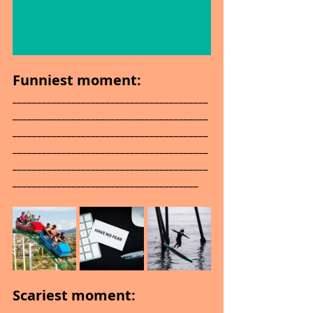
Funniest moment: 
________________________________________
________________________________________
________________________________________
________________________________________
________________________________________
______________________________________
Scariest moment: 
________________________________________