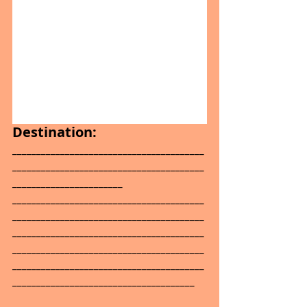
Destination:
________________________________________
________________________________________
_______________________
________________________________________
________________________________________
________________________________________
________________________________________
________________________________________
______________________________________