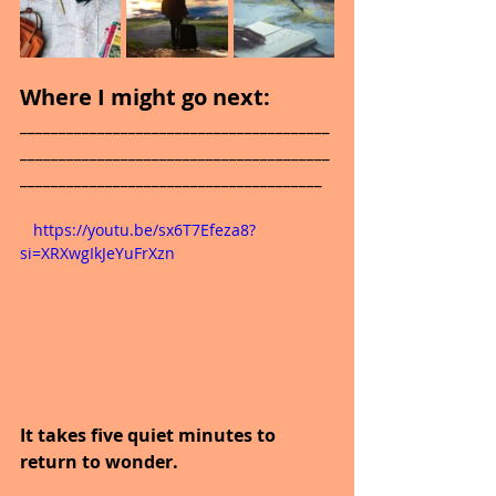
Where I might go next: 
________________________________________
________________________________________
_______________________________________
   https://youtu.be/sx6T7Efeza8?
si=XRXwgIkJeYuFrXzn
It takes five quiet minutes to 
return to wonder.