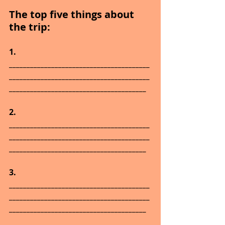
The top five things about 
the trip:
1.      
________________________________________
________________________________________
_______________________________________
2.      
________________________________________
________________________________________
_______________________________________
3.      
________________________________________
________________________________________
_______________________________________