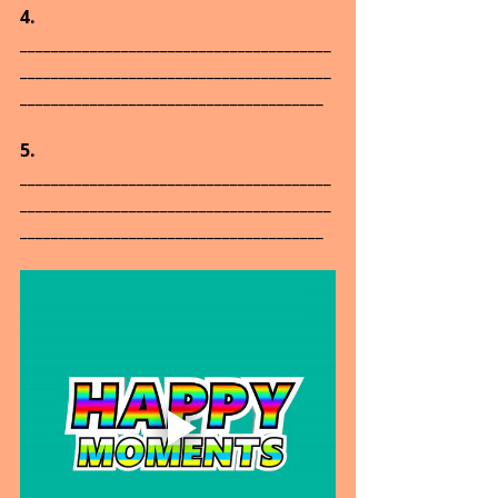
4.      
________________________________________
________________________________________
_______________________________________
5.      
________________________________________
________________________________________
_______________________________________