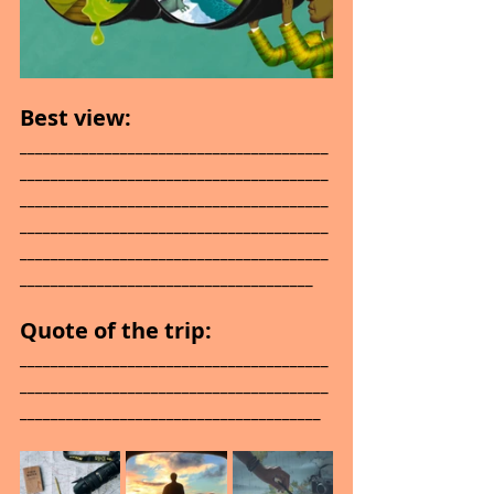
Best view: 
________________________________________
________________________________________
________________________________________
________________________________________
________________________________________
______________________________________
Quote of the trip: 
________________________________________
________________________________________
_______________________________________