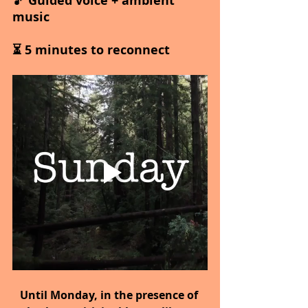
🎵 Guided voice + ambient 
music
⏳ 5 minutes to reconnect
Until Monday,
in the presence of 