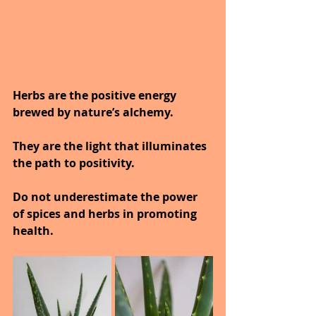
Herbs are the positive energy 
brewed by nature’s alchemy.
They are the light that illuminates 
the path to positivity.
Do not underestimate the power 
of spices and herbs in promoting 
health.